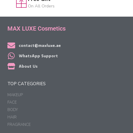
On All Orders
MAX LUXE Cosmetics
contact@maxluxe.ae
WhatsApp Support
About Us
TOP CATEGORIES
MAKEUP
FACE
BODY
HAIR
FRAGRANCE