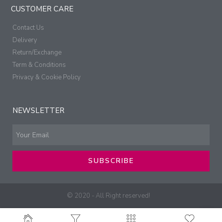
CUSTOMER CARE
Contact Us
Delivery
Return/Exchange
Term & Conditions
Privacy & Cookie Policy
NEWSLETTER
SUBSCRIBE
© 2020 - All Right reserved!