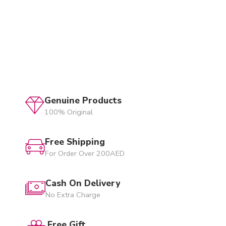
Genuine Products
100% Original
Free Shipping
For Order Over 200AED
Cash On Delivery
No Extra Charge
Free Gift