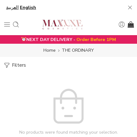
العربية
English
NEXT DAY DELIVERY -
Order Before 1PM
Home
THE ORDINARY
Filters
No products were found matching your selection.