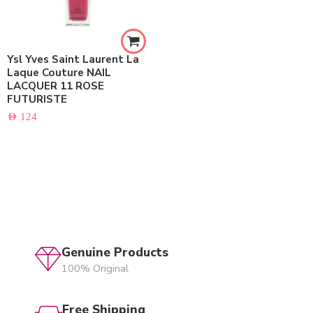
Ysl Yves Saint Laurent La
Laque Couture NAIL
LACQUER 11 ROSE
FUTURISTE
AED
124
Genuine Products
100% Original
Free Shipping