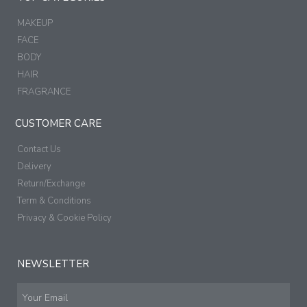
MAKEUP
FACE
BODY
HAIR
FRAGRANCE
CUSTOMER CARE
Contact Us
Delivery
Return/Exchange
Term & Conditions
Privacy & Cookie Policy
NEWSLETTER