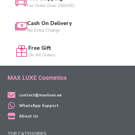
For Order Over 200AED
Cash On Delivery
No Extra Charge
Free Gift
On All Orders
MAX LUXE Cosmetics
contact@maxluxe.ae
WhatsApp Support
About Us
TOP CATEGORIES