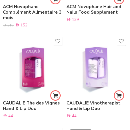
ACM Novophane
ACM Novophane Hair and
Complément Alimentaire 3
Nails Food Supplement
mois
AED
129
AED
152
AED
219
CAUDALIE The des Vignes
CAUDALIE Vinotherapist
Hand & Lip Duo
Hand & Lip Duo
AED
44
AED
44