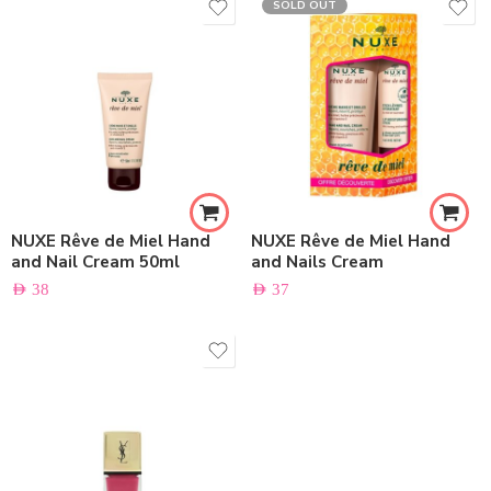
SOLD OUT
NUXE Rêve de Miel Hand
NUXE Rêve de Miel Hand
and Nail Cream 50ml
and Nails Cream
AED
38
AED
37