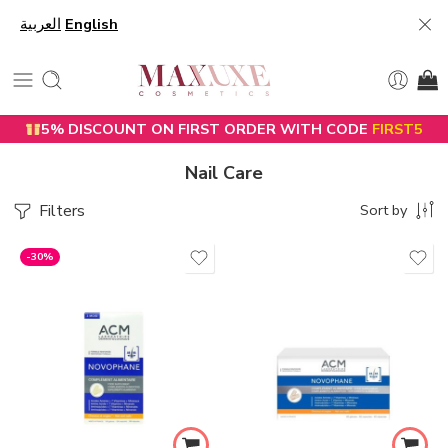
العربية
English
5% DISCOUNT ON FIRST ORDER WITH CODE
FIRST5
Nail Care
Filters
Sort by
-30%