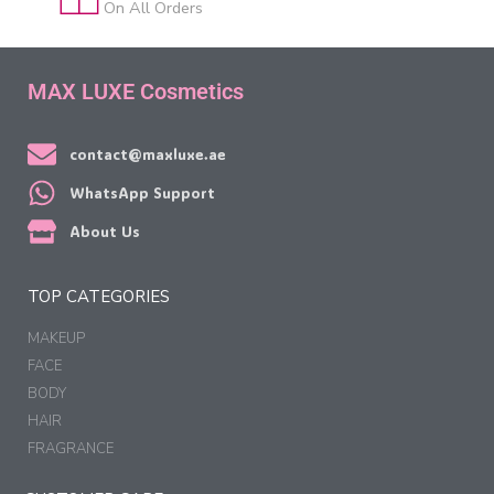
On All Orders
MAX LUXE Cosmetics
contact@maxluxe.ae
WhatsApp Support
About Us
TOP CATEGORIES
MAKEUP
FACE
BODY
HAIR
FRAGRANCE