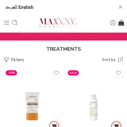
العربية
English
5% DISCOUNT ON FIRST ORDER WITH CODE
FIRST5
TREATMENTS
Filters
Sort by
-39%
SALE