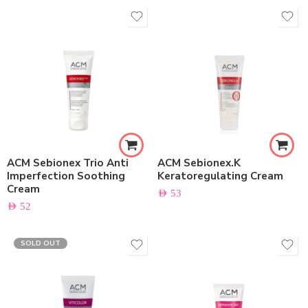
ACM Sebionex Trio Anti
ACM Sebionex.K
Imperfection Soothing
Keratoregulating Cream
Cream
AED
53
AED
52
SOLD OUT