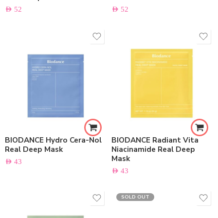
AED
52
AED
52
BIODANCE Hydro Cera-Nol
BIODANCE Radiant Vita
Real Deep Mask
Niacinamide Real Deep
Mask
AED
43
AED
43
SOLD OUT