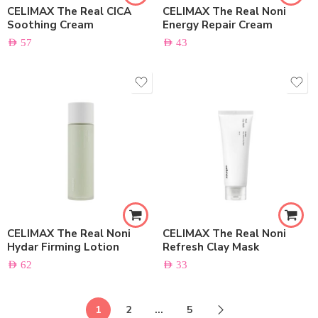
CELIMAX The Real CICA
CELIMAX The Real Noni
Soothing Cream
Energy Repair Cream
AED
57
AED
43
CELIMAX The Real Noni
CELIMAX The Real Noni
Hydar Firming Lotion
Refresh Clay Mask
AED
62
AED
33
1
2
…
5