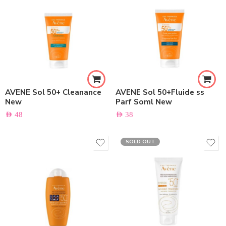
AVENE Sol 50+ Cleanance
AVENE Sol 50+Fluide ss
New
Parf Soml New
AED
48
AED
38
SOLD OUT