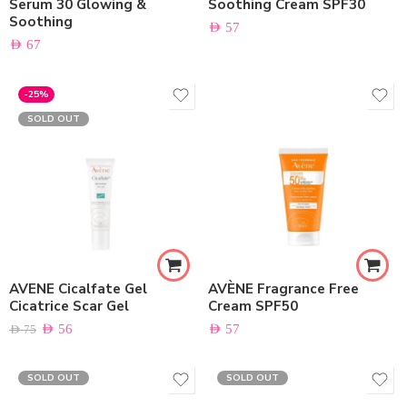
Serum 30 Glowing &
Soothing Cream SPF30
Soothing
AED
57
AED
67
-25%
SOLD OUT
AVENE Cicalfate Gel
AVÈNE Fragrance Free
Cicatrice Scar Gel
Cream SPF50
AED
56
AED
57
AED
75
SOLD OUT
SOLD OUT