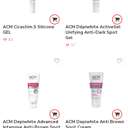
ACM Cicastim.S Silicone
ACM Dépiwhite ActiveGel
GEL
Unifying Anti-Dark Spot
Gel
AED
43
AED
57
ACM Depiwhite Advanced
ACM Depiwhite Anti Brown
Intensive Anti-Brown Spot
Spot Cream