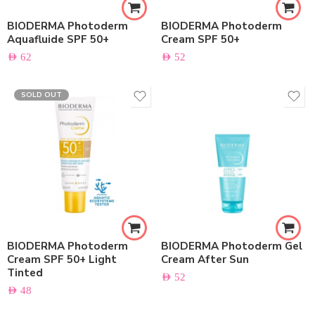
BIODERMA Photoderm
BIODERMA Photoderm
Aquafluide SPF 50+
Cream SPF 50+
AED
62
AED
52
SOLD OUT
BIODERMA Photoderm
BIODERMA Photoderm Gel
Cream SPF 50+ Light
Cream After Sun
Tinted
AED
52
AED
48