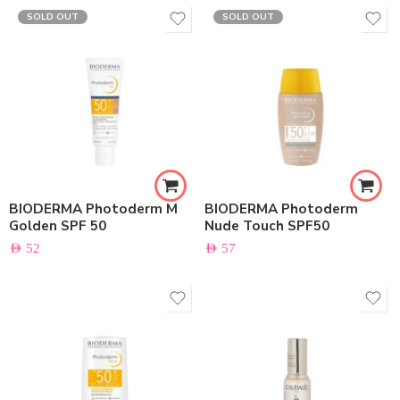
SOLD OUT
SOLD OUT
BIODERMA Photoderm M
BIODERMA Photoderm
Golden SPF 50
Nude Touch SPF50
AED
52
AED
57