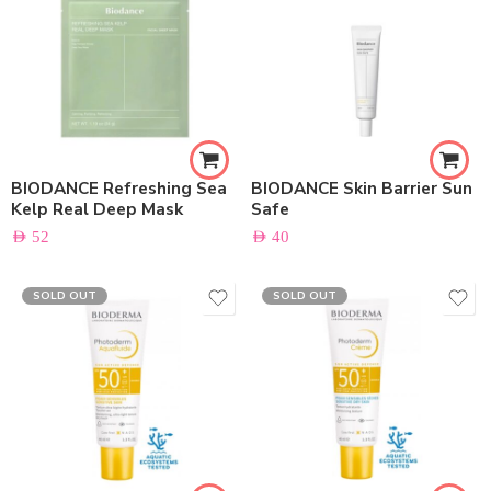
BIODANCE Refreshing Sea
BIODANCE Skin Barrier Sun
Kelp Real Deep Mask
Safe
AED
52
AED
40
SOLD OUT
SOLD OUT