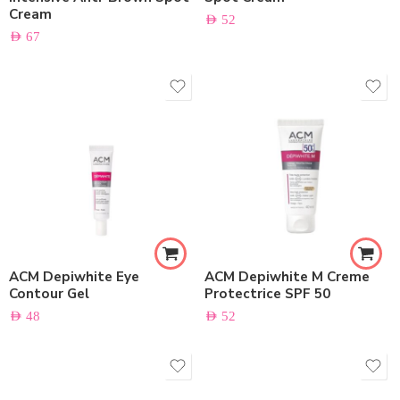
Cream
AED
52
AED
67
ACM Depiwhite Eye
ACM Depiwhite M Creme
Contour Gel
Protectrice SPF 50
AED
48
AED
52