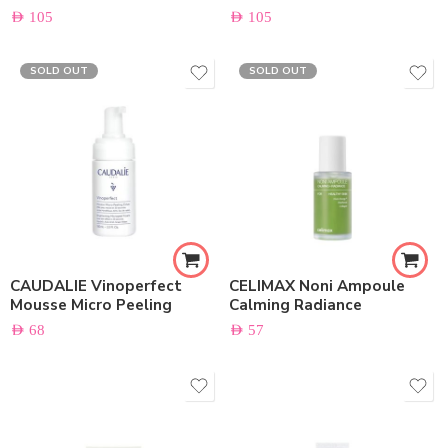
AED
105
AED
105
SOLD OUT
SOLD OUT
CAUDALIE Vinoperfect
CELIMAX Noni Ampoule
Mousse Micro Peeling
Calming Radiance
AED
68
AED
57