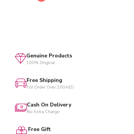
Genuine Products
100% Original
Free Shipping
For Order Over 200AED
Cash On Delivery
No Extra Charge
Free Gift