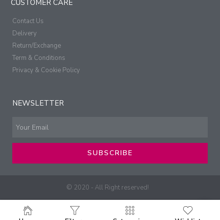
CUSTOMER CARE
Contact Us
Delivery
Return/Exchange
Term & Conditions
Privacy & Cookie Policy
NEWSLETTER
SUBSCRIBE
© 2020 - All Right reserved!