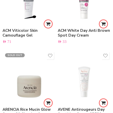
ACM Viticolor Skin
ACM White Day Anti Brown
Camouflage Gel
Spot Day Cream
AED
71
AED
33
SOLD OUT
ARENCIA Rice Mucin Glow
AVENE Antirougeurs Day