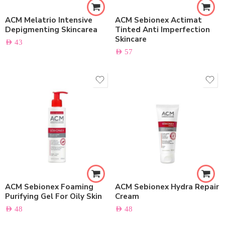
ACM Melatrio Intensive
ACM Sebionex Actimat
Depigmenting Skincarea
Tinted Anti Imperfection
Skincare
AED
43
AED
57
ACM Sebionex Foaming
ACM Sebionex Hydra Repair
Purifying Gel For Oily Skin
Cream
AED
48
AED
48