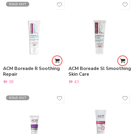
SOLD OUT
ACM Boreade R Soothing
ACM Boreade Sl Smoothing
Repair
Skin Care
AED
38
AED
43
SOLD OUT