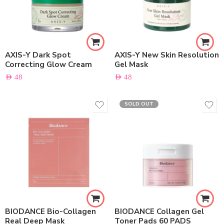
AXIS-Y Dark Spot
AXIS-Y New Skin Resolution
Correcting Glow Cream
Gel Mask
AED
48
AED
48
SOLD OUT
BIODANCE Bio-Collagen
BIODANCE Collagen Gel
Real Deep Mask
Toner Pads 60 PADS