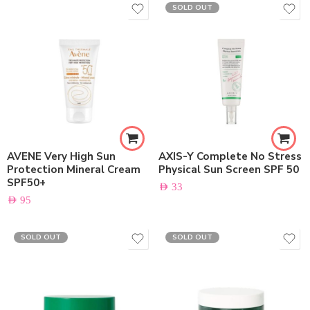
SOLD OUT
AVENE Very High Sun
AXIS-Y Complete No Stress
Protection Mineral Cream
Physical Sun Screen SPF 50
SPF50+
AED
33
AED
95
SOLD OUT
SOLD OUT