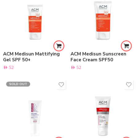
ACM Medisun Mattifying
ACM Medisun Sunscreen
Gel SPF 50+
Face Cream SPF50
AED
52
AED
52
SOLD OUT