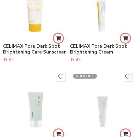
CELIMAX Pore Dark Spot
CELIMAX Pore Dark Spot
Brightening Care Sunscreen
Brightening Cream
AED
52
AED
43
SOLD OUT