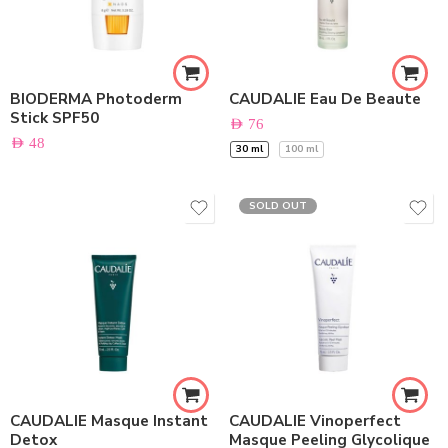
BIODERMA Photoderm
CAUDALIE Eau De Beaute
Stick SPF50
AED
76
AED
48
30 ml
100 ml
SOLD OUT
CAUDALIE Masque Instant
CAUDALIE Vinoperfect
Detox
Masque Peeling Glycolique