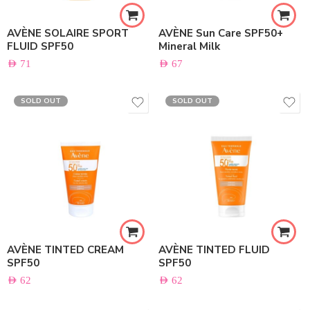
AVÈNE SOLAIRE SPORT
AVÈNE Sun Care SPF50+
FLUID SPF50
Mineral Milk
AED
71
AED
67
SOLD OUT
SOLD OUT
AVÈNE TINTED CREAM
AVÈNE TINTED FLUID
SPF50
SPF50
AED
62
AED
62