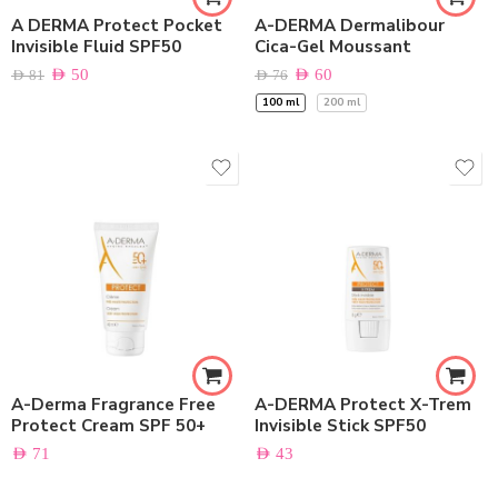
A DERMA Protect Pocket
A-DERMA Dermalibour
Invisible Fluid SPF50
Cica-Gel Moussant
AED
50
AED
60
AED
81
AED
76
100 ml
200 ml
A-Derma Fragrance Free
A-DERMA Protect X-Trem
Protect Cream SPF 50+
Invisible Stick SPF50
AED
71
AED
43