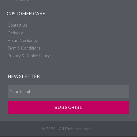
CUSTOMER CARE
Contact Us
Delivery
Return/Exchange
Term & Conditions
Privacy & Cookie Policy
NEWSLETTER
SUBSCRIBE
© 2020 - All Right reserved!