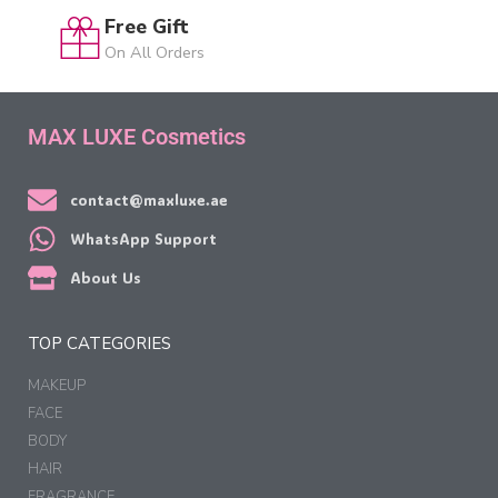
Free Gift
On All Orders
MAX LUXE Cosmetics
contact@maxluxe.ae
WhatsApp Support
About Us
TOP CATEGORIES
MAKEUP
FACE
BODY
HAIR
FRAGRANCE