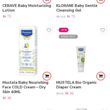
CERAVE Baby Moisturizing
KLORANE Baby Gentle
Lotion
Cleansing Gel
AED
75
AED
75
AED
114
-31%
SOLD OUT
Mustela Baby Nourishing
MUSTELA Bio Organic
Face COLD Cream – Dry
Diaper Cream
Skin 40ML
AED
36
AED
52
AED
38