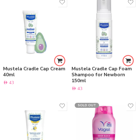
Mustela Cradle Cap Cream
Mustela Cradle Cap Foam
40ml
Shampoo for Newborn
150ml
AED
43
AED
43
SOLD OUT