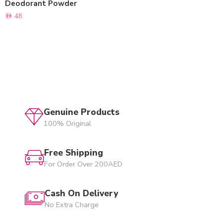
Deodorant Powder
AED
48
Genuine Products
100% Original
Free Shipping
For Order Over 200AED
Cash On Delivery
No Extra Charge