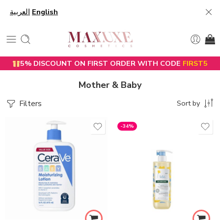
العربية
English
5% DISCOUNT ON FIRST ORDER WITH CODE
FIRST5
Mother & Baby
Filters
Sort by
-34%