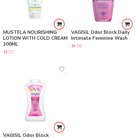
MUSTELA NOURISHING
VAGISIL Odor Block Daily
LOTION WITH COLD CREAM
Intimate Feminine Wash
200ML
AED
56
AED
57
VAGISIL Odor Block