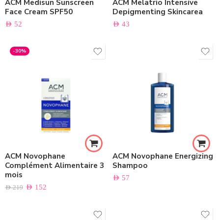
ACM Medisun Sunscreen
ACM Melatrio Intensive
Face Cream SPF50
Depigmenting Skincarea
AED
52
AED
43
-30%
ACM Novophane
ACM Novophane Energizing
Complément Alimentaire 3
Shampoo
mois
AED
57
AED
152
AED
219