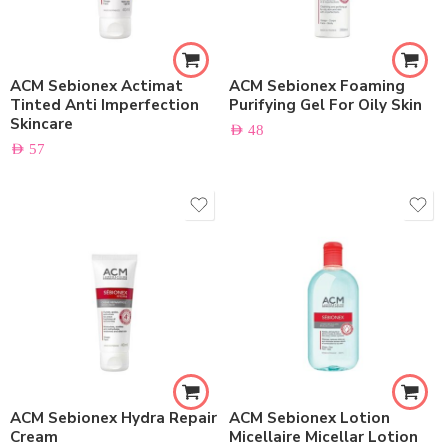
ACM Sebionex Actimat
ACM Sebionex Foaming
Tinted Anti Imperfection
Purifying Gel For Oily Skin
Skincare
AED
48
AED
57
ACM Sebionex Hydra Repair
ACM Sebionex Lotion
Cream
Micellaire Micellar Lotion