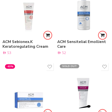
ACM Sebionex.K
ACM Sensitelial Emollient
Keratoregulating Cream
Care
AED
53
AED
52
SOLD OUT
-63%