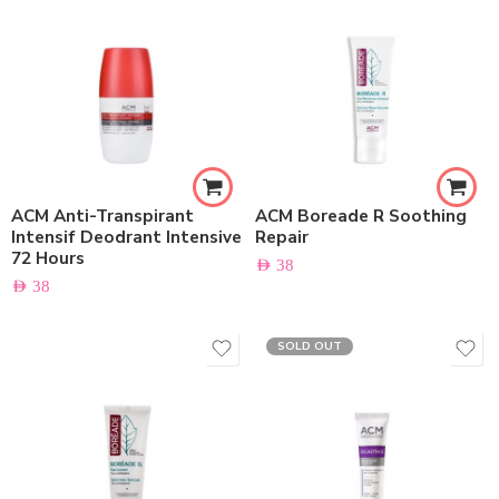
ACM Anti-Transpirant
ACM Boreade R Soothing
Intensif Deodrant Intensive
Repair
72 Hours
AED
38
AED
38
SOLD OUT