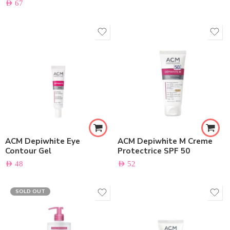
AED
67
ACM Depiwhite Eye
ACM Depiwhite M Creme
Contour Gel
Protectrice SPF 50
AED
48
AED
52
SOLD OUT