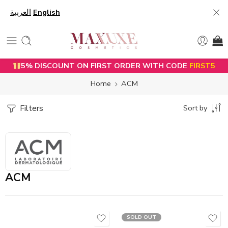
العربية
English
5% DISCOUNT ON FIRST ORDER WITH CODE
FIRST5
Home
ACM
Filters
Sort by
ACM
SOLD OUT