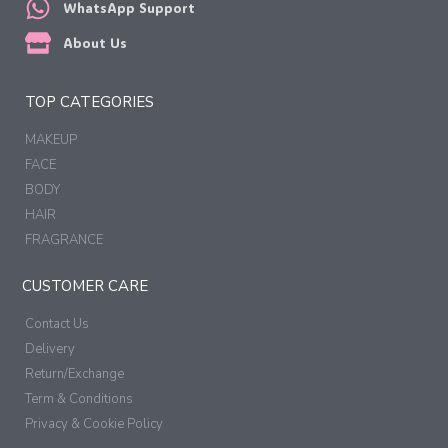
WhatsApp Support
About Us
TOP CATEGORIES
MAKEUP
FACE
BODY
HAIR
FRAGRANCE
CUSTOMER CARE
Contact Us
Delivery
Return/Exchange
Term & Conditions
Privacy & Cookie Policy