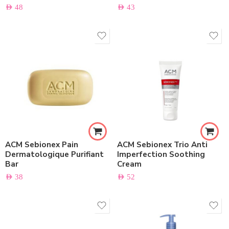
AED
48
AED
43
ACM Sebionex Pain
ACM Sebionex Trio Anti
Dermatologique Purifiant
Imperfection Soothing
Bar
Cream
AED
38
AED
52