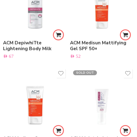
ACM DepiwhiTte
ACM Medisun Mattifying
Lightening Body Milk
Gel SPF 50+
AED
67
AED
52
SOLD OUT