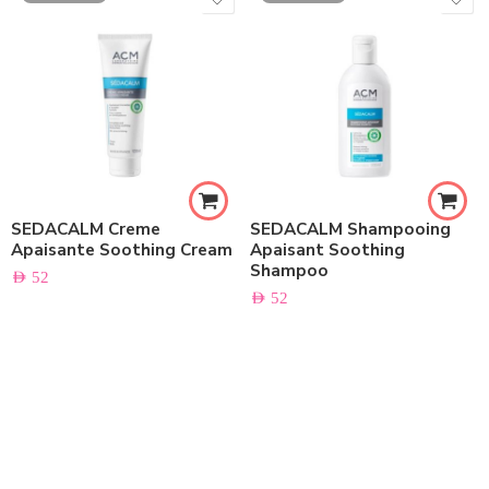
SEDACALM Creme
SEDACALM Shampooing
Apaisante Soothing Cream
Apaisant Soothing
Shampoo
AED
52
AED
52