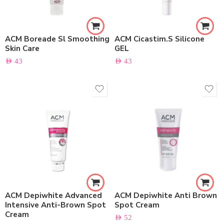
ACM Boreade Sl Smoothing
ACM Cicastim.S Silicone
Skin Care
GEL
AED
43
AED
43
ACM Depiwhite Advanced
ACM Depiwhite Anti Brown
Intensive Anti-Brown Spot
Spot Cream
Cream
AED
52