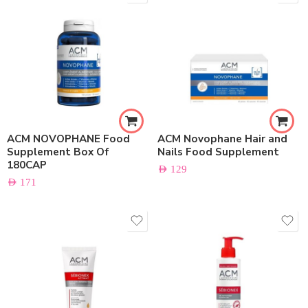
ACM NOVOPHANE Food
ACM Novophane Hair and
Supplement Box Of
Nails Food Supplement
180CAP
AED
129
AED
171