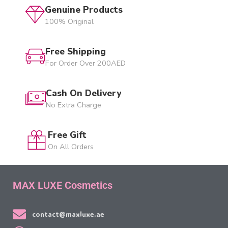
Genuine Products
100% Original
Free Shipping
For Order Over 200AED
Cash On Delivery
No Extra Charge
Free Gift
On All Orders
MAX LUXE Cosmetics
contact@maxluxe.ae