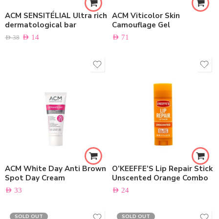
ACM SENSITÉLIAL Ultra rich
ACM Viticolor Skin
dermatological bar
Camouflage Gel
AED
14
AED
71
AED
38
ACM White Day Anti Brown
O’KEEFFE’S Lip Repair Stick
Spot Day Cream
Unscented Orange Combo
AED
33
AED
24
SOLD OUT
SOLD OUT