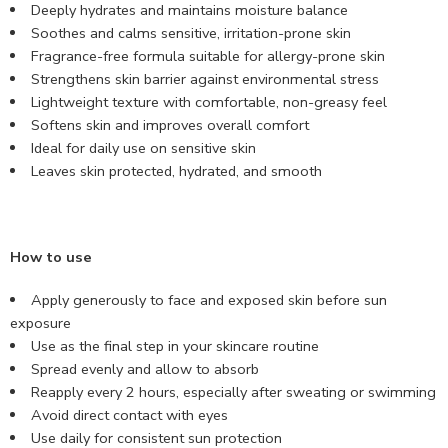
Deeply hydrates and maintains moisture balance
Soothes and calms sensitive, irritation-prone skin
Fragrance-free formula suitable for allergy-prone skin
Strengthens skin barrier against environmental stress
Lightweight texture with comfortable, non-greasy feel
Softens skin and improves overall comfort
Ideal for daily use on sensitive skin
Leaves skin protected, hydrated, and smooth
How to use
Apply generously to face and exposed skin before sun
exposure
Use as the final step in your skincare routine
Spread evenly and allow to absorb
Reapply every 2 hours, especially after sweating or swimming
Avoid direct contact with eyes
Use daily for consistent sun protection