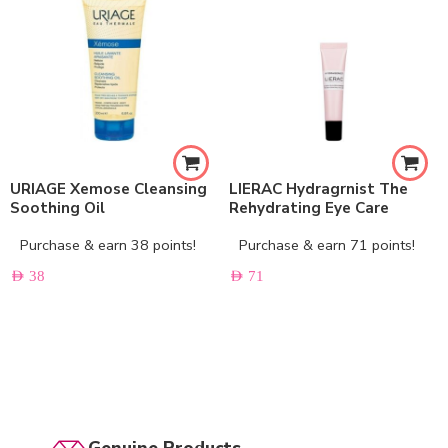
URIAGE Xemose Cleansing
LIERAC Hydragrnist The
Soothing Oil
Rehydrating Eye Care
Purchase & earn 38 points!
Purchase & earn 71 points!
AED
38
AED
71
Genuine Products