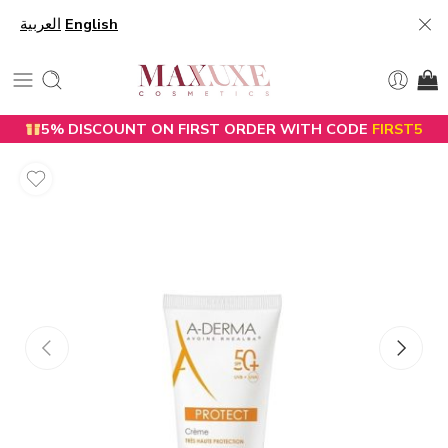
العربية
English
5% DISCOUNT ON FIRST ORDER WITH CODE
FIRST5