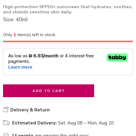
High-protection SPF50+ sunscreen that hydrates, soothes,
and shields sensitive skin daily.
Size: 40ml
Only
1
item(s) left in stock.
ADD TO CART
Delivery & Return
Estimated Delivery:
Sat, Aug 08 – Mon, Aug 10
14
people
are viewing this right now