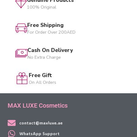
100% Original
Free Shipping
For Order Over 200AED
Cash On Delivery
No Extra Charge
Free Gift
On All Orders
MAX LUXE Cosmetics
contact@maxluxe.ae
WhatsApp Support