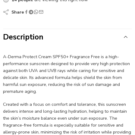
Share
Description
A-Derma Protect Cream SPF50+ Fragrance Free is a high-
performance sunscreen designed to provide very high protection
against both UVA and UVB rays while caring for sensitive and
delicate skin. Its advanced formula helps shield the skin from
harmful sun exposure, reducing the risk of sun damage and
premature aging.
Created with a focus on comfort and tolerance, this sunscreen
delivers intense and long-lasting hydration, helping to maintain
the skin’s moisture balance even under sun exposure. The
fragrance-free formula is especially suitable for sensitive and
allergy-prone skin, minimizing the risk of irritation while providing