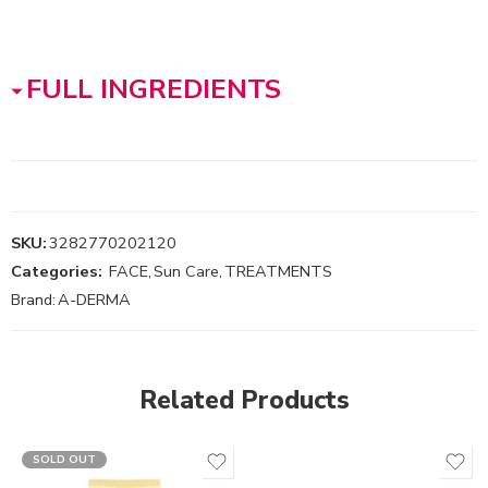
FULL INGREDIENTS
SKU:
3282770202120
Categories:
FACE
,
Sun Care
,
TREATMENTS
Brand:
A-DERMA
Related Products
SOLD OUT