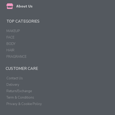
About Us
TOP CATEGORIES
MAKEUP
FACE
BODY
HAIR
FRAGRANCE
CUSTOMER CARE
Contact Us
Delivery
Return/Exchange
Term & Conditions
Privacy & Cookie Policy