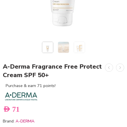
A-Derma Fragrance Free Protect
Cream SPF 50+
Purchase & earn 71 points!
AED
71
Brand:
A-DERMA