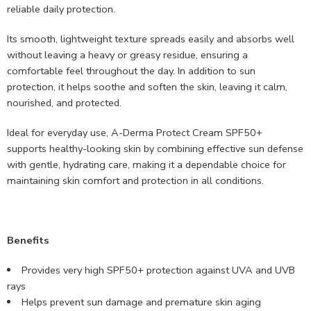
reliable daily protection.
Its smooth, lightweight texture spreads easily and absorbs well
without leaving a heavy or greasy residue, ensuring a
comfortable feel throughout the day. In addition to sun
protection, it helps soothe and soften the skin, leaving it calm,
nourished, and protected.
Ideal for everyday use, A-Derma Protect Cream SPF50+
supports healthy-looking skin by combining effective sun defense
with gentle, hydrating care, making it a dependable choice for
maintaining skin comfort and protection in all conditions.
Benefits
Provides very high SPF50+ protection against UVA and UVB
rays
Helps prevent sun damage and premature skin aging