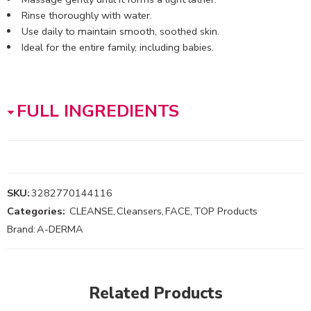
Rinse thoroughly with water.
Use daily to maintain smooth, soothed skin.
Ideal for the entire family, including babies.
FULL INGREDIENTS
SKU:
3282770144116
Categories:
CLEANSE
,
Cleansers
,
FACE
,
TOP Products
Brand:
A-DERMA
Related Products