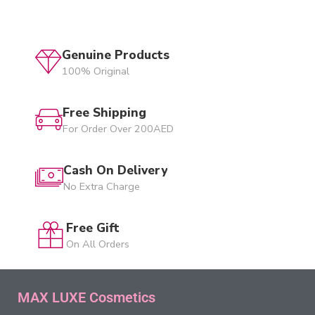
Genuine Products
100% Original
Free Shipping
For Order Over 200AED
Cash On Delivery
No Extra Charge
Free Gift
On All Orders
MAX LUXE Cosmetics