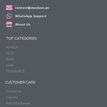
contact@maxluxe.ae
WhatsApp Support
About Us
TOP CATEGORIES
MAKEUP
FACE
BODY
HAIR
FRAGRANCE
CUSTOMER CARE
Contact Us
Delivery
Return/Exchange