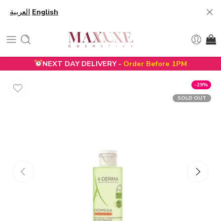
العربية
English
NEXT DAY DELIVERY -
Order Before 1PM
-29%
SOLD OUT