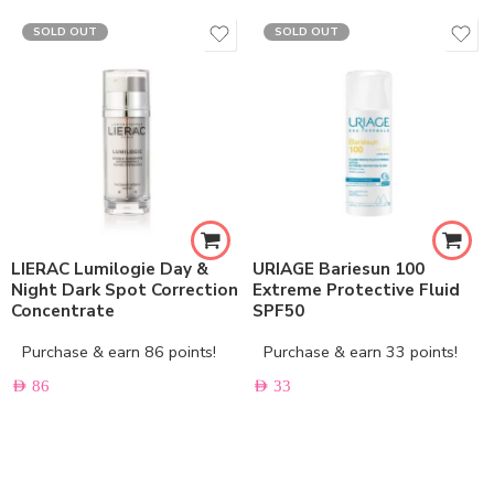
SOLD OUT
SOLD OUT
LIERAC Lumilogie Day &
URIAGE Bariesun 100
Night Dark Spot Correction
Extreme Protective Fluid
Concentrate
SPF50
Purchase & earn 86 points!
Purchase & earn 33 points!
AED
86
AED
33