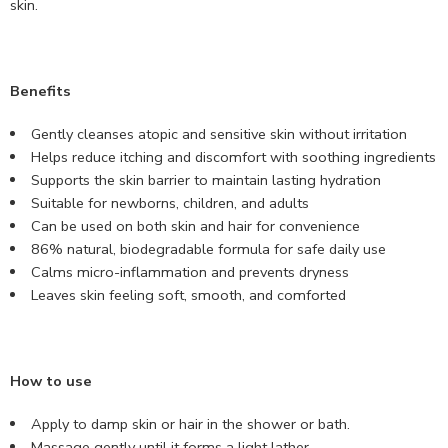
skin.
Benefits
Gently cleanses atopic and sensitive skin without irritation
Helps reduce itching and discomfort with soothing ingredients
Supports the skin barrier to maintain lasting hydration
Suitable for newborns, children, and adults
Can be used on both skin and hair for convenience
86% natural, biodegradable formula for safe daily use
Calms micro-inflammation and prevents dryness
Leaves skin feeling soft, smooth, and comforted
How to use
Apply to damp skin or hair in the shower or bath.
Massage gently until it forms a light lather.