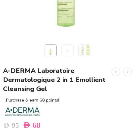
A-DERMA Laboratoire
Dermatologique 2 in 1 Emollient
Cleansing Gel
Purchase & earn 68 points!
AED
68
AED
95