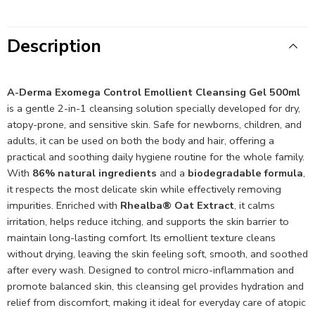
Description
A-Derma Exomega Control Emollient Cleansing Gel 500ml
is a gentle 2-in-1 cleansing solution specially developed for dry,
atopy-prone, and sensitive skin. Safe for newborns, children, and
adults, it can be used on both the body and hair, offering a
practical and soothing daily hygiene routine for the whole family.
With
86% natural ingredients
and a
biodegradable formula
,
it respects the most delicate skin while effectively removing
impurities. Enriched with
Rhealba® Oat Extract
, it calms
irritation, helps reduce itching, and supports the skin barrier to
maintain long-lasting comfort. Its emollient texture cleans
without drying, leaving the skin feeling soft, smooth, and soothed
after every wash. Designed to control micro-inflammation and
promote balanced skin, this cleansing gel provides hydration and
relief from discomfort, making it ideal for everyday care of atopic