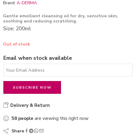
Brand:
A-DERMA
Gentle emollient cleansing oil for dry, sensitive skin,
soothing and reducing scratching.
Size: 200ml
Out of stock
Email when stock available
Delivery & Return
58
people
are viewing this right now
Share