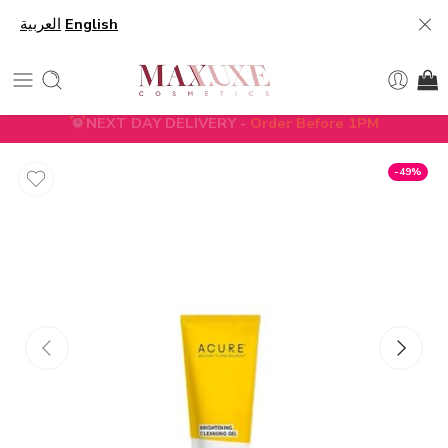
العربية
English
NEXT DAY DELIVERY -
Order Before 1PM
5% DISCOUNT ON FIRST ORDER WITH CODE
FIRST5
-49%