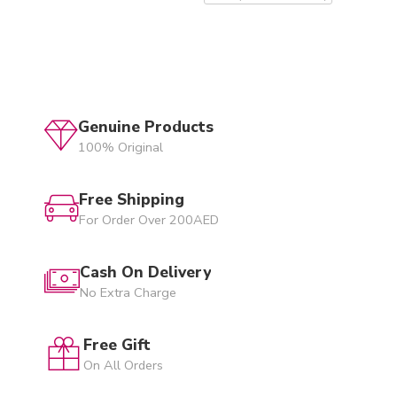
Genuine Products
100% Original
Free Shipping
For Order Over 200AED
Cash On Delivery
No Extra Charge
Free Gift
On All Orders