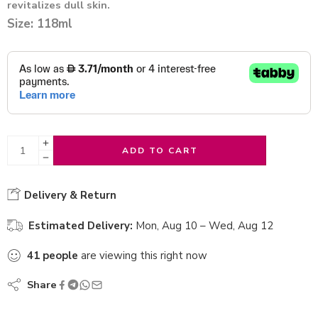
revitalizes dull skin.
Size: 118ml
ADD TO CART
Delivery & Return
Estimated Delivery:
Mon, Aug 10 – Wed, Aug 12
41
people
are viewing this right now
Share