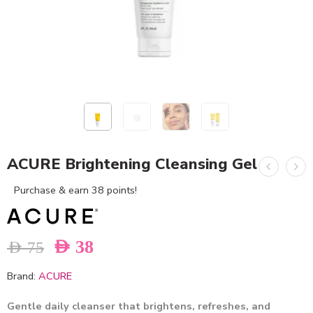
ACURE Brightening Cleansing Gel
Purchase & earn 38 points!
AED
38
AED
75
Brand:
ACURE
Gentle daily cleanser that brightens, refreshes, and