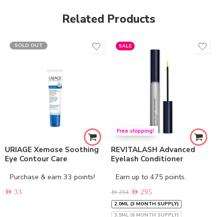
Related Products
SOLD OUT
SALE
Free shipping!
URIAGE Xemose Soothing
REVITALASH Advanced
Eye Contour Care
Eyelash Conditioner
Purchase & earn 33 points!
Earn up to 475 points.
AED
33
AED
295
AED
394
2.0ML (3 MONTH SUPPLY)
3.5ML (6 MONTH SUPPLY)