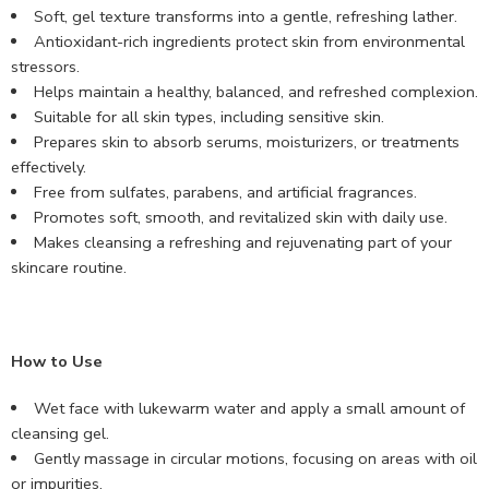
Soft, gel texture transforms into a gentle, refreshing lather.
Antioxidant-rich ingredients protect skin from environmental
stressors.
Helps maintain a healthy, balanced, and refreshed complexion.
Suitable for all skin types, including sensitive skin.
Prepares skin to absorb serums, moisturizers, or treatments
effectively.
Free from sulfates, parabens, and artificial fragrances.
Promotes soft, smooth, and revitalized skin with daily use.
Makes cleansing a refreshing and rejuvenating part of your
skincare routine.
How to Use
Wet face with lukewarm water and apply a small amount of
cleansing gel.
Gently massage in circular motions, focusing on areas with oil
or impurities.