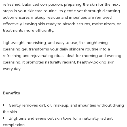
refreshed, balanced complexion, preparing the skin for the next
steps in your skincare routine. Its gentle yet thorough cleansing
action ensures makeup residue and impurities are removed
effectively, leaving skin ready to absorb serums, moisturizers, or
treatments more efficiently.
Lightweight, nourishing, and easy to use, this brightening
cleansing gel transforms your daily skincare routine into a
refreshing and rejuvenating ritual. Ideal for morning and evening
cleansing, it promotes naturally radiant, healthy-looking skin
every day.
Benefits
Gently removes dirt, oil, makeup, and impurities without drying
the skin.
Brightens and evens out skin tone for a naturally radiant
complexion.