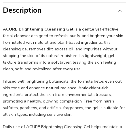
Description
ACURE Brightening Cleansing Gel
is a gentle yet effective
facial cleanser designed to refresh, purify, and brighten your skin.
Formulated with natural and plant-based ingredients, this
cleansing gel removes dirt, excess oil, and impurities without
stripping the skin of its natural moisture. Its lightweight, gel
texture transforms into a soft lather, leaving the skin feeling
clean, soft, and revitalized after every use.
Infused with brightening botanicals, the formula helps even out
skin tone and enhance natural radiance. Antioxidant-rich
ingredients protect the skin from environmental stressors,
promoting a healthy, glowing complexion. Free from harsh
sulfates, parabens, and artificial fragrances, the gel is suitable for
all skin types, including sensitive skin.
Daily use of ACURE Brightening Cleansing Gel helps maintain a