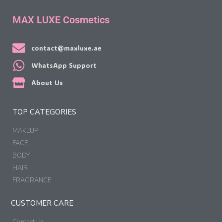
MAX LUXE Cosmetics
contact@maxluxe.ae
WhatsApp Support
About Us
TOP CATEGORIES
MAKEUP
FACE
BODY
HAIR
FRAGRANCE
CUSTOMER CARE
Contact Us