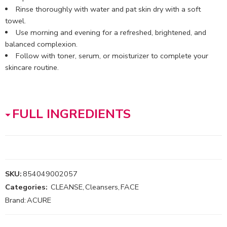
Rinse thoroughly with water and pat skin dry with a soft
towel.
Use morning and evening for a refreshed, brightened, and
balanced complexion.
Follow with toner, serum, or moisturizer to complete your
skincare routine.
FULL INGREDIENTS
SKU:
854049002057
Categories:
CLEANSE
,
Cleansers
,
FACE
Brand:
ACURE