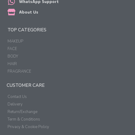
WhatsApp Support
About Us
TOP CATEGORIES
MAKEUP
FACE
BODY
HAIR
FRAGRANCE
CUSTOMER CARE
Contact Us
Delivery
Return/Exchange
Term & Conditions
Privacy & Cookie Policy