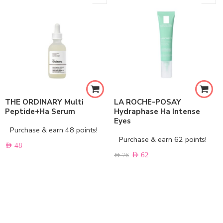
THE ORDINARY Multi
LA ROCHE-POSAY
Peptide+Ha Serum
Hydraphase Ha Intense
Eyes
Purchase & earn 48 points!
Purchase & earn 62 points!
AED
48
AED
62
AED
76