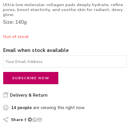
Ultra-low molecular collagen pads deeply hydrate, refine
pores, boost elasticity, and soothe skin for radiant, dewy
glow.
Size: 140g
Out of stock
Email when stock available
Delivery & Return
14
people
are viewing this right now
Share