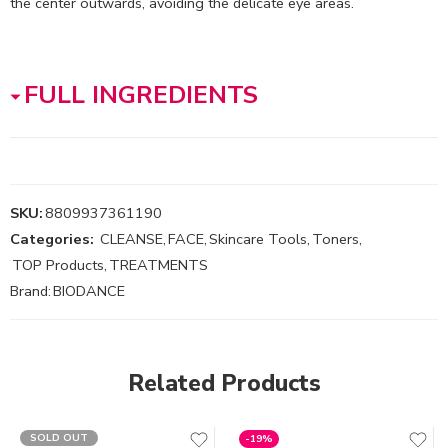
the center outwards, avoiding the delicate eye areas.
FULL INGREDIENTS
SKU:
8809937361190
Categories:
CLEANSE
,
FACE
,
Skincare Tools
,
Toners
,
TOP Products
,
TREATMENTS
Brand:
BIODANCE
Related Products
SOLD OUT
-19%