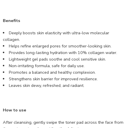
Benefits
Deeply boosts skin elasticity with ultra-low molecular
collagen.
Helps refine enlarged pores for smoother-looking skin.
Provides long-lasting hydration with 10% collagen water.
Lightweight gel pads soothe and cool sensitive skin.
Non-irritating formula, safe for daily use.
Promotes a balanced and healthy complexion.
Strengthens skin barrier for improved resilience.
Leaves skin dewy, refreshed, and radiant.
How to use
After cleansing, gently swipe the toner pad across the face from