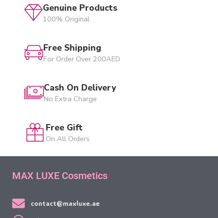
Genuine Products
100% Original
Free Shipping
For Order Over 200AED
Cash On Delivery
No Extra Charge
Free Gift
On All Orders
MAX LUXE Cosmetics
contact@maxluxe.ae