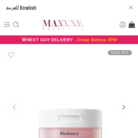
العربية
English
NEXT DAY DELIVERY -
Order Before 1PM
SOLD OUT