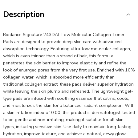
Description
Biodance Signature 243DAL Low Molecular Collagen Toner
Pads are designed to provide deep skin care with advanced
absorption technology. Featuring ultra-low molecular collagen,
which is even thinner than a strand of hair, this formula
penetrates the skin barrier to improve elasticity and refine the
look of enlarged pores from the very first use. Enriched with 10%
collagen water, which is absorbed more efficiently than
traditional collagen extract, these pads deliver superior hydration
while leaving the skin plump and refreshed. The lightweight gel-
type pads are infused with soothing essence that calms, cools,
and moisturizes the skin for a balanced, radiant complexion. With
a skin irritation index of 0.00, this product is dermatologist-tested
to be gentle and non-irritating, making it suitable for all skin
types, including sensitive skin. Use daily to maintain long-lasting
hydration, improve texture, and achieve a natural, dewy glow.