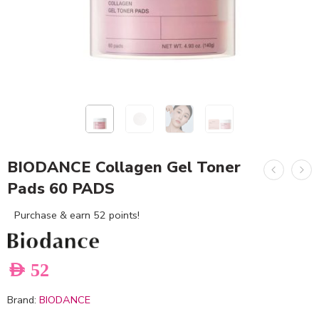
BIODANCE Collagen Gel Toner
Pads 60 PADS
Purchase & earn 52 points!
AED
52
Brand:
BIODANCE