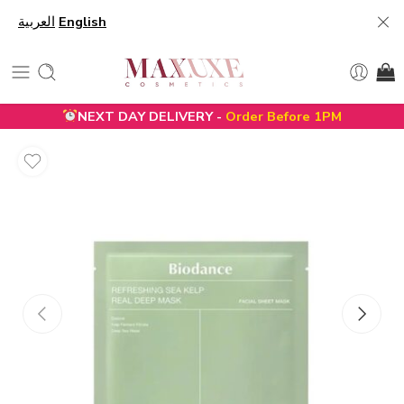
العربية
English
NEXT DAY DELIVERY -
Order Before 1PM