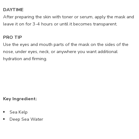
DAYTIME
After preparing the skin with toner or serum, apply the mask and
leave it on for 3-4 hours or until it becomes transparent.
PRO TIP
Use the eyes and mouth parts of the mask on the sides of the
nose, under eyes, neck, or anywhere you want additional
hydration and firming.
Key Ingredient:
Sea Kelp
Deep Sea Water