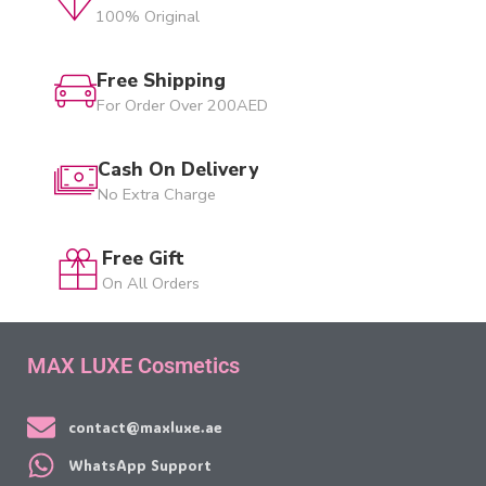
100% Original
Free Shipping
For Order Over 200AED
Cash On Delivery
No Extra Charge
Free Gift
On All Orders
MAX LUXE Cosmetics
contact@maxluxe.ae
WhatsApp Support