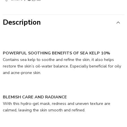
Description
POWERFUL SOOTHING BENEFITS OF SEA KELP 10%
Contains sea kelp to soothe and refine the skin, it also helps
restore the skin’s oil-water balance. Especially beneficial for oily
and acne-prone skin.
BLEMISH CARE AND RADIANCE
With this hydro-gel mask, redness and uneven texture are
calmed, leaving the skin smooth and refined.