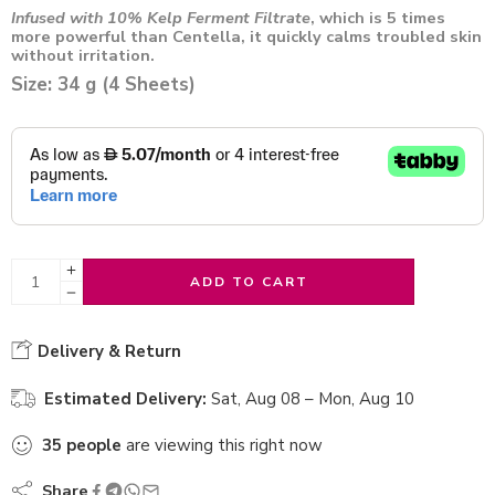
Infused with 10% Kelp Ferment Filtrate
, which is 5 times
more powerful than Centella, it quickly calms troubled skin
without irritation.
Size: 34 g (4 Sheets)
ADD TO CART
Delivery & Return
Estimated Delivery:
Sat, Aug 08 – Mon, Aug 10
35
people
are viewing this right now
Share