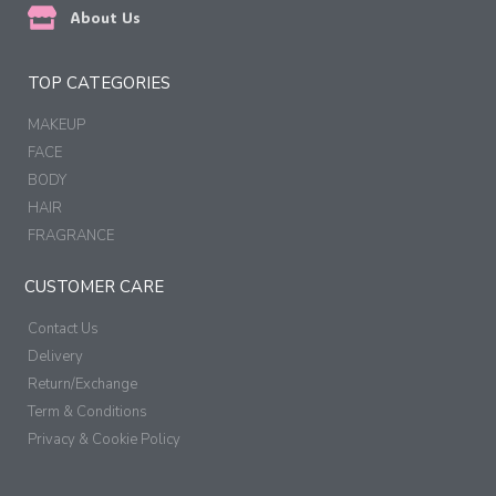
About Us
TOP CATEGORIES
MAKEUP
FACE
BODY
HAIR
FRAGRANCE
CUSTOMER CARE
Contact Us
Delivery
Return/Exchange
Term & Conditions
Privacy & Cookie Policy