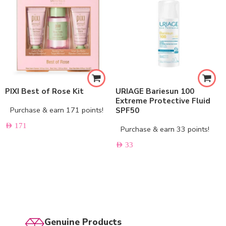
PIXI Best of Rose Kit
URIAGE Bariesun 100
Extreme Protective Fluid
Purchase & earn 171 points!
SPF50
AED
171
Purchase & earn 33 points!
AED
33
Genuine Products