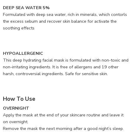
DEEP SEA WATER 5%
Formulated with deep sea water, rich in minerals, which contorls
the excess sebum and recover skin balance for activate the
soothing effects
HYPOALLERGENIC
This deep hydrating facial mask is formulated with non-toxic and
non-irritating ingredients. It is free of allergens and 19 other
harsh, controversial ingredients. Safe for sensitive skin.
How To Use
OVERNIGHT
Apply the mask at the end of your skincare routine and leave it
on overnight.
Remove the mask the next morning after a good night’s sleep.