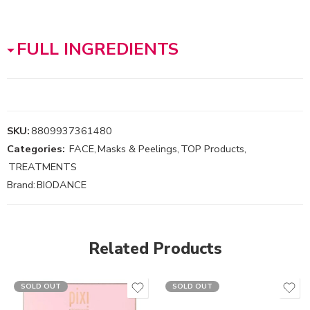
FULL INGREDIENTS
SKU:
8809937361480
Categories:
FACE
,
Masks & Peelings
,
TOP Products
,
TREATMENTS
Brand:
BIODANCE
Related Products
SOLD OUT
SOLD OUT