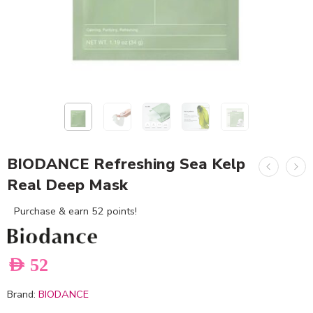
BIODANCE Refreshing Sea Kelp
Real Deep Mask
Purchase & earn 52 points!
AED
52
Brand:
BIODANCE