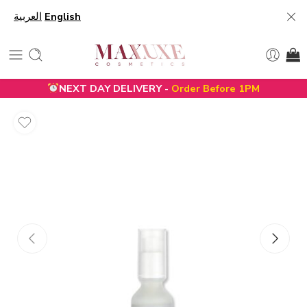
العربية
English
NEXT DAY DELIVERY -
Order Before 1PM