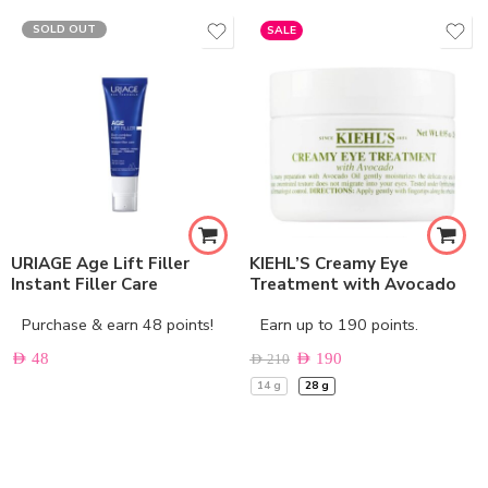
SOLD OUT
SALE
URIAGE Age Lift Filler
KIEHL’S Creamy Eye
Instant Filler Care
Treatment with Avocado
Purchase & earn 48 points!
Earn up to 190 points.
AED
48
AED
190
AED
210
14 g
28 g