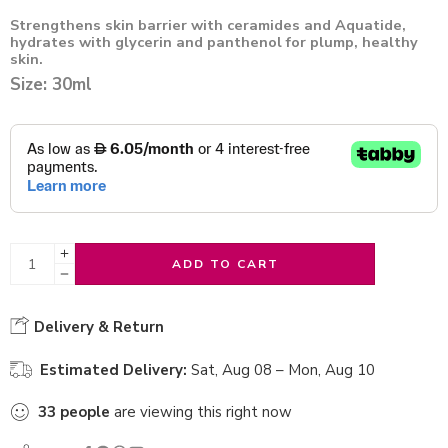
Strengthens skin barrier with ceramides and Aquatide,
hydrates with glycerin and panthenol for plump, healthy
skin.
Size: 30ml
ADD TO CART
Delivery & Return
Estimated Delivery:
Sat, Aug 08 – Mon, Aug 10
33
people
are viewing this right now