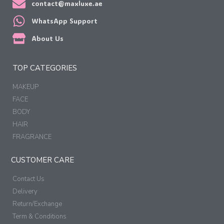
contact@maxluxe.ae
WhatsApp Support
About Us
TOP CATEGORIES
MAKEUP
FACE
BODY
HAIR
FRAGRANCE
CUSTOMER CARE
Contact Us
Delivery
Return/Exchange
Term & Conditions