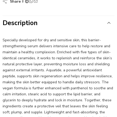
Share
Description
Specially developed for dry and sensitive skin, this barrier-
strengthening serum delivers intensive care to help restore and
maintain a healthy complexion. Enriched with five types of skin-
identical ceramides, it works to replenish and reinforce the skin’s
natural protective layer, preventing moisture loss and shielding
against external irritants. Aquatide, a powerful antioxidant
peptide, supports skin regeneration and helps improve resilience,
making the skin better equipped to handle daily stressors. The
vegan formula is further enhanced with panthenol to soothe and
calm irritation, stearic acid to support the lipid barrier, and
glycerin to deeply hydrate and lock in moisture. Together, these
ingredients create a protective veil that leaves the skin feeling
soft, plump, and supple. Lightweight and fast-absorbing, the