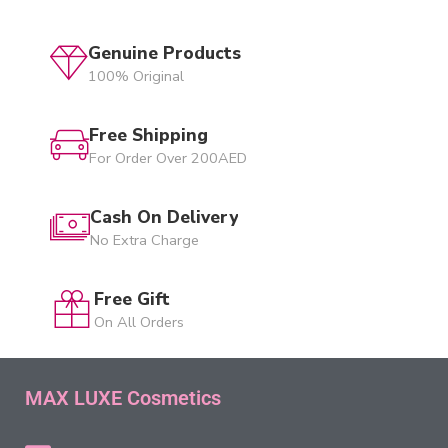
Genuine Products
100% Original
Free Shipping
For Order Over 200AED
Cash On Delivery
No Extra Charge
Free Gift
On All Orders
MAX LUXE Cosmetics