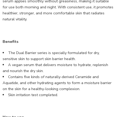
serum applies smoothly without greasiness, making it suitable
for use both morning and night. With consistent use, it promotes
healthier, stronger, and more comfortable skin that radiates
natural vitality.
Benefits
The Dual Barrier series is specially formulated for dry,
sensitive skin to support skin barrier health.
A vegan serum that delivers moisture to hydrate, replenish
and nourish the dry skin.
Contains five kinds of naturally-derived Ceramide and
Aquatide, and other hydrating agents to form a moisture barrier
on the skin for a healthy-looking complexion.
Skin irritation test completed.