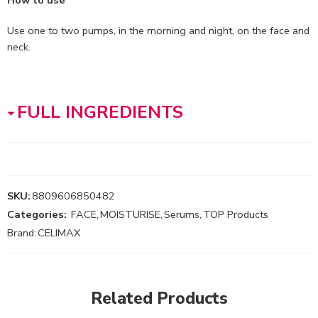
How to use
Use one to two pumps, in the morning and night, on the face and
neck.
FULL INGREDIENTS
SKU:
8809606850482
Categories:
FACE
,
MOISTURISE
,
Serums
,
TOP Products
Brand:
CELIMAX
Related Products