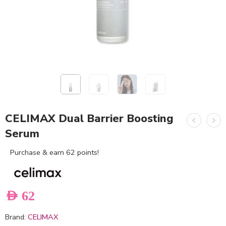
CELIMAX Dual Barrier Boosting
Serum
Purchase & earn 62 points!
AED
62
Brand:
CELIMAX