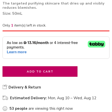
The targeted purifying skincare that dries up and visibly
reduces blemishes.
Size: 50mL
Only
1
item(s) left in stock.
ADD TO CART
Delivery & Return
Estimated Delivery:
Mon, Aug 10 – Wed, Aug 12
53
people
are viewing this right now