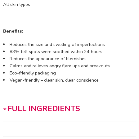
All skin types
Benefits:
Reduces the size and swelling of imperfections
83% felt spots were soothed within 24 hours
Reduces the appearance of blemishes
Calms and relieves angry flare ups and breakouts
Eco-friendly packaging
Vegan-friendly – clear skin, clear conscience
FULL INGREDIENTS