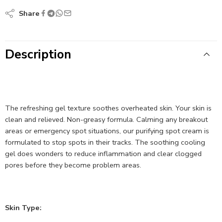
Share
Description
The refreshing gel texture soothes overheated skin. Your skin is
clean and relieved. Non-greasy formula. Calming any breakout
areas or emergency spot situations, our purifying spot cream is
formulated to stop spots in their tracks. The soothing cooling
gel does wonders to reduce inflammation and clear clogged
pores before they become problem areas.
Skin Type: