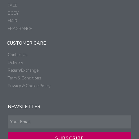
FACE
BODY
HAIR
FRAGRANCE
CUSTOMER CARE
Contact Us
Delivery
Return/Exchange
Term & Conditions
Privacy & Cookie Policy
NEWSLETTER
SUBSCRIBE