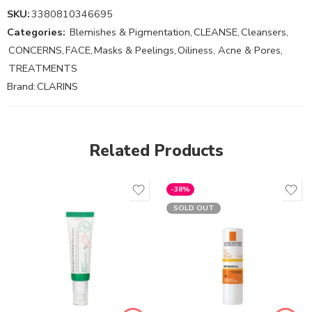
SKU:
3380810346695
Categories:
Blemishes & Pigmentation
,
CLEANSE
,
Cleansers
,
CONCERNS
,
FACE
,
Masks & Peelings
,
Oiliness, Acne & Pores
,
TREATMENTS
Brand:
CLARINS
Related Products
-38%
SOLD OUT