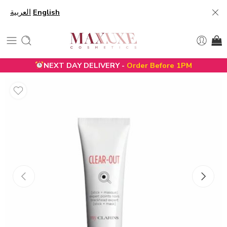
العربية
English
NEXT DAY DELIVERY -
Order Before 1PM