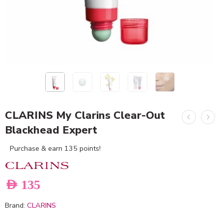
CLARINS My Clarins Clear-Out
Blackhead Expert
Purchase & earn 135 points!
AED
135
Brand:
CLARINS