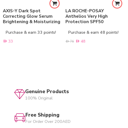
AXIS-Y Dark Spot
LA ROCHE-POSAY
Correcting Glow Serum
Anthelios Very High
Brightening & Moisturizing
Protection SPF50
Purchase & earn 33 points!
Purchase & earn 48 points!
AED
33
AED
48
AED
76
Genuine Products
100% Original
Free Shipping
For Order Over 200AED