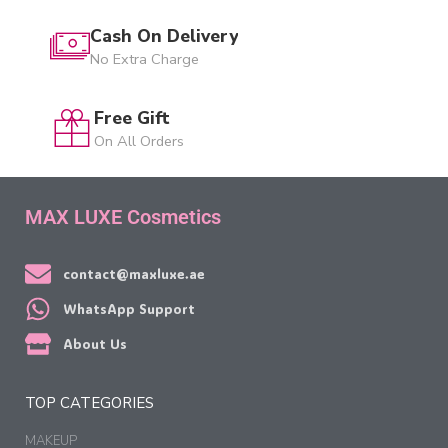
Cash On Delivery
No Extra Charge
Free Gift
On All Orders
MAX LUXE Cosmetics
contact@maxluxe.ae
WhatsApp Support
About Us
TOP CATEGORIES
MAKEUP