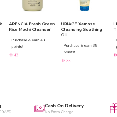
k
ARENCIA Fresh Green
URIAGE Xemose
L
Rice Mochi Cleanser
Cleansing Soothing
T
Oil
Purchase & earn 43
Purchase & earn 38
points!
points!
AED
43
AE
AED
38
g
Cash On Delivery
200AED
No Extra Charge