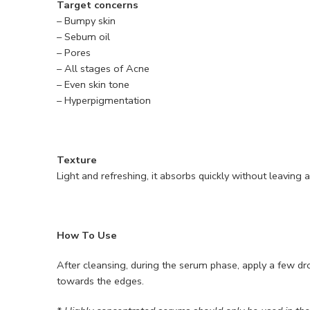
Target concerns
– Bumpy skin
– Sebum oil
– Pores
– All stages of Acne
– Even skin tone
– Hyperpigmentation
Texture
Light and refreshing, it absorbs quickly without leaving 
How To Use
After cleansing, during the serum phase, apply a few dr
towards the edges.