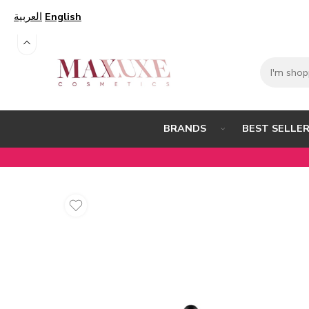
العربية
English
BEST SELLE
BRANDS