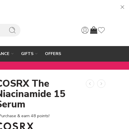
ANCE
GIFTS
OFFERS
COSRX The
Niacinamide 15
Serum
Purchase & earn 48 points!