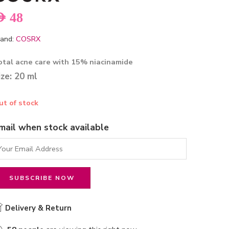
ED
48
and:
COSRX
otal acne care with 15% niacinamide
ize: 20 ml
ut of stock
mail when stock available
Delivery & Return