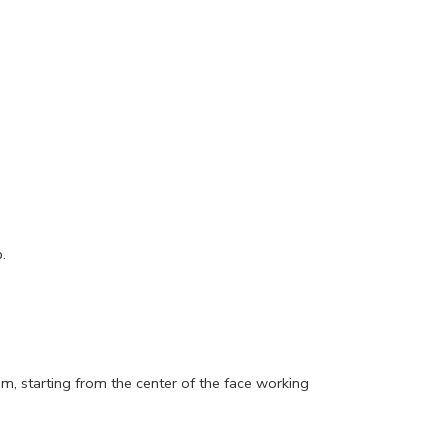
.
um, starting from the center of the face working