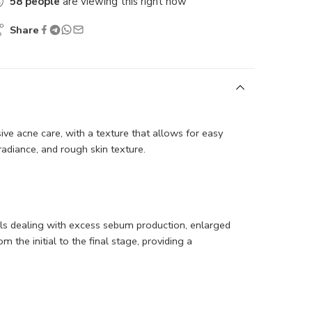
58
people
are viewing this right now
Share
 acne care, with a texture that allows for easy
 radiance, and rough skin texture.
uals dealing with excess sebum production, enlarged
 the initial to the final stage, providing a