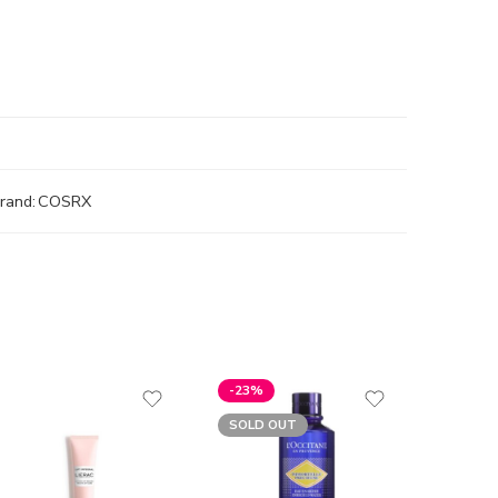
rand:
COSRX
-23%
SOLD 
SOLD OUT