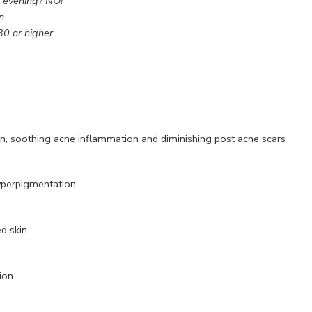
e evening? NO!
n.
30 or higher.
on, soothing acne inflammation and diminishing post acne scars
hyperpigmentation
d skin
ion