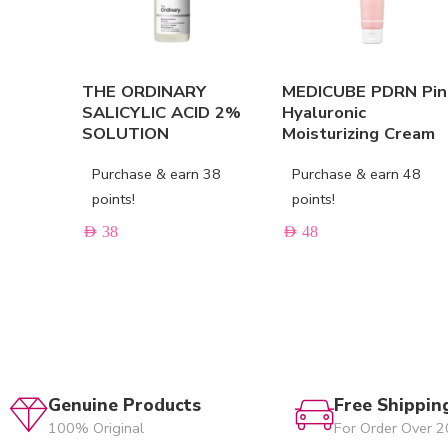
THE ORDINARY
MEDICUBE PDRN Pin
SALICYLIC ACID 2%
Hyaluronic
SOLUTION
Moisturizing Cream
Purchase & earn 38
Purchase & earn 48
points!
points!
AED
38
AED
48
Genuine Products
Free Shippin
100% Original
For Order Over 