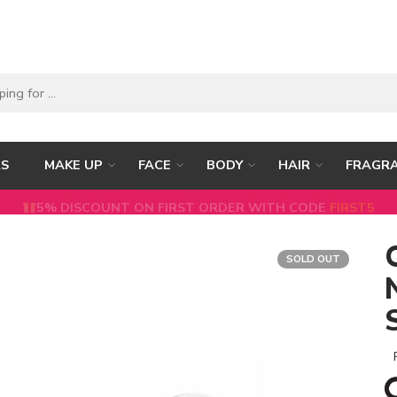
RS
MAKE UP
FACE
BODY
HAIR
FRAGR
5% DISCOUNT ON FIRST ORDER WITH CODE
FIRST5
SOLD OUT