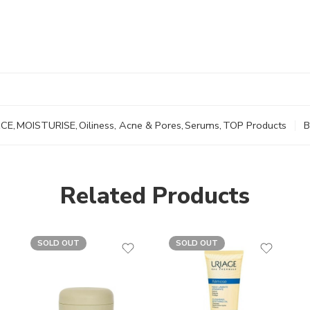
ACE
,
MOISTURISE
,
Oiliness, Acne & Pores
,
Serums
,
TOP Products
B
Related Products
SOLD OUT
SOLD OUT