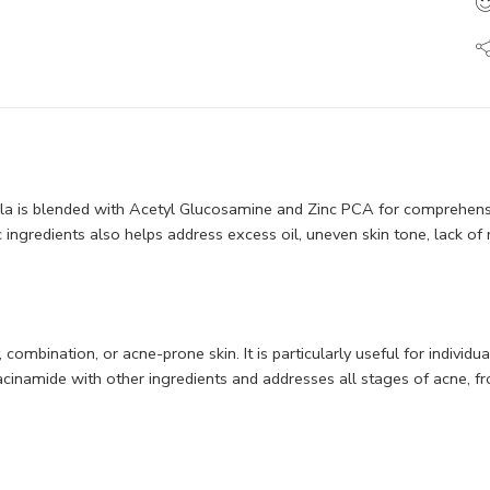
 is blended with Acetyl Glucosamine and Zinc PCA for comprehensive
ic ingredients also helps address excess oil, uneven skin tone, lack of
ombination, or acne-prone skin. It is particularly useful for individ
inamide with other ingredients and addresses all stages of acne, from