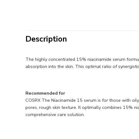
Description
The highly concentrated 15% niacinamide serum formula
absorption into the skin. This optimal ratio of synergist
Recommended for
COSRX The Niacinamide 15 serum is for those with oily, c
pores, rough skin texture. It optimally combines 15% niac
comprehensive care solution.