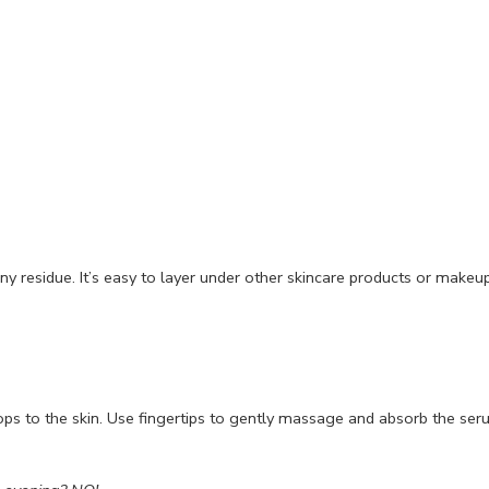
any residue. It’s easy to layer under other skincare products or makeup
ops to the skin. Use fingertips to gently massage and absorb the ser