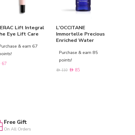
IERAC Lift Integral
L’OCCITANE
URIAGE 
he Eye Lift Care
Immortelle Precious
Instant 
Enriched Water
Purchase & earn 67
Purchas
Purchase & earn 85
points!
points!
points!
D
67
AED
48
AED
85
AED
110
Free Gift
On All Orders