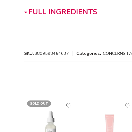
FULL INGREDIENTS
SKU:
8809598454637
Categories:
CONCERNS
,
F
SOLD OUT