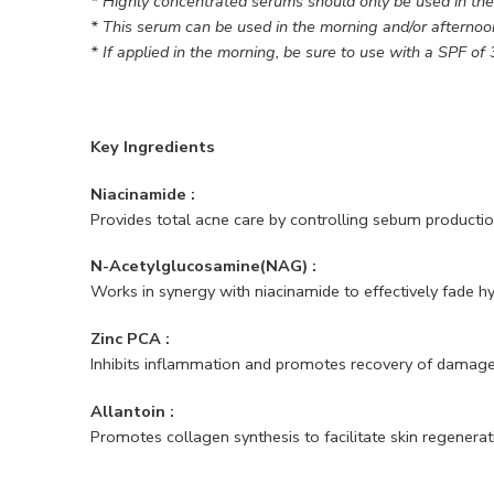
* Highly concentrated serums should only be used in th
* This serum can be used in the morning and/or afternoo
* If applied in the morning, be sure to use with a SPF of 
Key Ingredients
Niacinamide :
Provides total acne care by controlling sebum producti
N-Acetylglucosamine(NAG) :
Works in synergy with niacinamide to effectively fade 
Zinc PCA :
Inhibits inflammation and promotes recovery of damage
Allantoin :
Promotes collagen synthesis to facilitate skin regenerat