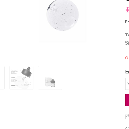
A
Br
T
S
O
E