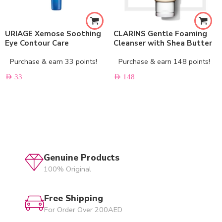
URIAGE Xemose Soothing
CLARINS Gentle Foaming
Eye Contour Care
Cleanser with Shea Butter
Purchase & earn 33 points!
Purchase & earn 148 points!
AED
33
AED
148
Genuine Products
100% Original
Free Shipping
For Order Over 200AED