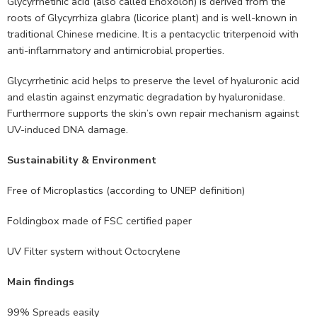
Glycyrrhetinic acid (also called Enoxolon) is derived from the
roots of Glycyrrhiza glabra (licorice plant) and is well-known in
traditional Chinese medicine. It is a pentacyclic triterpenoid with
anti-inflammatory and antimicrobial properties.
Glycyrrhetinic acid helps to preserve the level of hyaluronic acid
and elastin against enzymatic degradation by hyaluronidase.
Furthermore supports the skin’s own repair mechanism against
UV-induced DNA damage.
Sustainability & Environment
Free of Microplastics (according to UNEP definition)
Foldingbox made of FSC certified paper
UV Filter system without Octocrylene
Main findings
99% Spreads easily