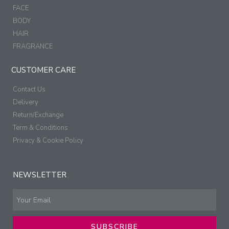
FACE
BODY
HAIR
FRAGRANCE
CUSTOMER CARE
Contact Us
Delivery
Return/Exchange
Term & Conditions
Privacy & Cookie Policy
NEWSLETTER
SUBSCRIBE