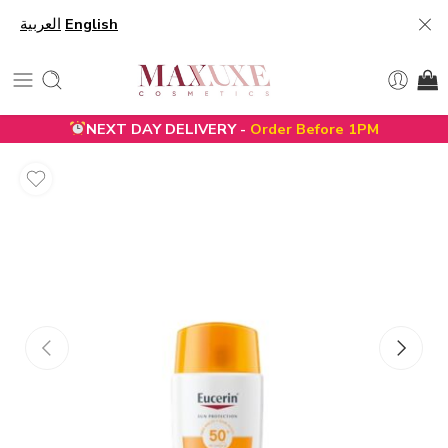
العربية
English
NEXT DAY DELIVERY -
Order Before 1PM