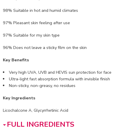
98% Suitable in hot and humid climates
97% Pleasant skin feeling after use
97% Suitable for my skin type
96% Does not leave a sticky film on the skin
Key Benefits
Very high UVA, UVB and HEVIS sun protection for face
Ultra-light fast absorption formula with invisible finish
Non-sticky, non-greasy, no residues
Key Ingredients
Licochalcone A, Glycyrrhetinic Acid
FULL INGREDIENTS