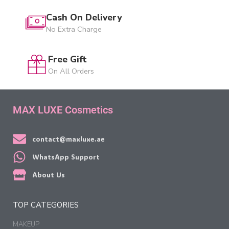
Cash On Delivery
No Extra Charge
Free Gift
On All Orders
MAX LUXE Cosmetics
contact@maxluxe.ae
WhatsApp Support
About Us
TOP CATEGORIES
MAKEUP