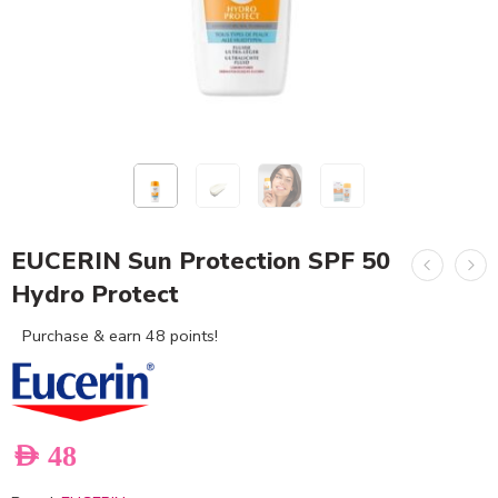
EUCERIN Sun Protection SPF 50
Hydro Protect
Purchase & earn 48 points!
AED
48