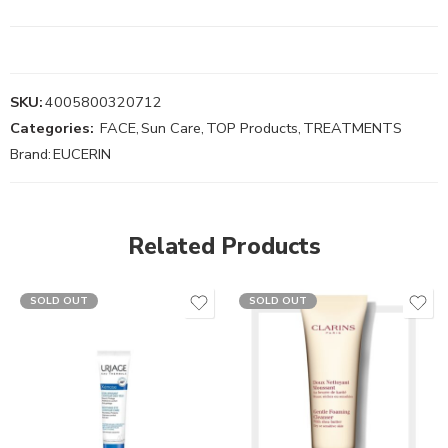
SKU:
4005800320712
Categories:
FACE
,
Sun Care
,
TOP Products
,
TREATMENTS
Brand:
EUCERIN
Related Products
SOLD OUT
SOLD OUT