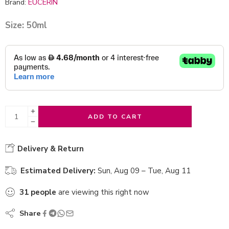
Brand:
EUCERIN
Size: 50ml
ADD TO CART
Delivery & Return
Estimated Delivery:
Sun, Aug 09 – Tue, Aug 11
31
people
are viewing this right now
Share