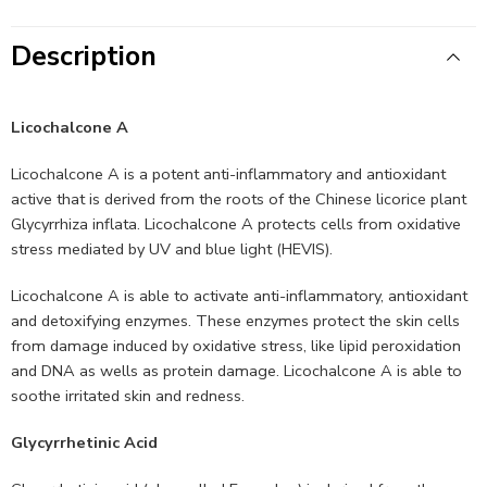
Description
Licochalcone A
Licochalcone A is a potent anti-inflammatory and antioxidant
active that is derived from the roots of the Chinese licorice plant
Glycyrrhiza inflata. Licochalcone A protects cells from oxidative
stress mediated by UV and blue light (HEVIS).
Licochalcone A is able to activate anti-inflammatory, antioxidant
and detoxifying enzymes. These enzymes protect the skin cells
from damage induced by oxidative stress, like lipid peroxidation
and DNA as wells as protein damage. Licochalcone A is able to
soothe irritated skin and redness.
Glycyrrhetinic Acid