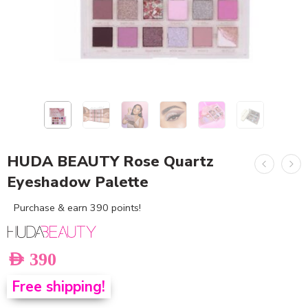
HUDA BEAUTY Rose Quartz
Eyeshadow Palette
Purchase & earn 390 points!
AED
390
Free shipping!