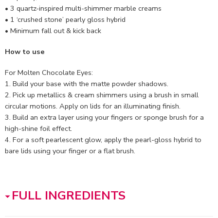
• 3 quartz-inspired multi-shimmer marble creams
• 1 ‘crushed stone’ pearly gloss hybrid
• Minimum fall out & kick back
How to use
For Molten Chocolate Eyes:
1. Build your base with the matte powder shadows.
2. Pick up metallics & cream shimmers using a brush in small
circular motions. Apply on lids for an illuminating finish.
3. Build an extra layer using your fingers or sponge brush for a
high-shine foil effect.
4. For a soft pearlescent glow, apply the pearl-gloss hybrid to
bare lids using your finger or a flat brush.
FULL INGREDIENTS