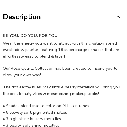
Description
BE YOU, DO YOU, FOR YOU
Wear the energy you want to attract with this crystal-inspired
eyeshadow palette, featuring 18 supercharged shades that are
effortlessly easy to blend & layer!
Our Rose Quartz Collection has been created to inspire you to
glow your own way!
The rich earthy hues, rosy tints & pearly metallics will bring you
the best beauty vibes & mesmerizing makeup looks!
• Shades blend true to color on ALL skin tones
• 8 velvety soft, pigmented mattes
• 3 high-shine buttery metallics
• 3 pearly, soft-shine metallics