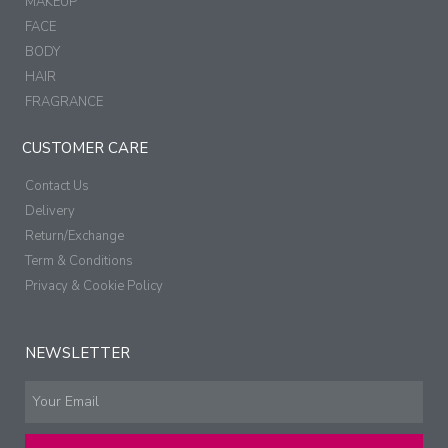
MAKEUP
FACE
BODY
HAIR
FRAGRANCE
CUSTOMER CARE
Contact Us
Delivery
Return/Exchange
Term & Conditions
Privacy & Cookie Policy
NEWSLETTER