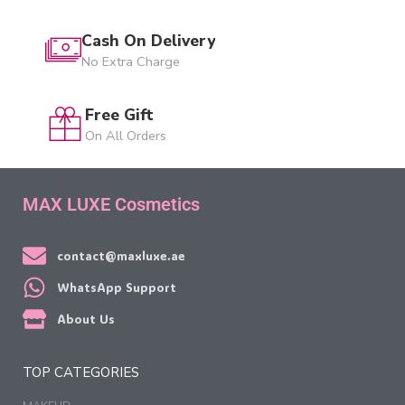
Cash On Delivery
No Extra Charge
Free Gift
On All Orders
MAX LUXE Cosmetics
contact@maxluxe.ae
WhatsApp Support
About Us
TOP CATEGORIES