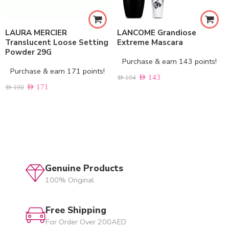
LAURA MERCIER
LANCOME Grandiose
Translucent Loose Setting
Extreme Mascara
Powder 29G
Purchase & earn 143 points!
Purchase & earn 171 points!
AED
143
AED
194
AED
171
AED
190
Genuine Products
100% Original
Free Shipping
For Order Over 200AED