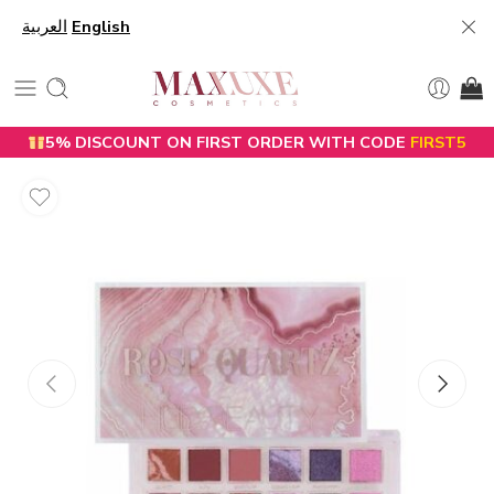
العربية
English
5% DISCOUNT ON FIRST ORDER WITH CODE
FIRST5