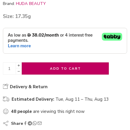
Brand:
HUDA BEAUTY
Size: 17.35g
ADD TO CART
Delivery & Return
Estimated Delivery:
Tue, Aug 11 – Thu, Aug 13
48
people
are viewing this right now
Share