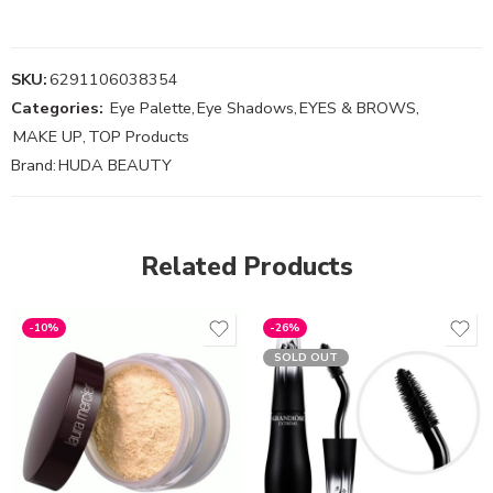
SKU:
6291106038354
Categories:
Eye Palette
,
Eye Shadows
,
EYES & BROWS
,
MAKE UP
,
TOP Products
Brand:
HUDA BEAUTY
Related Products
-10%
-26%
SOLD OUT