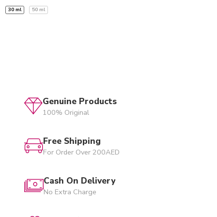
30 ml
50 ml
Genuine Products
100% Original
Free Shipping
For Order Over 200AED
Cash On Delivery
No Extra Charge