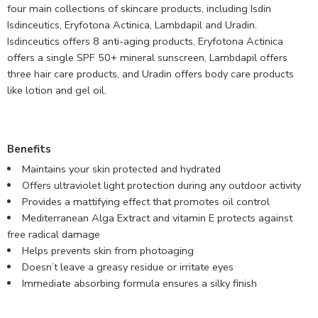
four main collections of skincare products, including Isdin
Isdinceutics, Eryfotona Actinica, Lambdapil and Uradin.
Isdinceutics offers 8 anti-aging products, Eryfotona Actinica
offers a single SPF 50+ mineral sunscreen, Lambdapil offers
three hair care products, and Uradin offers body care products
like lotion and gel oil.
Benefits
Maintains your skin protected and hydrated
Offers ultraviolet light protection during any outdoor activity
Provides a mattifying effect that promotes oil control
Mediterranean Alga Extract and vitamin E protects against
free radical damage
Helps prevents skin from photoaging
Doesn’t leave a greasy residue or irritate eyes
Immediate absorbing formula ensures a silky finish