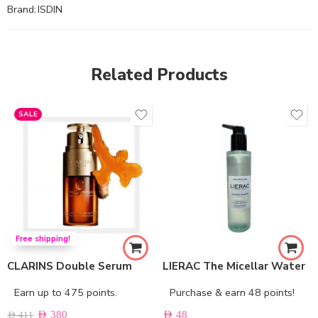
Brand:
ISDIN
Related Products
SALE
Free shipping!
CLARINS Double Serum
LIERAC The Micellar Water
Earn up to 475 points.
Purchase & earn 48 points!
AED
380
AED
48
AED
411