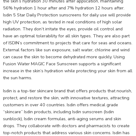
the skin’s hydration 30 minutes after application, maintaining
56% hydration 1 hour after and 7% hydration 12 hours after.
Isdin 5 Star Daily Protection sunscreens for daily use will provide
high UV protection, as tested in real conditions of high solar
radiation. They don’t irritate the eyes, provide oil control and
have an optimal tolerability for all skin types. They are also part
of ISDIN’s commitment to projects that care for seas and oceans.
External factors like sun exposure, salt water, chlorine and wind
can cause the skin to become dehydrated more quickly. Using
Fusion Water MAGIC Face Sunscreen supports a significant
increase in the skin’s hydration while protecting your skin from all
the sun harms.
Isdin is a top-tier skincare brand that offers products that nourish,
protect, and restore the skin, with innovative textures, attracting
customers in over 40 countries. Isdin offers medical grade
“skincare” Isdin products, including Isdin sunscreen (Isdin
sunblock), Isdin cream formulas, anti-aging serums and skin
drops. They collaborate with doctors and pharmacists to create
top-notch products that address various skin concerns. Isdin has