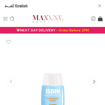
العربية
English
NEXT DAY DELIVERY -
Order Before 1PM