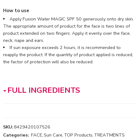
How to use
Apply Fusion Water MAGIC SPF 50 generously onto dry skin.
The appropriate amount of product for the face is two lines of
product extended on two fingers. Apply it evenly over the face,
neck, nape and ears.
If sun exposure exceeds 2 hours, it is recommended to
reapply the product. If the quantity of product applied is reduced,
the factor of protection will also be reduced.
FULL INGREDIENTS
SKU:
8429420107526
Categories:
FACE
,
Sun Care
,
TOP Products
,
TREATMENTS