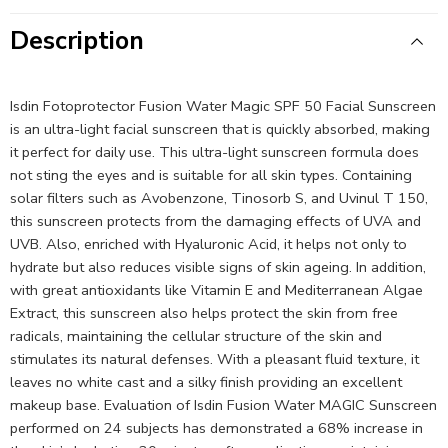
Description
Isdin Fotoprotector Fusion Water Magic SPF 50 Facial Sunscreen
is an ultra-light facial sunscreen that is quickly absorbed, making
it perfect for daily use. This ultra-light sunscreen formula does
not sting the eyes and is suitable for all skin types. Containing
solar filters such as Avobenzone, Tinosorb S, and Uvinul T 150,
this sunscreen protects from the damaging effects of UVA and
UVB. Also, enriched with Hyaluronic Acid, it helps not only to
hydrate but also reduces visible signs of skin ageing. In addition,
with great antioxidants like Vitamin E and Mediterranean Algae
Extract, this sunscreen also helps protect the skin from free
radicals, maintaining the cellular structure of the skin and
stimulates its natural defenses. With a pleasant fluid texture, it
leaves no white cast and a silky finish providing an excellent
makeup base. Evaluation of Isdin Fusion Water MAGIC Sunscreen
performed on 24 subjects has demonstrated a 68% increase in