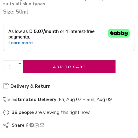
suits all skin types.
Size: 50ml
ADD TO CART
Delivery & Return
Estimated Delivery:
Fri, Aug 07 – Sun, Aug 09
38
people
are viewing this right now
Share