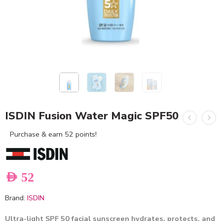
ISDIN Fusion Water Magic SPF50
Purchase & earn 52 points!
AED
52
Brand:
ISDIN
Ultra-light SPF 50 facial sunscreen hydrates, protects, and