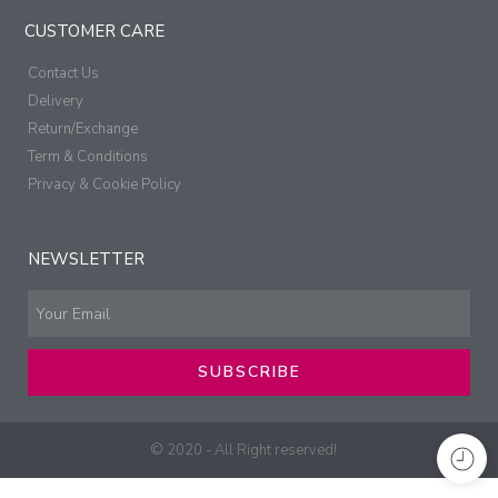
CUSTOMER CARE
Contact Us
Delivery
Return/Exchange
Term & Conditions
Privacy & Cookie Policy
NEWSLETTER
SUBSCRIBE
© 2020 - All Right reserved!