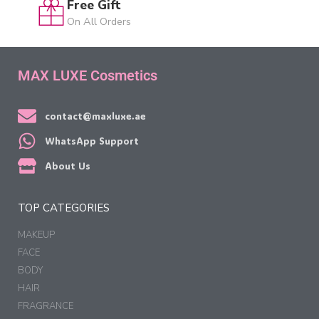
Free Gift
On All Orders
MAX LUXE Cosmetics
contact@maxluxe.ae
WhatsApp Support
About Us
TOP CATEGORIES
MAKEUP
FACE
BODY
HAIR
FRAGRANCE