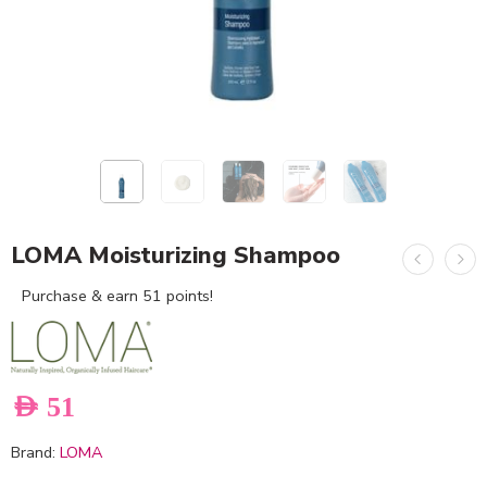
LOMA Moisturizing Shampoo
Purchase & earn 51 points!
AED
51
Brand:
LOMA