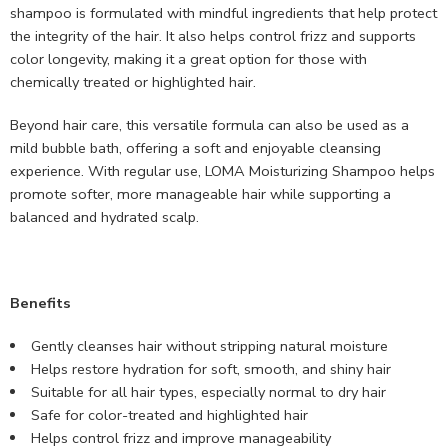
shampoo is formulated with mindful ingredients that help protect
the integrity of the hair. It also helps control frizz and supports
color longevity, making it a great option for those with
chemically treated or highlighted hair.
Beyond hair care, this versatile formula can also be used as a
mild bubble bath, offering a soft and enjoyable cleansing
experience. With regular use, LOMA Moisturizing Shampoo helps
promote softer, more manageable hair while supporting a
balanced and hydrated scalp.
Benefits
Gently cleanses hair without stripping natural moisture
Helps restore hydration for soft, smooth, and shiny hair
Suitable for all hair types, especially normal to dry hair
Safe for color-treated and highlighted hair
Helps control frizz and improve manageability