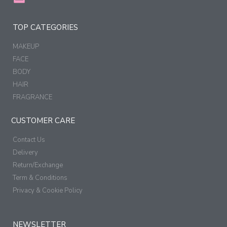
TOP CATEGORIES
MAKEUP
FACE
BODY
HAIR
FRAGRANCE
CUSTOMER CARE
Contact Us
Delivery
Return/Exchange
Term & Conditions
Privacy & Cookie Policy
NEWSLETTER