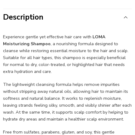
Description
Experience gentle yet effective hair care with
LOMA
Moisturizing Shampoo
, a nourishing formula designed to
cleanse while restoring essential moisture to the hair and scalp.
Suitable for all hair types, this shampoo is especially beneficial
for normal to dry, color-treated, or highlighted hair that needs
extra hydration and care.
The lightweight cleansing formula helps remove impurities
without stripping away natural oils, allowing hair to maintain its
softness and natural balance. It works to replenish moisture,
leaving strands feeling silky, smooth, and visibly shinier after each
wash. At the same time, it supports scalp comfort by helping to
hydrate dry areas and maintain a healthier scalp environment.
Free from sulfates, parabens, gluten, and soy, this gentle