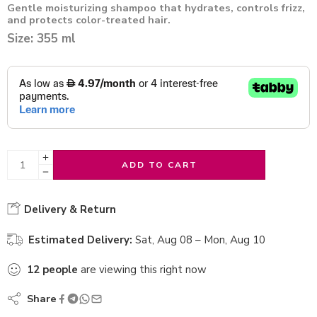
Gentle moisturizing shampoo that hydrates, controls frizz,
and protects color-treated hair.
Size: 355 ml
ADD TO CART
Delivery & Return
Estimated Delivery:
Sat, Aug 08 – Mon, Aug 10
12
people
are viewing this right now
Share