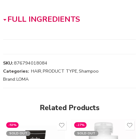
FULL INGREDIENTS
SKU:
876794018084
Categories:
HAIR
,
PRODUCT TYPE
,
Shampoo
Brand:
LOMA
Related Products
-53%
-27%
SOLD OUT
SOLD OUT