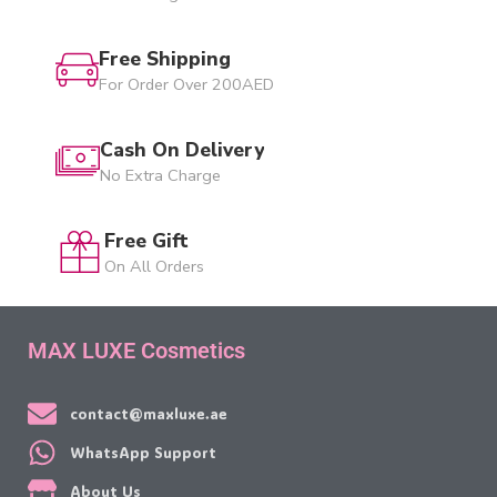
Free Shipping
For Order Over 200AED
Cash On Delivery
No Extra Charge
Free Gift
On All Orders
MAX LUXE Cosmetics
contact@maxluxe.ae
WhatsApp Support
About Us