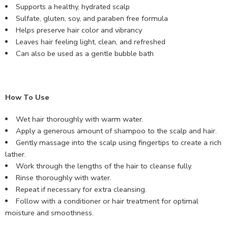
Supports a healthy, hydrated scalp
Sulfate, gluten, soy, and paraben free formula
Helps preserve hair color and vibrancy
Leaves hair feeling light, clean, and refreshed
Can also be used as a gentle bubble bath
How To Use
Wet hair thoroughly with warm water.
Apply a generous amount of shampoo to the scalp and hair.
Gently massage into the scalp using fingertips to create a rich
lather.
Work through the lengths of the hair to cleanse fully.
Rinse thoroughly with water.
Repeat if necessary for extra cleansing.
Follow with a conditioner or hair treatment for optimal
moisture and smoothness.