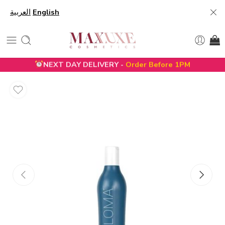
العربية
English
NEXT DAY DELIVERY -
Order Before 1PM