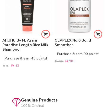
AHUHU By M. Asam
OLAPLEX No.6 Bond
Paradise Length Rice Milk
Smoother
Shampoo
Purchase & earn 90 points!
Purchase & earn 43 points!
AED
90
AED
124
AED
43
AED
90
Genuine Products
100% Original