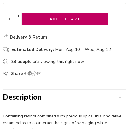
ADD TO CART
Delivery & Return
Estimated Delivery:
Mon, Aug 10 – Wed, Aug 12
23
people
are viewing this right now
Share
Description
Containing retinol combined with precious lipids, this innovative
cream helps to counteract the signs of skin aging while