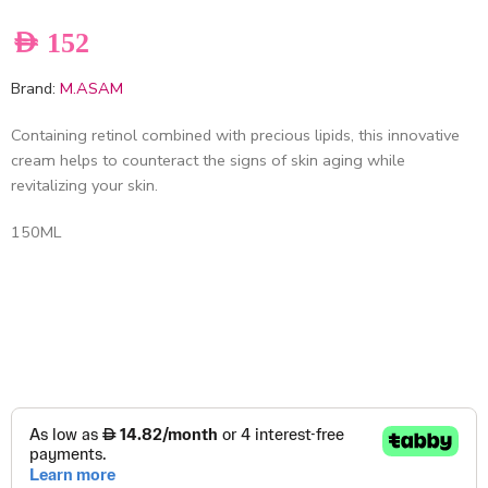
AED
152
Brand:
M.ASAM
Containing retinol combined with precious lipids, this innovative
cream helps to counteract the signs of skin aging while
revitalizing your skin.
150ML