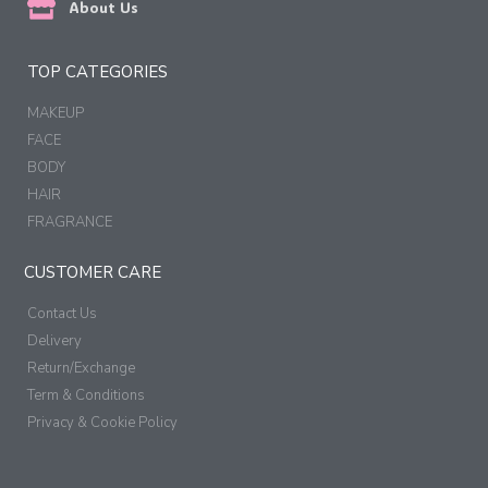
About Us
TOP CATEGORIES
MAKEUP
FACE
BODY
HAIR
FRAGRANCE
CUSTOMER CARE
Contact Us
Delivery
Return/Exchange
Term & Conditions
Privacy & Cookie Policy