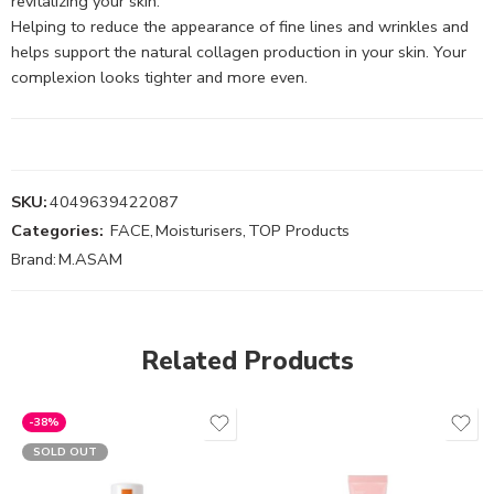
revitalizing your skin.
Helping to reduce the appearance of fine lines and wrinkles and
helps support the natural collagen production in your skin. Your
complexion looks tighter and more even.
SKU:
4049639422087
Categories:
FACE
,
Moisturisers
,
TOP Products
Brand:
M.ASAM
Related Products
-38%
SOLD OUT