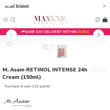
العربية
English
SAME DAY DELIVERY WITHIN
DUBAI
M. Asam RETINOL INTENSE 24h
Cream (150ml)
Purchase & earn 152 points!