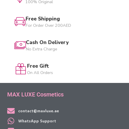
100% Original
Free Shipping
For Order Over 200AED
Cash On Delivery
No Extra Charge
Free Gift
On All Orders
MAX LUXE Cosmetics
contact@maxluxe.ae
WhatsApp Support