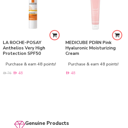
LA ROCHE-POSAY
MEDICUBE PDRN Pink
Anthelios Very High
Hyaluronic Moisturizing
Protection SPF50
Cream
Purchase & earn 48 points!
Purchase & earn 48 points!
AED
48
AED
48
AED
76
Genuine Products