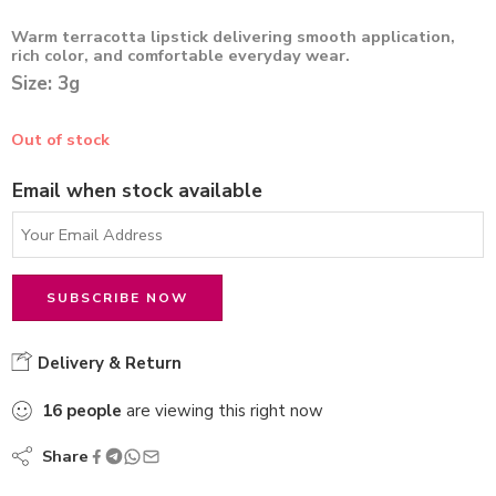
Warm terracotta lipstick delivering smooth application,
rich color, and comfortable everyday wear.
Size: 3g
Out of stock
Email when stock available
Delivery & Return
16
people
are viewing this right now
Share