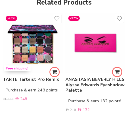
Related Products
-26%
-37%
Free shipping!
TARTE Tarteist Pro Remix
ANASTASIA BEVERLY HILLS
Alyssa Edwards Eyeshadow
Purchase & earn 248 points!
Palette
AED
248
AED
333
Purchase & earn 132 points!
AED
132
AED
210