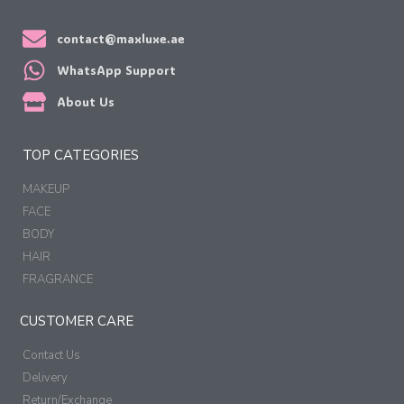
contact@maxluxe.ae
WhatsApp Support
About Us
TOP CATEGORIES
MAKEUP
FACE
BODY
HAIR
FRAGRANCE
CUSTOMER CARE
Contact Us
Delivery
Return/Exchange