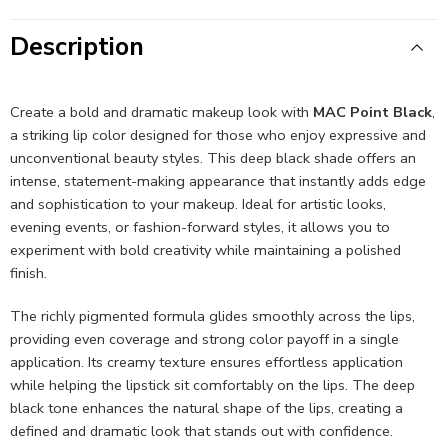
Description
Create a bold and dramatic makeup look with
MAC Point Black
,
a striking lip color designed for those who enjoy expressive and
unconventional beauty styles. This deep black shade offers an
intense, statement-making appearance that instantly adds edge
and sophistication to your makeup. Ideal for artistic looks,
evening events, or fashion-forward styles, it allows you to
experiment with bold creativity while maintaining a polished
finish.
The richly pigmented formula glides smoothly across the lips,
providing even coverage and strong color payoff in a single
application. Its creamy texture ensures effortless application
while helping the lipstick sit comfortably on the lips. The deep
black tone enhances the natural shape of the lips, creating a
defined and dramatic look that stands out with confidence.