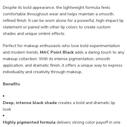
Despite its bold appearance, the lightweight formula feels
comfortable throughout wear and helps maintain a smooth,
refined finish. It can be worn alone for a powerful, high-impact lip
statement or paired with other lip colors to create custom
shades and unique ombré effects.
Perfect for makeup enthusiasts who love bold experimentation
and modern trends,
MAC Point Black
adds a daring touch to any
makeup collection. With its intense pigmentation, smooth
application, and dramatic finish, it offers a unique way to express
individuality and creativity through makeup.
Benefits
Deep, intense black shade
creates a bold and dramatic lip
look
Highly pigmented formula
delivers strong color payoff in one