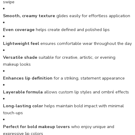
swipe
Smooth, creamy texture
glides easily for effortless application
Even coverage
helps create defined and polished lips
Lightweight feel
ensures comfortable wear throughout the day
Versatile shade
suitable for creative, artistic, or evening
makeup looks
Enhances lip definition
for a striking, statement appearance
Layerable formula
allows custom lip styles and ombré effects
Long-lasting color
helps maintain bold impact with minimal
touch-ups
Perfect for bold makeup lovers
who enjoy unique and
expressive lip colors