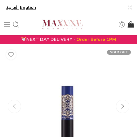
العربية
English
NEXT DAY DELIVERY -
Order Before 1PM
SOLD OUT