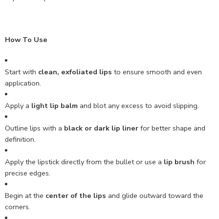
How To Use
Start with
clean, exfoliated lips
to ensure smooth and even
application.
Apply a
light lip balm
and blot any excess to avoid slipping.
Outline lips with a
black or dark lip liner
for better shape and
definition.
Apply the lipstick directly from the bullet or use a
lip brush
for
precise edges.
Begin at the
center of the lips
and glide outward toward the
corners.