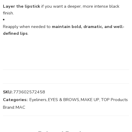
Layer the lipstick
if you want a deeper, more intense black
finish.
Reapply when needed to
maintain bold, dramatic, and well-
defined lips
.
SKU:
773602572458
Categories:
Eyeliners
,
EYES & BROWS
,
MAKE UP
,
TOP Products
Brand:
MAC