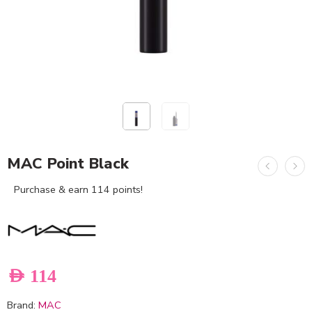
MAC Point Black
Purchase & earn 114 points!
AED
114
Brand:
MAC