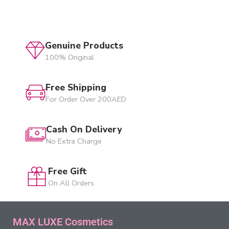
Genuine Products
100% Original
Free Shipping
For Order Over 200AED
Cash On Delivery
No Extra Charge
Free Gift
On All Orders
MAX LUXE Cosmetics