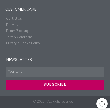
CUSTOMER CARE
Contact Us
Delivery
Return/Exchange
Term & Conditions
Privacy & Cookie Policy
NEWSLETTER
SUBSCRIBE
© 2020 - All Right reserved!