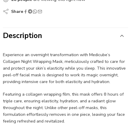
Share
Description
Experience an overnight transformation with Medicube’s
Collagen Night Wrapping Mask, meticulously crafted to care for
and protect your skin’s elasticity while you sleep. This innovative
peel-off facial mask is designed to work its magic overnight,
providing intensive care for both elasticity and hydration.
Featuring a collagen wrapping film, this mask offers 8 hours of
triple care, ensuring elasticity, hydration, and a radiant glow
throughout the night. Unlike other peel-off masks, this
formulation effortlessly removes in one piece, leaving your face
feeling refreshed and revitalized.