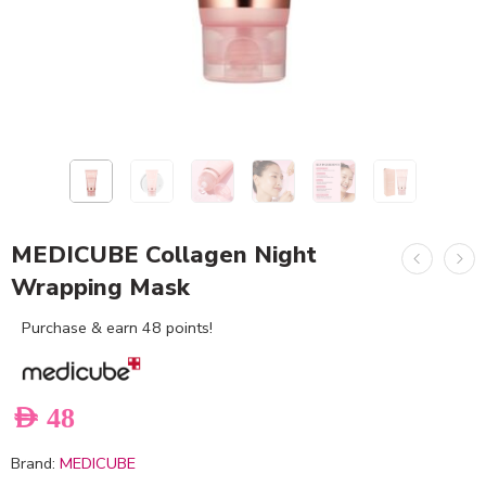
MEDICUBE Collagen Night
Wrapping Mask
Purchase & earn 48 points!
AED
48
Brand:
MEDICUBE