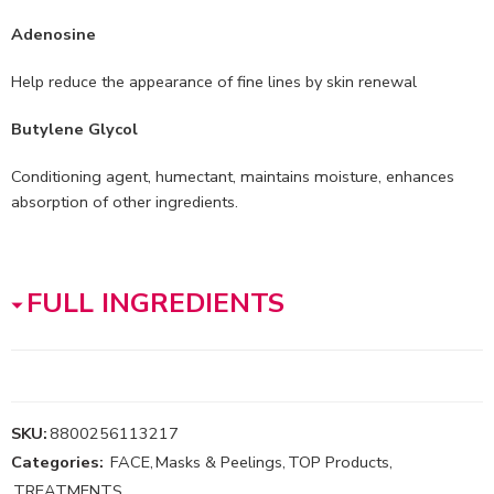
Adenosine
Help reduce the appearance of fine lines by skin renewal
Butylene Glycol
Conditioning agent, humectant, maintains moisture, enhances
absorption of other ingredients.
FULL INGREDIENTS
SKU:
8800256113217
Categories:
FACE
,
Masks & Peelings
,
TOP Products
,
TREATMENTS