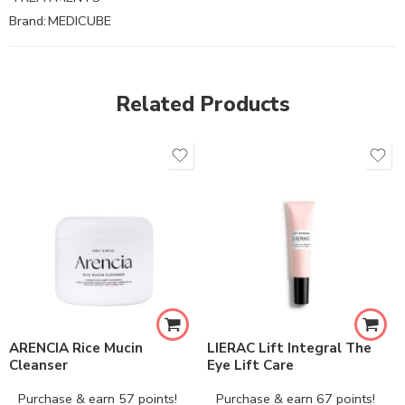
Brand:
MEDICUBE
Related Products
ARENCIA Rice Mucin
LIERAC Lift Integral The
Cleanser
Eye Lift Care
Purchase & earn 57 points!
Purchase & earn 67 points!