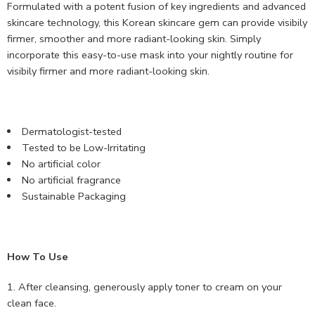
Formulated with a potent fusion of key ingredients and advanced
skincare technology, this Korean skincare gem can provide visibily
firmer, smoother and more radiant-looking skin. Simply
incorporate this easy-to-use mask into your nightly routine for
visibily firmer and more radiant-looking skin.
Dermatologist-tested
Tested to be Low-Irritating
No artificial color
No artificial fragrance
Sustainable Packaging
How To Use
After cleansing, generously apply toner to cream on your
clean face.