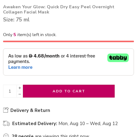
Awaken Your Glow: Quick Dry Easy Peel Overnight
Collagen Facial Mask
Size: 75 ml
Only
5
item(s) left in stock.
ADD TO CART
Delivery & Return
Estimated Delivery:
Mon, Aug 10 – Wed, Aug 12
28
people
are viewing this right now