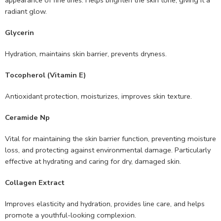
appearance of fine lines. Helps brighten the skin tone, giving it a
radiant glow.
Glycerin
Hydration, maintains skin barrier, prevents dryness.
Tocopherol (Vitamin E)
Antioxidant protection, moisturizes, improves skin texture.
Ceramide Np
Vital for maintaining the skin barrier function, preventing moisture
loss, and protecting against environmental damage. Particularly
effective at hydrating and caring for dry, damaged skin.
Collagen Extract
Improves elasticity and hydration, provides line care, and helps
promote a youthful-looking complexion.