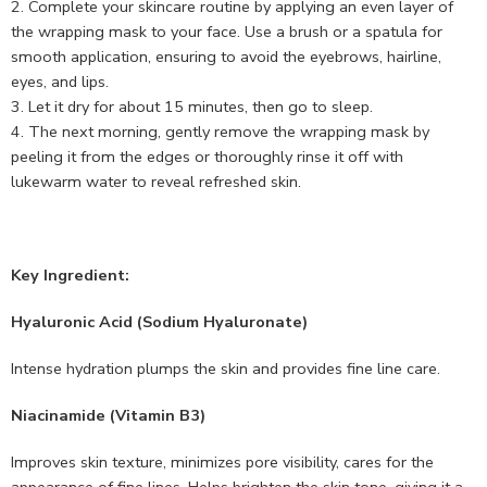
Complete your skincare routine by applying an even layer of
the wrapping mask to your face. Use a brush or a spatula for
smooth application, ensuring to avoid the eyebrows, hairline,
eyes, and lips.
Let it dry for about 15 minutes, then go to sleep.
The next morning, gently remove the wrapping mask by
peeling it from the edges or thoroughly rinse it off with
lukewarm water to reveal refreshed skin.
Key Ingredient:
Hyaluronic Acid (Sodium Hyaluronate)
Intense hydration plumps the skin and provides fine line care.
Niacinamide (Vitamin B3)
Improves skin texture, minimizes pore visibility, cares for the