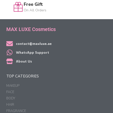
Free Gift
On All Orders
MAX LUXE Cosmetics
contact@maxluxe.ae
WhatsApp Support
About Us
TOP CATEGORIES
MAKEUP
FACE
BODY
HAIR
FRAGRANCE