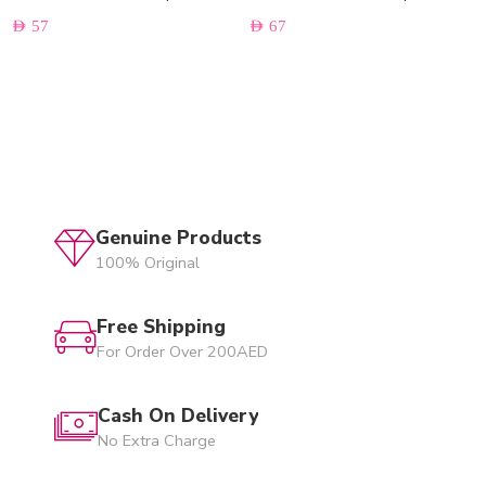
AED
57
AED
67
Genuine Products
100% Original
Free Shipping
For Order Over 200AED
Cash On Delivery
No Extra Charge