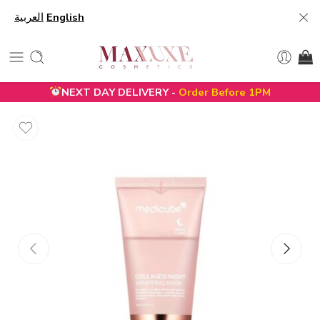
العربية
English
NEXT DAY DELIVERY -
Order Before 1PM