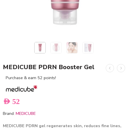
MEDICUBE PDRN Booster Gel
Purchase & earn 52 points!
AED
52
Brand:
MEDICUBE
MEDICUBE PDRN gel regenerates skin, reduces fine lines,