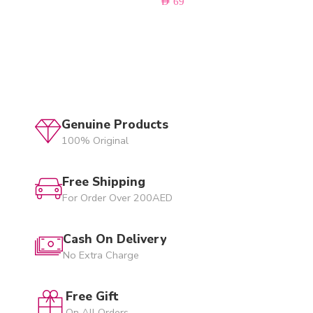
AED
69
Genuine Products
100% Original
Free Shipping
For Order Over 200AED
Cash On Delivery
No Extra Charge
Free Gift
On All Orders