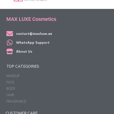
MAX LUXE Cosmetics
contact@maxluxe.ae
WhatsApp Support
About Us
TOP CATEGORIES
MAKEUP
FACE
BODY
HAIR
FRAGRANCE
CUSTOMER CARE