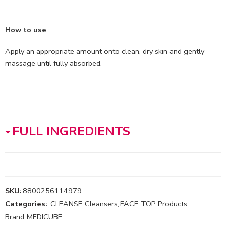
How to use
Apply an appropriate amount onto clean, dry skin and gently
massage until fully absorbed.
FULL INGREDIENTS
SKU:
8800256114979
Categories:
CLEANSE
,
Cleansers
,
FACE
,
TOP Products
Brand:
MEDICUBE