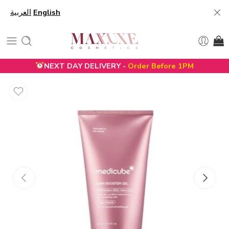
العربية
English
NEXT DAY DELIVERY -
Order Before 1PM