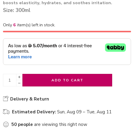
boosts elasticity, hydrates, and soothes irritation.
Size: 300ml
Only
6
item(s) left in stock.
ADD TO CART
Delivery & Return
Estimated Delivery:
Sun, Aug 09 – Tue, Aug 11
50
people
are viewing this right now