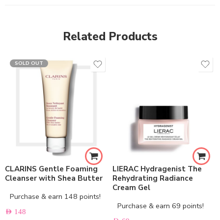
Related Products
SOLD OUT
CLARINS Gentle Foaming
LIERAC Hydragenist The
Cleanser with Shea Butter
Rehydrating Radiance
Cream Gel
Purchase & earn 148 points!
Purchase & earn 69 points!
AED
148