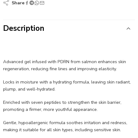
Share
Description
Advanced gel infused with PDRN from salmon enhances skin
regeneration, reducing fine lines and improving elasticity.
Locks in moisture with a hydrating formula, leaving skin radiant,
plump, and well-hydrated.
Enriched with seven peptides to strengthen the skin barrier,
promoting a firmer, more youthful appearance.
Gentle, hypoallergenic formula soothes irritation and redness,
making it suitable for all skin types, including sensitive skin.