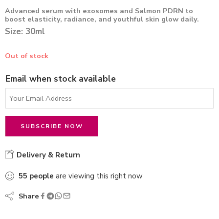
Advanced serum with exosomes and Salmon PDRN to
boost elasticity, radiance, and youthful skin glow daily.
Size: 30ml
Out of stock
Email when stock available
Delivery & Return
55
people
are viewing this right now
Share