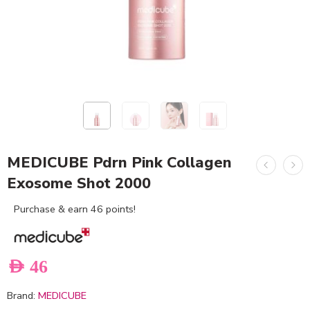
MEDICUBE Pdrn Pink Collagen
Exosome Shot 2000
Purchase & earn 46 points!
AED
46
Brand:
MEDICUBE