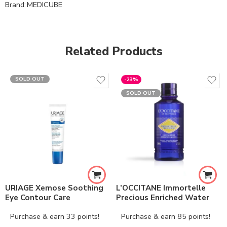
Brand:
MEDICUBE
Related Products
SOLD OUT
-23%
SOLD OUT
URIAGE Xemose Soothing
L’OCCITANE Immortelle
Eye Contour Care
Precious Enriched Water
Purchase & earn 33 points!
Purchase & earn 85 points!