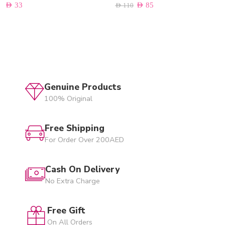
AED
33
AED
85
AED
110
Genuine Products
100% Original
Free Shipping
For Order Over 200AED
Cash On Delivery
No Extra Charge
Free Gift
On All Orders