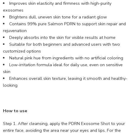
Improves skin elasticity and firmness with high-purity
exosomes
Brightens dull, uneven skin tone for a radiant glow
Contains 99% pure Salmon PDRN to support skin repair and
rejuvenation
Deeply absorbs into the skin for visible results at home
Suitable for both beginners and advanced users with two
customized options
Natural pink hue from ingredients with no artificial coloring
Low-irritation formula ideal for daily use, even on sensitive
skin
Enhances overall skin texture, leaving it smooth and healthy-
looking
How to use
Step 1. After cleansing, apply the PDRN Exosome Shot to your
entire face, avoiding the area near your eyes and lips. For the