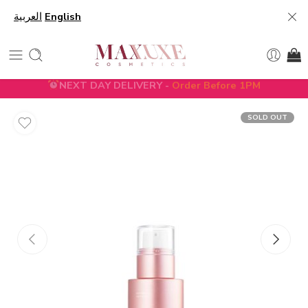
العربية
English
NEXT DAY DELIVERY -
Order Before 1PM
5% DISCOUNT ON FIRST ORDER WITH CODE
FIRST5
SOLD OUT