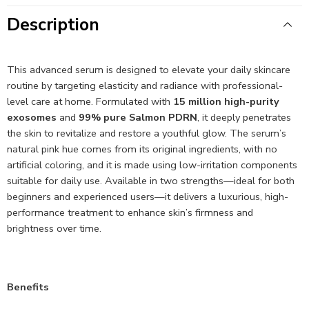
Description
This advanced serum is designed to elevate your daily skincare
routine by targeting elasticity and radiance with professional-
level care at home. Formulated with
15 million high-purity
exosomes
and
99% pure Salmon PDRN
, it deeply penetrates
the skin to revitalize and restore a youthful glow. The serum’s
natural pink hue comes from its original ingredients, with no
artificial coloring, and it is made using low-irritation components
suitable for daily use. Available in two strengths—ideal for both
beginners and experienced users—it delivers a luxurious, high-
performance treatment to enhance skin’s firmness and
brightness over time.
Benefits