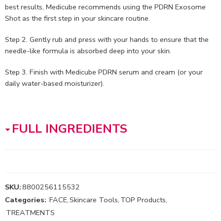
best results, Medicube recommends using the PDRN Exosome
Shot as the first step in your skincare routine.
Step 2. Gently rub and press with your hands to ensure that the
needle-like formula is absorbed deep into your skin.
Step 3. Finish with Medicube PDRN serum and cream (or your
daily water-based moisturizer).
FULL INGREDIENTS
SKU:
8800256115532
Categories:
FACE
,
Skincare Tools
,
TOP Products
,
TREATMENTS