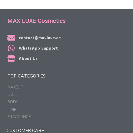
MAX LUXE Cosmetics
contact@maxluxe.ae
WhatsApp Support
About Us
TOP CATEGORIES
MAKEUP
FACE
BODY
HAIR
FRAGRANCE
CUSTOMER CARE