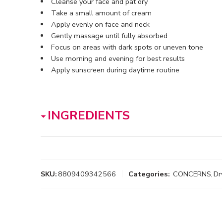
Cleanse your face and pat dry
Take a small amount of cream
Apply evenly on face and neck
Gently massage until fully absorbed
Focus on areas with dark spots or uneven tone
Use morning and evening for best results
Apply sunscreen during daytime routine
INGREDIENTS
SKU:
8809409342566
Categories:
CONCERNS
,
Dr