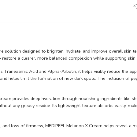
 solution designed to brighten, hydrate, and improve overall skin te
to restore a clearer, more balanced complexion while supporting skin 
s Tranexamic Acid and Alpha-Arbutin, it helps visibly reduce the app
and helps limit the formation of new dark spots. The inclusion of pe
he cream provides deep hydration through nourishing ingredients like 
thout any greasy residue. Its lightweight texture absorbs easily, mak
ne, and loss of firmness, MEDIPEEL Melanon X Cream helps reveal a m