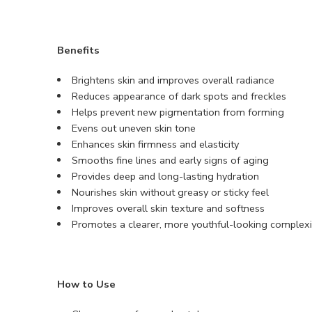
Benefits
Brightens skin and improves overall radiance
Reduces appearance of dark spots and freckles
Helps prevent new pigmentation from forming
Evens out uneven skin tone
Enhances skin firmness and elasticity
Smooths fine lines and early signs of aging
Provides deep and long-lasting hydration
Nourishes skin without greasy or sticky feel
Improves overall skin texture and softness
Promotes a clearer, more youthful-looking complex
How to Use