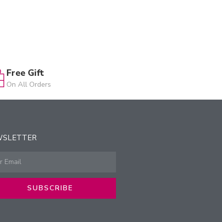
Free Gift
On All Orders
WSLETTER
SUBSCRIBE