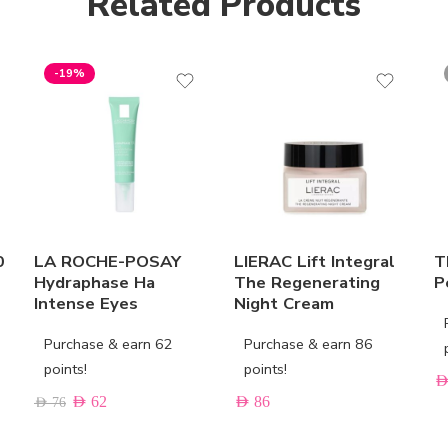
Related Products
-19%
0
LA ROCHE-POSAY
LIERAC Lift Integral
T
Hydraphase Ha
The Regenerating
P
Intense Eyes
Night Cream
Purchase & earn 62
Purchase & earn 86
points!
points!
AE
AED
62
AED
86
AED
76