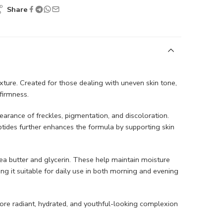
Share
xture. Created for those dealing with uneven skin tone,
firmness.
earance of freckles, pigmentation, and discoloration.
ptides further enhances the formula by supporting skin
shea butter and glycerin. These help maintain moisture
ing it suitable for daily use in both morning and evening
ore radiant, hydrated, and youthful-looking complexion