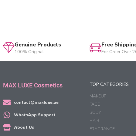
Genuine Products
Free Shippin
100% Original
For Order Over 
TOP CATEGORIES
MAX LUXE Cosmetics
MAKEUP
contact@maxluxe.ae
FACE
BODY
WhatsApp Support
HAIR
About Us
FRAGRANCE