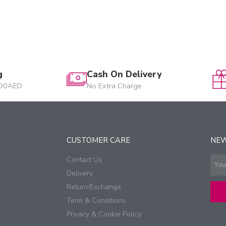
g
Cash On Delivery
200AED
No Extra Charge
CUSTOMER CARE
NE
Contact Us
Delivery
Return/Exchange
Term & Conditions
Privacy & Cookie Policy