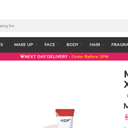
RS
MAKE UP
FACE
BODY
HAIR
FRAGR
NEXT DAY DELIVERY -
Order Before 1PM
A