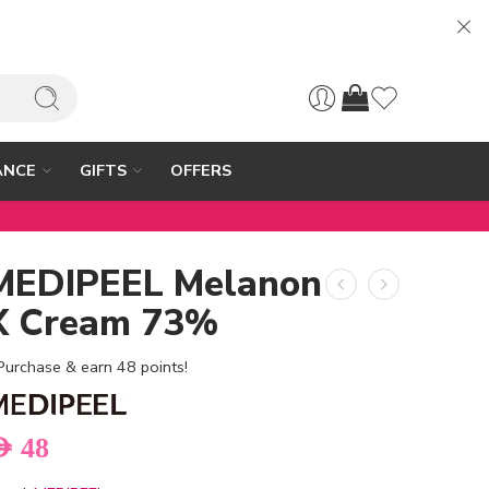
ANCE
GIFTS
OFFERS
MEDIPEEL Melanon
X Cream 73%
Purchase & earn 48 points!
ED
48