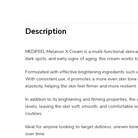
Description
MEDIPEEL Melanon X Cream is a multi-functional skincare
dark spots, and early signs of aging, this cream works 
Formulated with effective brightening ingredients such a
With consistent use, it promotes a more even skin tone 
elasticity, helping the skin feel firmer and more resilient.
In addition to its brightening and firming properties, t
levels, leaving the skin soft, smooth, and comfortable wi
routines.
Ideal for anyone looking to target dullness, uneven to
over time.