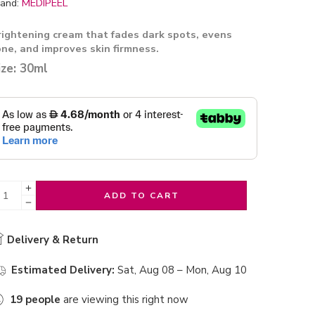
and:
MEDIPEEL
rightening cream that fades dark spots, evens
one, and improves skin firmness.
ize: 30ml
ADD TO CART
Delivery & Return
Estimated Delivery:
Sat, Aug 08 – Mon, Aug 10
19
people
are viewing this right now