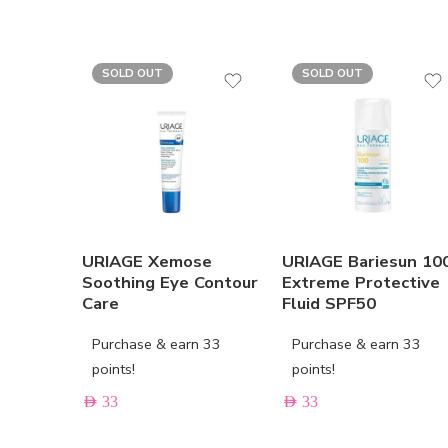
SOLD OUT
SOLD OUT
URIAGE Xemose
URIAGE Bariesun 10
Soothing Eye Contour
Extreme Protective
Care
Fluid SPF50
Purchase & earn 33
Purchase & earn 33
points!
points!
AED
33
AED
33