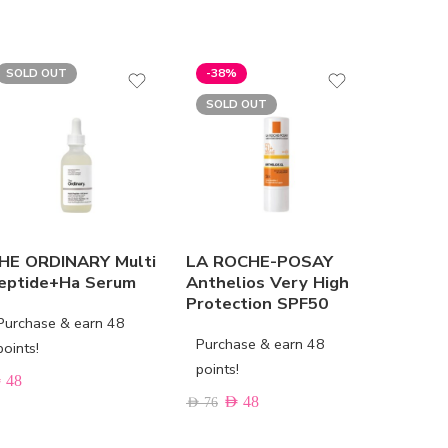
SOLD OUT
-38%
SOLD OUT
HE ORDINARY Multi
LA ROCHE-POSAY
LIERAC 
eptide+Ha Serum
Anthelios Very High
The Fir
Protection SPF50
Cream
Purchase & earn 48
Purchase & earn 48
Purchas
points!
points!
points!
D
48
AED
48
AED
86
AED
76