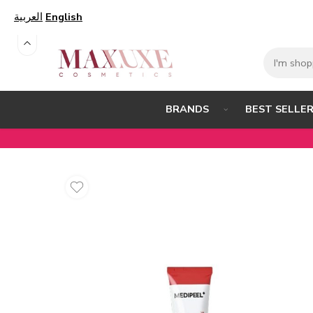
العربية
English
BEST SELLE
BRANDS