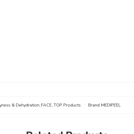
yness & Dehydration
,
FACE
,
TOP Products
Brand:
MEDIPEEL