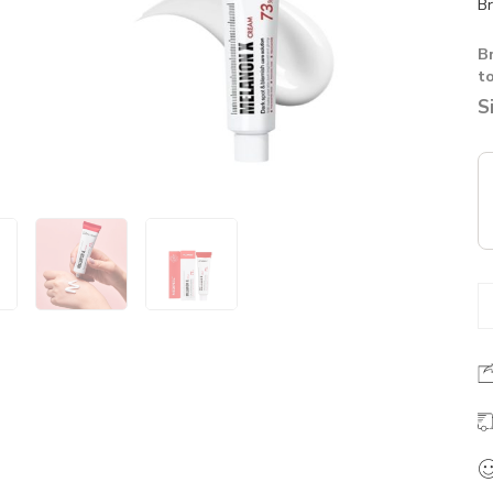
Br
B
t
S