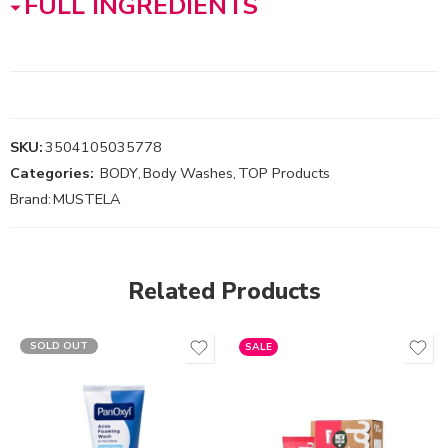
FULL INGREDIENTS
SKU:
3504105035778
Categories:
BODY
,
Body Washes
,
TOP Products
Brand:
MUSTELA
Related Products
SOLD OUT
SALE