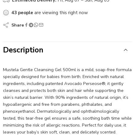
43
people
are viewing this right now
Share
Description
Mustela Gentle Cleansing Gel 500ml is a mild, soap-free formula
specially designed for babies from birth. Enriched with natural
ingredients, including patented Avocado Perseose®, it gently
cleanses and protects both skin and hair while supporting the
skin’s natural barrier. With 90% ingredients of natural origin, it’s
hypoallergenic and free from parabens, phthalates, and
phenoxyethanol. Dermatologically and ophthalmologically
tested, this tear-free gel ensures a safe, soothing bath time while
minimizing the risk of allergic reactions. Perfect for daily use, it
leaves your baby’s skin soft, clean, and delicately scented.