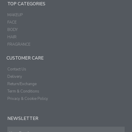
TOP CATEGORIES
MAKEUP
FACE
BODY
HAIR
FRAGRANCE
CUSTOMER CARE
Contact Us
Delivery
Return/Exchange
Term & Conditions
Privacy & Cookie Policy
NEWSLETTER