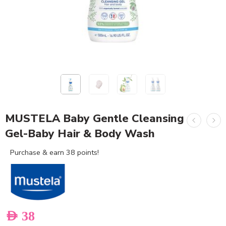
MUSTELA Baby Gentle Cleansing
Gel-Baby Hair & Body Wash
Purchase & earn 38 points!
AED
38