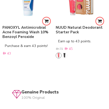
PANOXYL Antimicrobial
NUUD Natural Deodorant
Acne Foaming Wash 10%
Starter Pack
Benzoyl Peroxide
Earn up to 43 points.
Purchase & earn 43 points!
AED
45
AED
75
AED
43
Genuine Products
100% Original