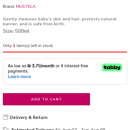
Brand:
MUSTELA
Gently cleanses baby’s skin and hair, protects natural
barrier, and is safe from birth.
Size: 500ml
Only
1
item(s) left in stock.
ADD TO CART
Delivery & Return
Estimated Delivery:
Fri, Aug 07 – Sun, Aug 09