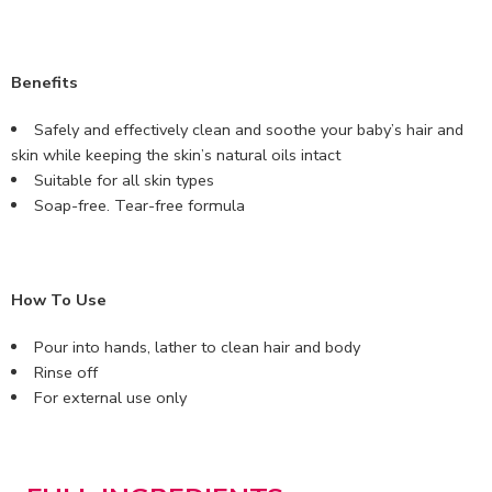
Benefits
Safely and effectively clean and soothe your baby’s hair and
skin while keeping the skin’s natural oils intact
Suitable for all skin types
Soap-free. Tear-free formula
How To Use
Pour into hands, lather to clean hair and body
Rinse off
For external use only