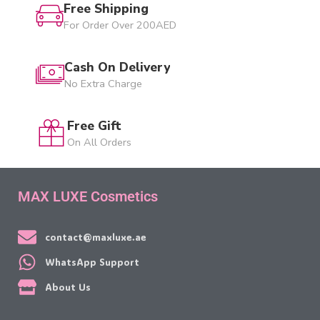
Free Shipping
For Order Over 200AED
Cash On Delivery
No Extra Charge
Free Gift
On All Orders
MAX LUXE Cosmetics
contact@maxluxe.ae
WhatsApp Support
About Us