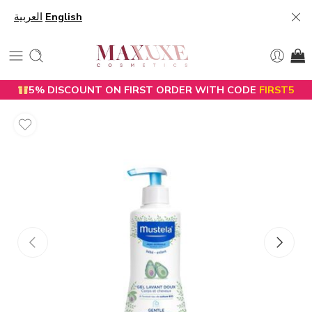
العربية
English
5% DISCOUNT ON FIRST ORDER WITH CODE
FIRST5