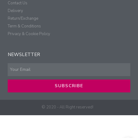
Contact Us
Delivery
Return/Exchange
Term & Conditions
Privacy & Cookie Policy
NEWSLETTER
SUBSCRIBE
© 2020 - All Right reserved!