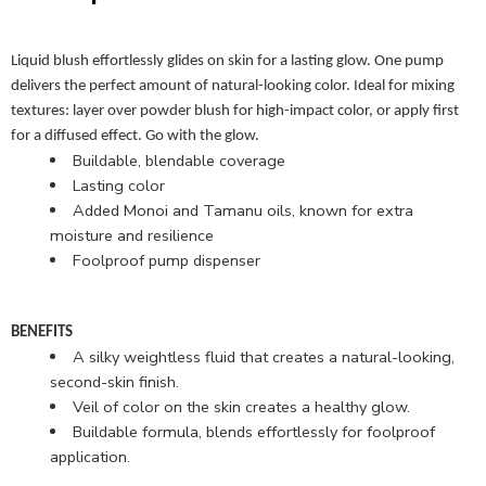
Liquid blush effortlessly glides on skin for a lasting glow. One pump
delivers the perfect amount of natural-looking color. Ideal for mixing
textures: layer over powder blush for high-impact color, or apply first
for a diffused effect. Go with the glow.
Buildable, blendable coverage
Lasting color
Added Monoi and Tamanu oils, known for extra
moisture and resilience
Foolproof pump dispenser
BENEFITS
A silky weightless fluid that creates a natural-looking,
second-skin finish.
Veil of color on the skin creates a healthy glow.
Buildable formula, blends effortlessly for foolproof
application.