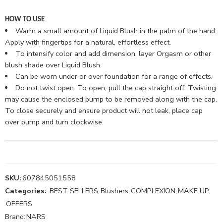
HOW TO USE
Warm a small amount of Liquid Blush in the palm of the hand.
Apply with fingertips for a natural, effortless effect.
To intensify color and add dimension, layer Orgasm or other
blush shade over Liquid Blush.
Can be worn under or over foundation for a range of effects.
Do not twist open. To open, pull the cap straight off. Twisting
may cause the enclosed pump to be removed along with the cap.
To close securely and ensure product will not leak, place cap
over pump and turn clockwise.
SKU:
607845051558
Categories:
BEST SELLERS
,
Blushers
,
COMPLEXION
,
MAKE UP
,
OFFERS
Brand:
NARS