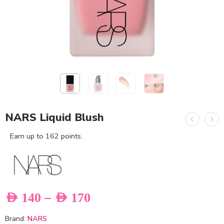
NARS Liquid Blush
Earn up to 162 points.
–
AED
140
AED
170
Brand:
NARS