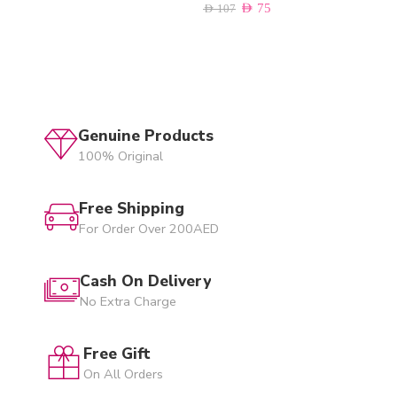
AED
75
AED
107
Genuine Products
100% Original
Free Shipping
For Order Over 200AED
Cash On Delivery
No Extra Charge
Free Gift
On All Orders