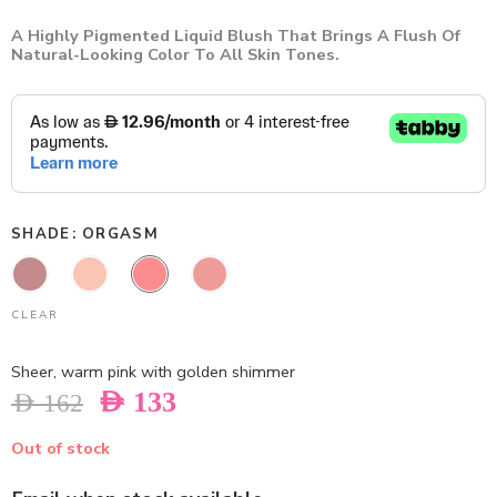
A Highly Pigmented Liquid Blush That Brings A Flush Of
Natural-Looking Color To All Skin Tones.
SHADE
ORGASM
CLEAR
Sheer, warm pink with golden shimmer
AED
133
AED
162
Out of stock