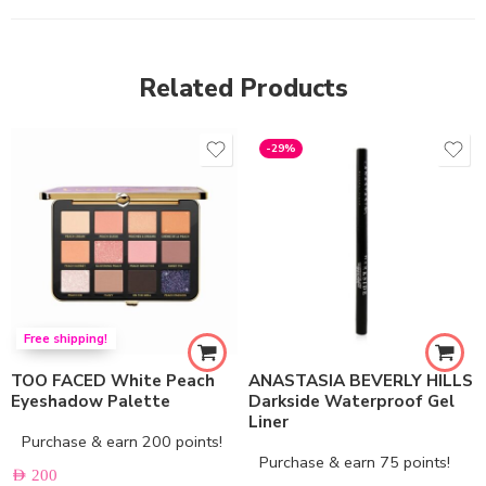
Related Products
-29%
Free shipping!
TOO FACED White Peach
ANASTASIA BEVERLY HILLS
Eyeshadow Palette
Darkside Waterproof Gel
Liner
Purchase & earn 200 points!
Purchase & earn 75 points!
AED
200