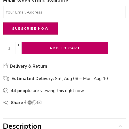
Email when stock available
ADD TO CART
Delivery & Return
Estimated Delivery:
Sat, Aug 08 – Mon, Aug 10
44
people
are viewing this right now
Share
Description