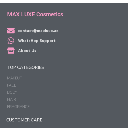
MAX LUXE Cosmetics
contact@maxluxe.ae
WhatsApp Support
About Us
TOP CATEGORIES
MAKEUP
FACE
BODY
HAIR
FRAGRANCE
CUSTOMER CARE