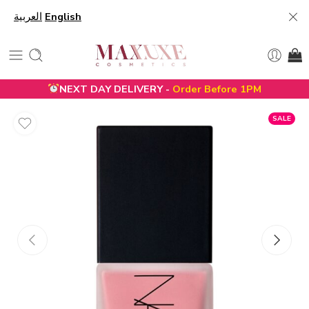
العربية
English
NEXT DAY DELIVERY -
Order Before 1PM
SALE