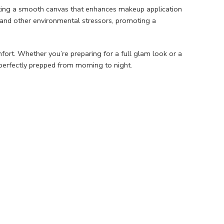
reating a smooth canvas that enhances makeup application
, and other environmental stressors, promoting a
omfort. Whether you’re preparing for a full glam look or a
erfectly prepped from morning to night.