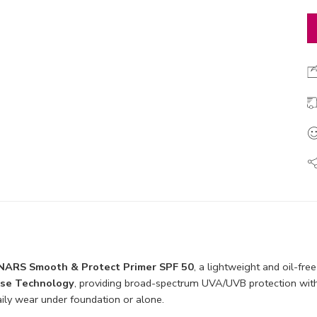
NARS Smooth & Protect Primer SPF 50
, a lightweight and oil-fre
nse Technology
, providing broad-spectrum UVA/UVB protection withou
daily wear under foundation or alone.