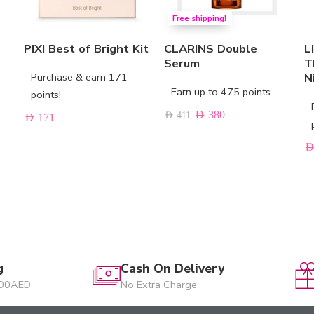
Free shipping!
PIXI Best of Bright Kit
CLARINS Double
L
Serum
T
Purchase & earn 171
N
Earn up to 475 points.
points!
AED
380
AED
411
AED
171
AE
g
Cash On Delivery
200AED
No Extra Charge