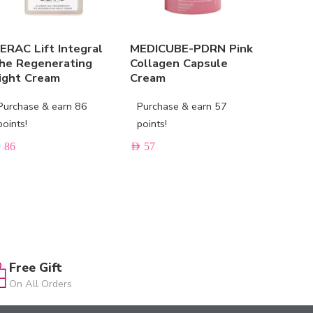
IERAC Lift Integral
MEDICUBE-PDRN Pink
PIXI Be
he Regenerating
Collagen Capsule
ight Cream
Cream
Purchas
points!
Purchase & earn 86
Purchase & earn 57
AED
171
points!
points!
D
86
AED
57
Free Gift
On All Orders