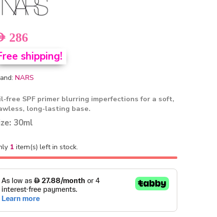
ED
286
Free shipping!
and:
NARS
l-free SPF primer blurring imperfections for a soft,
lawless, long-lasting base.
ize: 30ml
nly
1
item(s) left in stock.