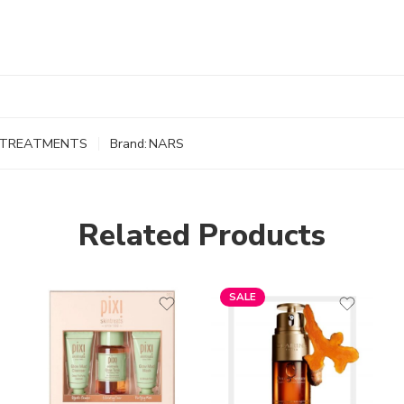
TREATMENTS
Brand:
NARS
Related Products
SALE