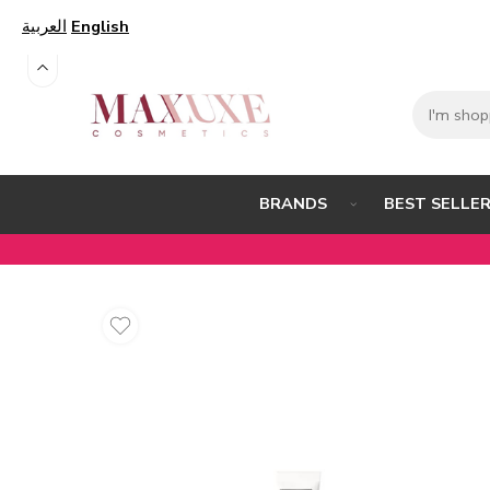
العربية
English
BEST SELLE
BRANDS