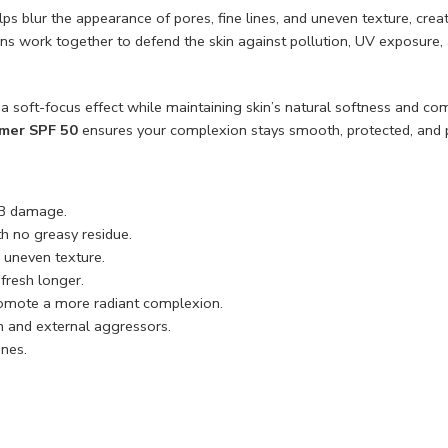
elps blur the appearance of pores, fine lines, and uneven texture, c
ins work together to defend the skin against pollution, UV exposure
rs a soft-focus effect while maintaining skin’s natural softness and c
mer SPF 50
ensures your complexion stays smooth, protected, and p
B damage.
h no greasy residue.
 uneven texture.
fresh longer.
omote a more radiant complexion.
n and external aggressors.
ones.