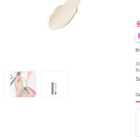
A
Br
Oi
f
S
O