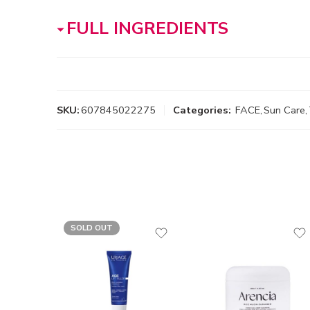
FULL INGREDIENTS
SKU:
607845022275
Categories:
FACE
,
Sun Care
,
SOLD OUT