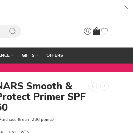
ANCE
GIFTS
OFFERS
NARS Smooth &
Protect Primer SPF
50
Purchase & earn 286 points!