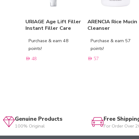
URIAGE Age Lift Filler
ARENCIA Rice Mucin
Instant Filler Care
Cleanser
Purchase & earn 48
Purchase & earn 57
points!
points!
AED
48
AED
57
Genuine Products
Free Shippin
100% Original
For Order Over 