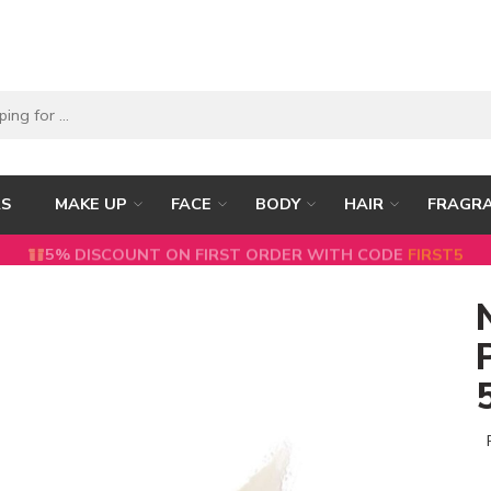
RS
MAKE UP
FACE
BODY
HAIR
FRAGR
5% DISCOUNT ON FIRST ORDER WITH CODE
FIRST5