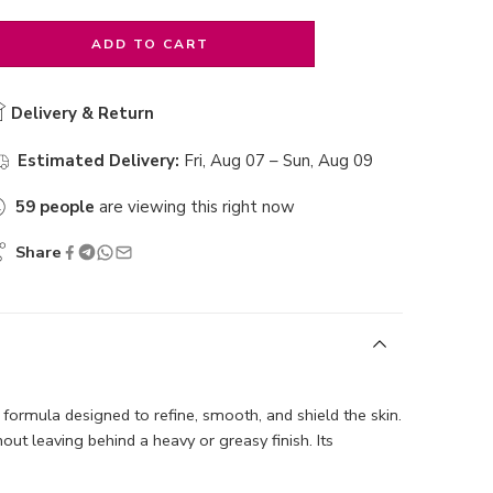
ADD TO CART
Delivery & Return
Estimated Delivery:
Fri, Aug 07 – Sun, Aug 09
59
people
are viewing this right now
Share
e formula designed to refine, smooth, and shield the skin.
t leaving behind a heavy or greasy finish. Its