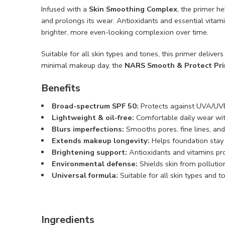
Infused with a
Skin Smoothing Complex
, the primer h
and prolongs its wear. Antioxidants and essential vitam
brighter, more even-looking complexion over time.
Suitable for all skin types and tones, this primer delive
minimal makeup day, the
NARS Smooth & Protect Pri
Benefits
Broad-spectrum SPF 50:
Protects against UVA/UV
Lightweight & oil-free:
Comfortable daily wear wit
Blurs imperfections:
Smooths pores, fine lines, and
Extends makeup longevity:
Helps foundation stay 
Brightening support:
Antioxidants and vitamins pr
Environmental defense:
Shields skin from pollutio
Universal formula:
Suitable for all skin types and t
Ingredients