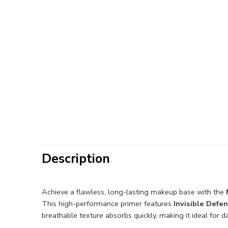
Description
Achieve a flawless, long-lasting makeup base with the
This high-performance primer features
Invisible Defe
breathable texture absorbs quickly, making it ideal for 