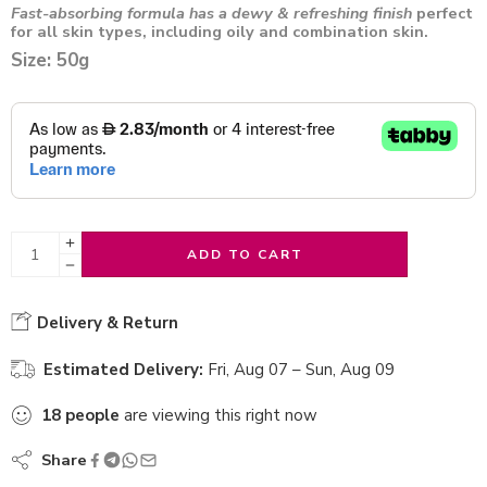
Fast-absorbing formula has a dewy & refreshing finish
perfect
for all skin types, including oily and combination skin.
Size: 50g
ADD TO CART
Delivery & Return
Estimated Delivery:
Fri, Aug 07 – Sun, Aug 09
18
people
are viewing this right now
Share