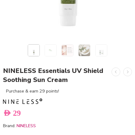
NINELESS Essentials UV Shield
Soothing Sun Cream
Purchase & earn 29 points!
AED
29
Brand:
NINELESS