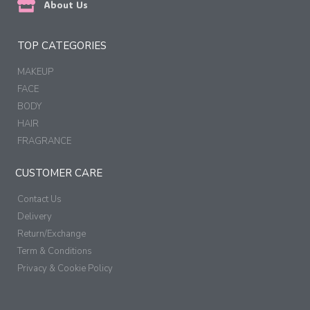
About Us
TOP CATEGORIES
MAKEUP
FACE
BODY
HAIR
FRAGRANCE
CUSTOMER CARE
Contact Us
Delivery
Return/Exchange
Term & Conditions
Privacy & Cookie Policy