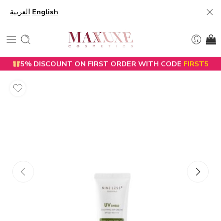
العربية
English
5% DISCOUNT ON FIRST ORDER WITH CODE
FIRST5