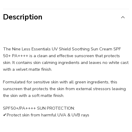
Description
The Nine Less Essentials UV Shield Soothing Sun Cream SPF
50+ PA++++ is a clean and effective sunscreen that protects
skin. It contains skin calming ingredients and leaves no white cast
with a velvet matte finish.
Formulated for sensitive skin with all green ingredients, this
sunscreen that protects the skin from external stressors leaving
the skin with a soft matte finish.
SPF50+/PA++++ SUN PROTECTION:
✔Protect skin from harmful UVA & UVB rays