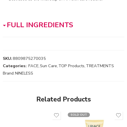
FULL INGREDIENTS
SKU:
8809875270035
Categories:
FACE
,
Sun Care
,
TOP Products
,
TREATMENTS
Brand:
NINELESS
Related Products
SOLD OUT