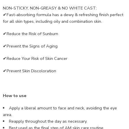
NON-STICKY, NON-GREASY & NO WHITE CAST:
✔Fast-absorbing formula has a dewy & refreshing finish perfect
for all skin types, including oily and combination skin.
✔Reduce the Risk of Sunburn
✔Prevent the Signs of Aging
✔Reduce Your Risk of Skin Cancer
✔Prevent Skin Discoloration
How to use
Apply a liberal amount to face and neck, avoiding the eye
area.
Reapply throughout the day as necessary.
Best used as the final step of AM skin care routine.