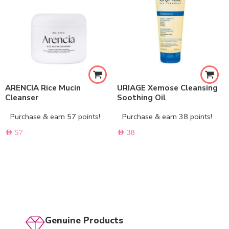
ARENCIA Rice Mucin
URIAGE Xemose Cleansing
Cleanser
Soothing Oil
Purchase & earn 57 points!
Purchase & earn 38 points!
AED
57
AED
38
Genuine Products