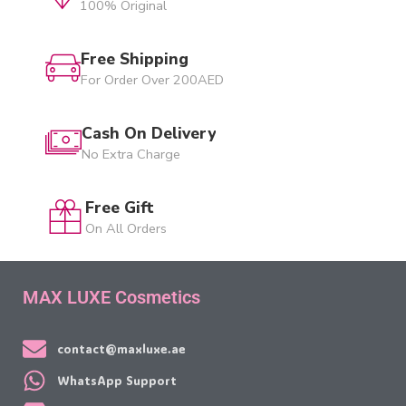
100% Original
Free Shipping
For Order Over 200AED
Cash On Delivery
No Extra Charge
Free Gift
On All Orders
MAX LUXE Cosmetics
contact@maxluxe.ae
WhatsApp Support