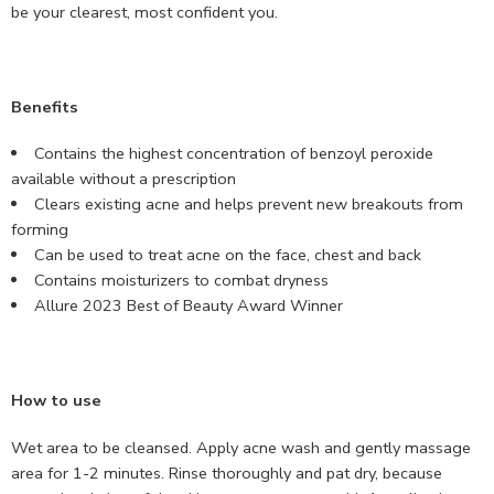
be your clearest, most confident you.
Benefits
Contains the highest concentration of benzoyl peroxide
available without a prescription
Clears existing acne and helps prevent new breakouts from
forming
Can be used to treat acne on the face, chest and back
Contains moisturizers to combat dryness
Allure 2023 Best of Beauty Award Winner
How to use
Wet area to be cleansed. Apply acne wash and gently massage
area for 1-2 minutes. Rinse thoroughly and pat dry, because