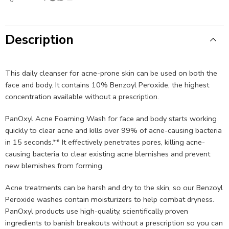
Description
This daily cleanser for acne-prone skin can be used on both the
face and body. It contains 10% Benzoyl Peroxide, the highest
concentration available without a prescription.
PanOxyl Acne Foaming Wash for face and body starts working
quickly to clear acne and kills over 99% of acne-causing bacteria
in 15 seconds.** It effectively penetrates pores, killing acne-
causing bacteria to clear existing acne blemishes and prevent
new blemishes from forming.
Acne treatments can be harsh and dry to the skin, so our Benzoyl
Peroxide washes contain moisturizers to help combat dryness.
PanOxyl products use high-quality, scientifically proven
ingredients to banish breakouts without a prescription so you can