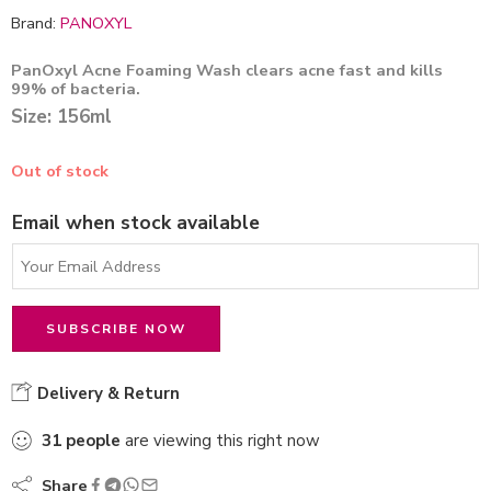
Brand:
PANOXYL
PanOxyl Acne Foaming Wash clears acne fast and kills
99% of bacteria.
Size: 156ml
Out of stock
Email when stock available
Delivery & Return
31
people
are viewing this right now
Share