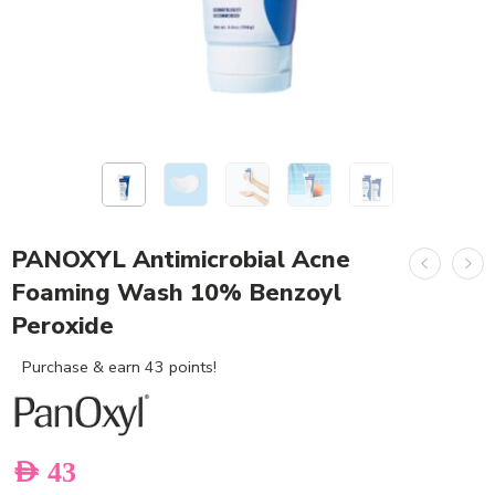
PANOXYL Antimicrobial Acne
Foaming Wash 10% Benzoyl
Peroxide
Purchase & earn 43 points!
AED
43