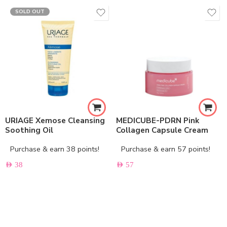
SOLD OUT
URIAGE Xemose Cleansing
MEDICUBE-PDRN Pink
Soothing Oil
Collagen Capsule Cream
Purchase & earn 38 points!
Purchase & earn 57 points!
AED
38
AED
57