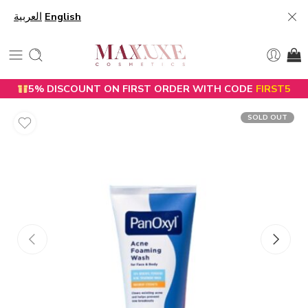
العربية
English
5% DISCOUNT ON FIRST ORDER WITH CODE
FIRST5
SOLD OUT