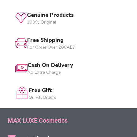
Genuine Products
100% Original
Free Shipping
For Order Over 200AED
Cash On Delivery
No Extra Charge
Free Gift
On All Orders
MAX LUXE Cosmetics