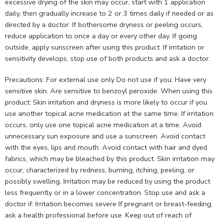
excessive drying of the skin may occur, start with 1 application
daily, then gradually increase to 2 or 3 times daily if needed or as
directed by a doctor. If bothersome dryness or peeling occurs,
reduce application to once a day or every other day. If going
outside, apply sunscreen after using this product. If irritation or
sensitivity develops, stop use of both products and ask a doctor.
Precautions: For external use only Do not use if you: Have very
sensitive skin. Are sensitive to benzoyl peroxide. When using this
product: Skin irritation and dryness is more likely to occur if you
use another topical acne medication at the same time. If irritation
occurs, only use one topical acne medication at a time. Avoid
unnecessary sun exposure and use a sunscreen. Avoid contact
with the eyes, lips and mouth. Avoid contact with hair and dyed
fabrics, which may be bleached by this product. Skin irritation may
occur, characterized by redness, burning, itching, peeling, or
possibly swelling. Irritation may be reduced by using the product
less frequently or in a lower concentration. Stop use and ask a
doctor if: Irritation becomes severe If pregnant or breast-feeding,
ask a health professional before use. Keep out of reach of