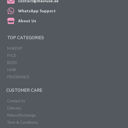
contact@maxluxe.ae
WhatsApp Support
About Us
TOP CATEGORIES
MAKEUP
FACE
BODY
HAIR
FRAGRANCE
CUSTOMER CARE
Contact Us
Delivery
Return/Exchange
Term & Conditions