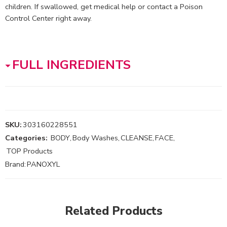
children. If swallowed, get medical help or contact a Poison
Control Center right away.
FULL INGREDIENTS
SKU:
303160228551
Categories:
BODY
,
Body Washes
,
CLEANSE
,
FACE
,
TOP Products
Brand:
PANOXYL
Related Products