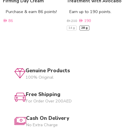
Firming Day Cream
Treatment with Avocado
Purchase & earn 86 points!
Earn up to 190 points.
AED
86
AED
190
AED
210
14 g
28 g
Genuine Products
100% Original
Free Shipping
For Order Over 200AED
Cash On Delivery
No Extra Charge