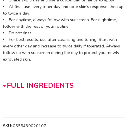
At first, use every other day and note skin’s response, then up
to twice a day.
For daytime, always follow with sunscreen. For nighttime,
follow with the rest of your routine.
Do not rinse.
For best results, use after cleansing and toning. Start with
every other day and increase to twice daily if tolerated. Always
follow up with sunscreen during the day to protect your newly
exfoliated skin.
FULL INGREDIENTS
SKU:
0655439020107