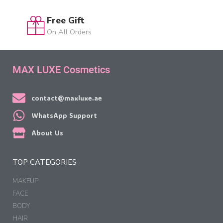
Free Gift
On All Orders
MAX LUXE Cosmetics
contact@maxluxe.ae
WhatsApp Support
About Us
TOP CATEGORIES
MAKEUP
FACE
BODY
HAIR