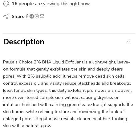
16
people
are viewing this right now
Share
Description
Paula’s Choice 2% BHA Liquid Exfoliant is a lightweight, leave-
on formula that gently exfoliates the skin and deeply clears
pores. With 2% salicylic acid, it helps remove dead skin cells,
control excess oil, and visibly reduce blackheads and breakouts.
Ideal for all skin types, this daily exfoliant promotes a smoother,
more even-toned complexion without causing dryness or
irritation. Enriched with calming green tea extract, it supports the
skin barrier while refining texture and minimizing the look of
enlarged pores. Regular use reveals clearer, healthier-looking
skin with a natural glow.