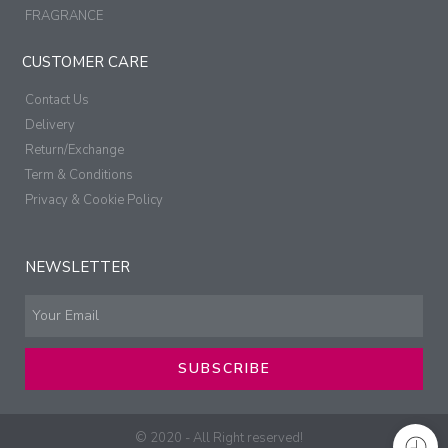
FRAGRANCE
CUSTOMER CARE
Contact Us
Delivery
Return/Exchange
Term & Conditions
Privacy & Cookie Policy
NEWSLETTER
SUBSCRIBE
© 2020 - All Right reserved!