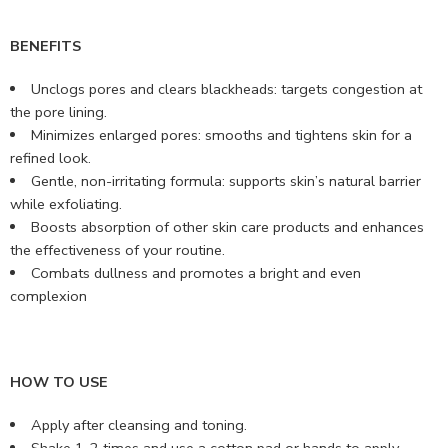
BENEFITS
Unclogs pores and clears blackheads: targets congestion at
the pore lining.
Minimizes enlarged pores: smooths and tightens skin for a
refined look.
Gentle, non-irritating formula: supports skin’s natural barrier
while exfoliating.
Boosts absorption of other skin care products and enhances
the effectiveness of your routine.
Combats dullness and promotes a bright and even
complexion
HOW TO USE
Apply after cleansing and toning.
Shake 1-2 times and use a cotton pad or hands to apply.