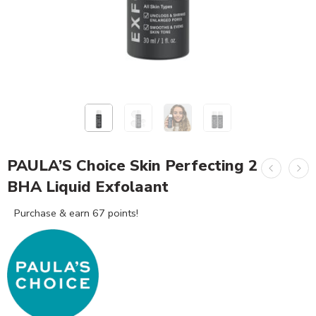
PAULA’S Choice Skin Perfecting 2
BHA Liquid Exfolaant
Purchase & earn 67 points!