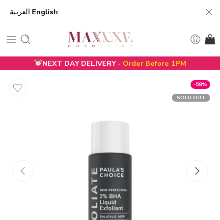
العربية
English
NEXT DAY DELIVERY -
Order Before 1PM
-58%
SOLD OUT