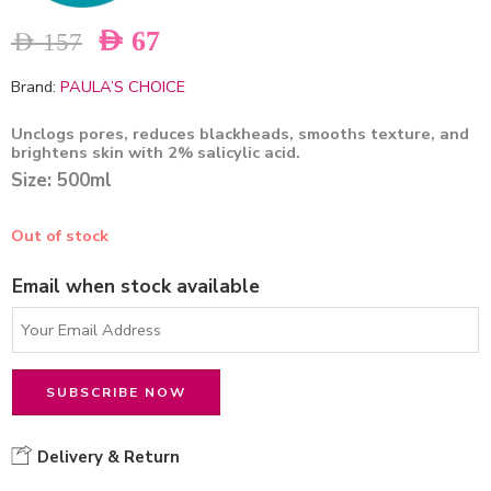
AED
67
AED
157
Brand:
PAULA’S CHOICE
Unclogs pores, reduces blackheads, smooths texture, and
brightens skin with 2% salicylic acid.
Size: 500ml
Out of stock
Email when stock available
Delivery & Return