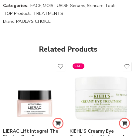
Categories:
FACE
,
MOISTURISE
,
Serums
,
Skincare Tools
,
TOP Products
,
TREATMENTS
Brand:
PAULA’S CHOICE
Related Products
SALE
LIERAC Lift Integral The
KIEHL’S Creamy Eye