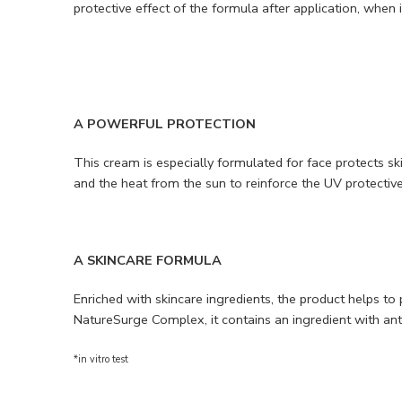
protective effect of the formula after application, when 
A POWERFUL PROTECTION
This cream is especially formulated for face protects 
and the heat from the sun to reinforce the UV protecti
A SKINCARE FORMULA
Enriched with skincare ingredients, the product helps t
NatureSurge Complex, it contains an ingredient with anti
*in vitro test