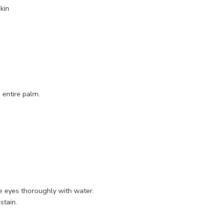
kin
 entire palm.
se eyes thoroughly with water.
stain.