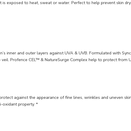
it is exposed to heat, sweat or water. Perfect to help prevent skin dr
skin’s inner and outer layers against UVA & UVB. Formulated with S
ve veil. Profence CEL™ & NatureSurge Complex help to protect from U
o protect against the appearance of fine lines, wrinkles and uneven s
-oxidant property. *