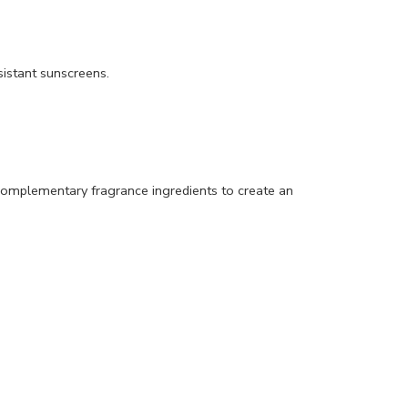
istant sunscreens.
th complementary fragrance ingredients to create an