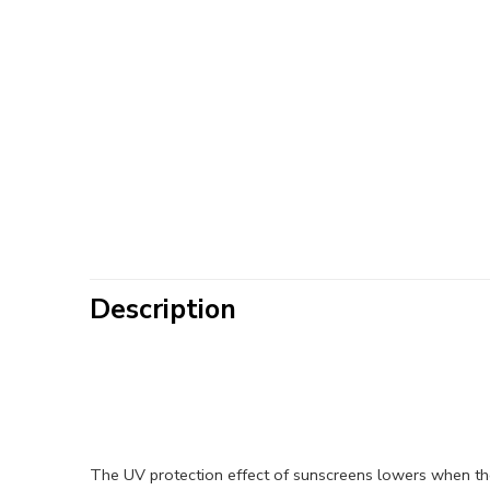
Description
The UV protection effect of sunscreens lowers when th