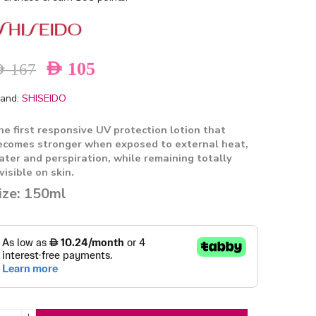
AED
105
ED
167
and:
SHISEIDO
he first responsive UV protection lotion that
ecomes stronger when exposed to
external heat,
ater and perspiration, while remaining totally
visible on skin.
ize: 150ml