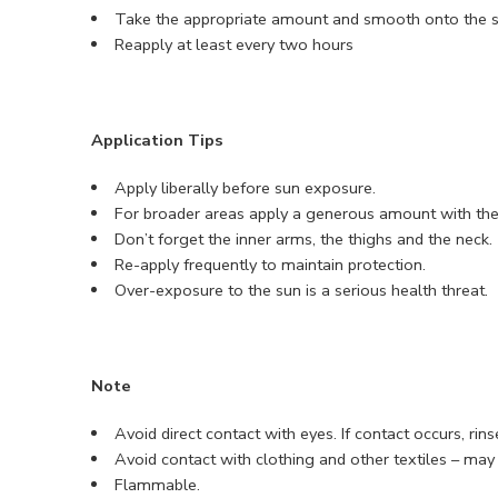
Take the appropriate amount and smooth onto the s
Reapply at least every two hours
Application Tips
Apply liberally before sun exposure.
For broader areas apply a generous amount with the
Don’t forget the inner arms, the thighs and the neck.
Re-apply frequently to maintain protection.
Over-exposure to the sun is a serious health threat.
Note
Avoid direct contact with eyes. If contact occurs, rin
Avoid contact with clothing and other textiles – may 
Flammable.