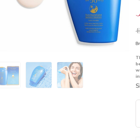
A
Br
T
b
w
in
S