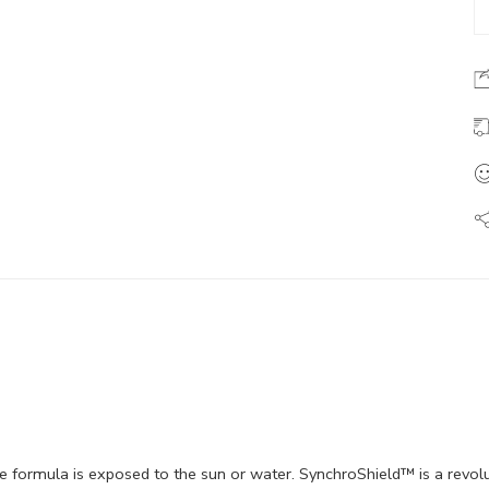
e formula is exposed to the sun or water. SynchroShield™ is a revo