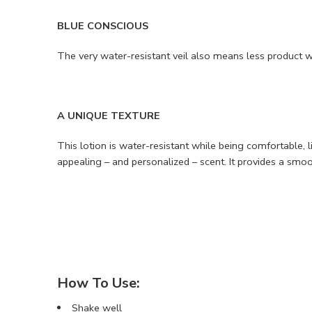
BLUE CONSCIOUS
The very water-resistant veil also means less product 
A UNIQUE TEXTURE
This lotion is water-resistant while being comfortable, l
appealing – and personalized – scent. It provides a smoo
How To Use:
Shake well