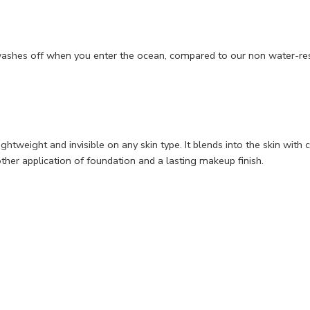
washes off when you enter the ocean, compared to our non water-res
ightweight and invisible on any skin type. It blends into the skin wi
ther application of foundation and a lasting makeup finish.