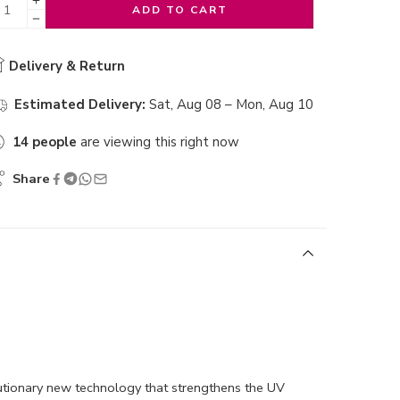
ADD TO CART
Delivery & Return
Estimated Delivery:
Sat, Aug 08 – Mon, Aug 10
14
people
are viewing this right now
Share
lutionary new technology that strengthens the UV