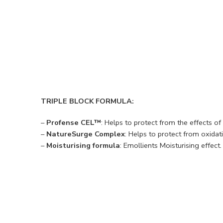
TRIPLE BLOCK FORMULA:
–
Profense CEL™
: Helps to protect from the effects o
–
NatureSurge Complex
: Helps to protect from oxidati
–
Moisturising formula
: Emollients Moisturising effect.