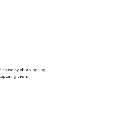
s* cause by photo-ageing.
 capturing them.