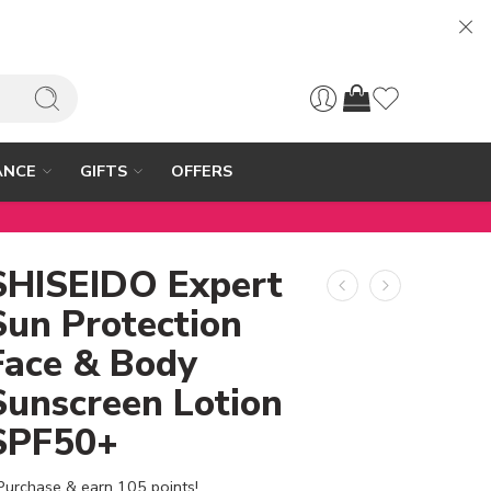
ANCE
GIFTS
OFFERS
SHISEIDO Expert
Sun Protection
Face & Body
Sunscreen Lotion
SPF50+
Purchase & earn 105 points!