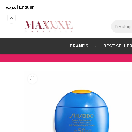
العربية
English
BEST SELLE
BRANDS