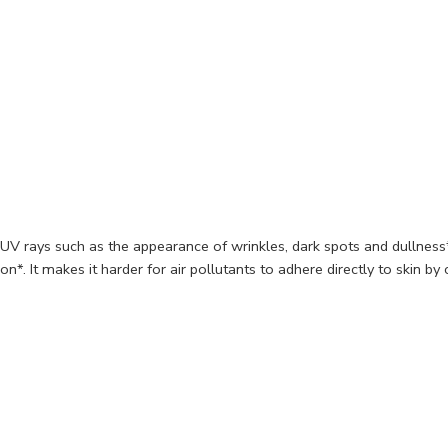
f UV rays such as the appearance of wrinkles, dark spots and dullnes
on*. It makes it harder for air pollutants to adhere directly to skin by