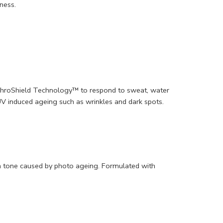
yness.
ynchroShield Technology™ to respond to sweat, water
V induced ageing such as wrinkles and dark spots.
kin tone caused by photo ageing. Formulated with