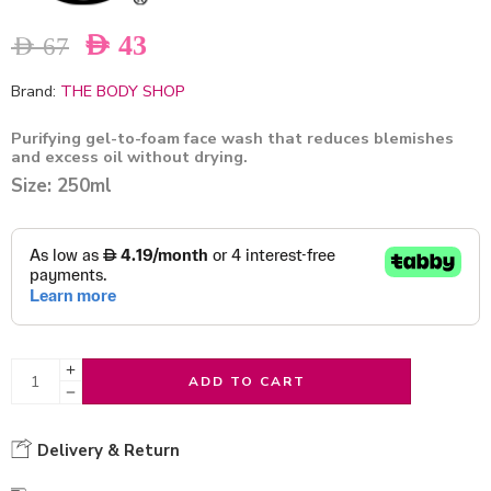
AED
43
AED
67
Brand:
THE BODY SHOP
Purifying gel-to-foam face wash that reduces blemishes
and excess oil without drying.
Size: 250ml
ADD TO CART
Delivery & Return