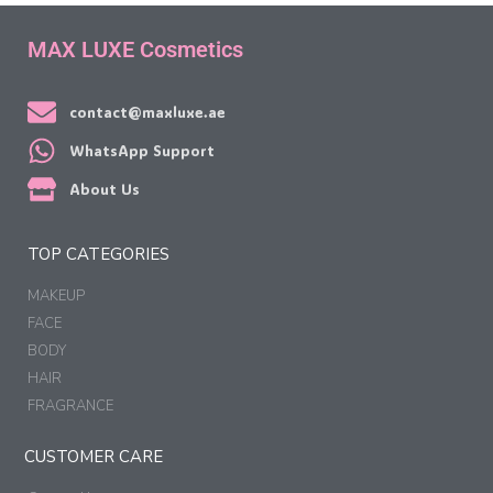
MAX LUXE Cosmetics
contact@maxluxe.ae
WhatsApp Support
About Us
TOP CATEGORIES
MAKEUP
FACE
BODY
HAIR
FRAGRANCE
CUSTOMER CARE