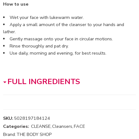
How to use
Wet your face with lukewarm water.
Apply a small amount of the cleanser to your hands and
lather.
Gently massage onto your face in circular motions.
Rinse thoroughly and pat dry.
Use daily, morning and evening, for best results.
FULL INGREDIENTS
SKU:
5028197184124
Categories:
CLEANSE
,
Cleansers
,
FACE
Brand:
THE BODY SHOP