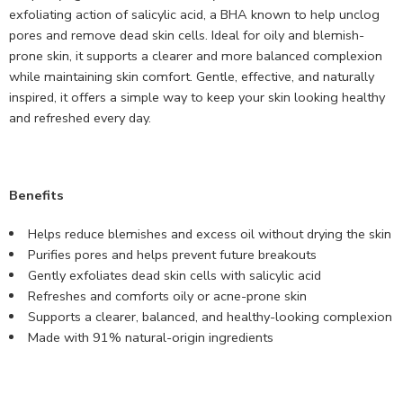
exfoliating action of salicylic acid, a BHA known to help unclog
pores and remove dead skin cells. Ideal for oily and blemish-
prone skin, it supports a clearer and more balanced complexion
while maintaining skin comfort. Gentle, effective, and naturally
inspired, it offers a simple way to keep your skin looking healthy
and refreshed every day.
Benefits
Helps reduce blemishes and excess oil without drying the skin
Purifies pores and helps prevent future breakouts
Gently exfoliates dead skin cells with salicylic acid
Refreshes and comforts oily or acne-prone skin
Supports a clearer, balanced, and healthy-looking complexion
Made with 91% natural-origin ingredients