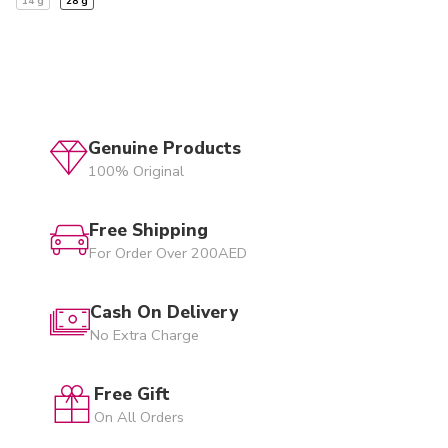
14 g
28 g
Genuine Products
100% Original
Free Shipping
For Order Over 200AED
Cash On Delivery
No Extra Charge
Free Gift
On All Orders