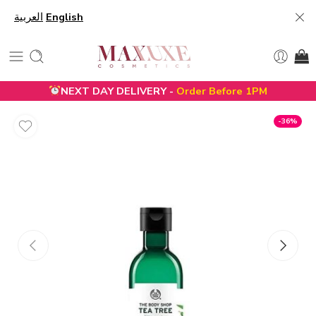
العربية
English
NEXT DAY DELIVERY -
Order Before 1PM
-36%