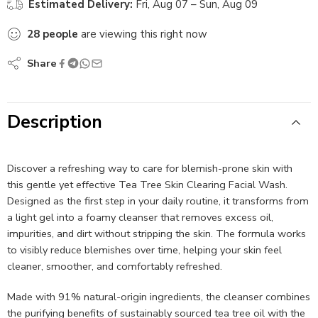
Estimated Delivery:
Fri, Aug 07 – Sun, Aug 09
28
people
are viewing this right now
Share
Description
Discover a refreshing way to care for blemish-prone skin with
this gentle yet effective Tea Tree Skin Clearing Facial Wash.
Designed as the first step in your daily routine, it transforms from
a light gel into a foamy cleanser that removes excess oil,
impurities, and dirt without stripping the skin. The formula works
to visibly reduce blemishes over time, helping your skin feel
cleaner, smoother, and comfortably refreshed.
Made with 91% natural-origin ingredients, the cleanser combines
the purifying benefits of sustainably sourced tea tree oil with the