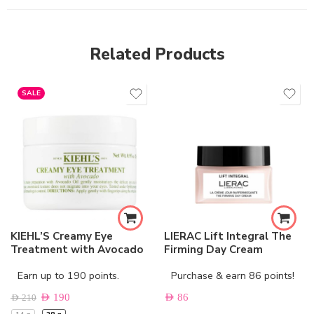
Related Products
SALE
KIEHL’S Creamy Eye
LIERAC Lift Integral The
Treatment with Avocado
Firming Day Cream
Earn up to 190 points.
Purchase & earn 86 points!
AED
190
AED
86
AED
210