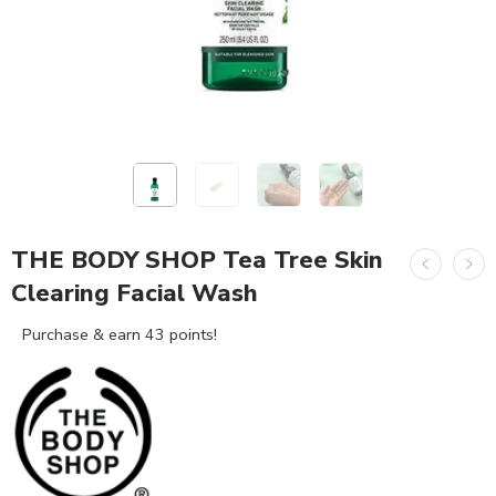
THE BODY SHOP Tea Tree Skin
Clearing Facial Wash
Purchase & earn 43 points!