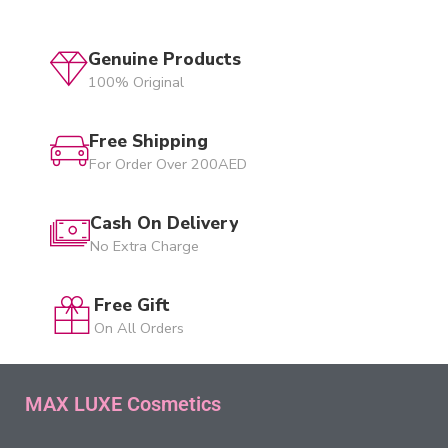
Genuine Products
100% Original
Free Shipping
For Order Over 200AED
Cash On Delivery
No Extra Charge
Free Gift
On All Orders
MAX LUXE Cosmetics