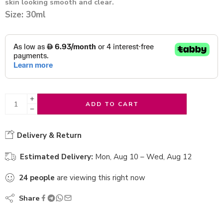
skin looking smooth and clear.
Size: 30ml
ADD TO CART
Delivery & Return
Estimated Delivery:
Mon, Aug 10 – Wed, Aug 12
24
people
are viewing this right now
Share