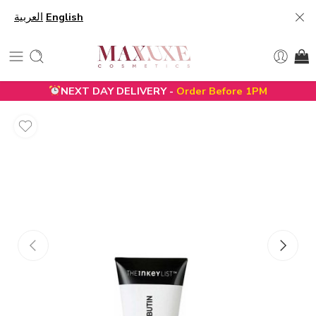
العربية
English
NEXT DAY DELIVERY -
Order Before 1PM