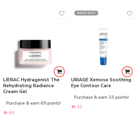
SOLD OUT
LIERAC Hydragenist The
URIAGE Xemose Soothing
Rehydrating Radiance
Eye Contour Care
Cream Gel
Purchase & earn 33 points!
Purchase & earn 69 points!
AED
33
AED
69