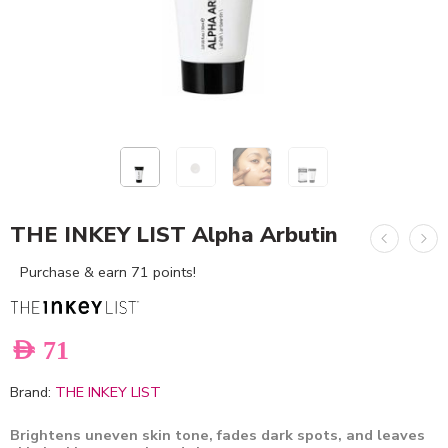
THE INKEY LIST Alpha Arbutin
Purchase & earn 71 points!
AED
71
Brand:
THE INKEY LIST
Brightens uneven skin tone, fades dark spots, and leaves