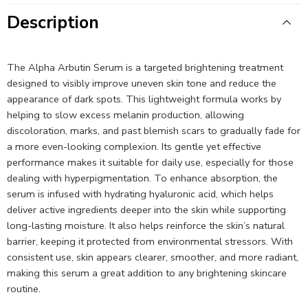
Description
The Alpha Arbutin Serum is a targeted brightening treatment
designed to visibly improve uneven skin tone and reduce the
appearance of dark spots. This lightweight formula works by
helping to slow excess melanin production, allowing
discoloration, marks, and past blemish scars to gradually fade for
a more even-looking complexion. Its gentle yet effective
performance makes it suitable for daily use, especially for those
dealing with hyperpigmentation. To enhance absorption, the
serum is infused with hydrating hyaluronic acid, which helps
deliver active ingredients deeper into the skin while supporting
long-lasting moisture. It also helps reinforce the skin’s natural
barrier, keeping it protected from environmental stressors. With
consistent use, skin appears clearer, smoother, and more radiant,
making this serum a great addition to any brightening skincare
routine.