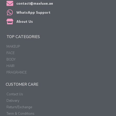
contact@maxluxe.ae
WhatsApp Support
About Us
TOP CATEGORIES
MAKEUP
FACE
BODY
HAIR
FRAGRANCE
CUSTOMER CARE
Contact Us
Delivery
Return/Exchange
Term & Conditions