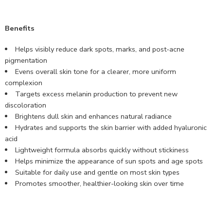
Benefits
Helps visibly reduce dark spots, marks, and post-acne
pigmentation
Evens overall skin tone for a clearer, more uniform
complexion
Targets excess melanin production to prevent new
discoloration
Brightens dull skin and enhances natural radiance
Hydrates and supports the skin barrier with added hyaluronic
acid
Lightweight formula absorbs quickly without stickiness
Helps minimize the appearance of sun spots and age spots
Suitable for daily use and gentle on most skin types
Promotes smoother, healthier-looking skin over time