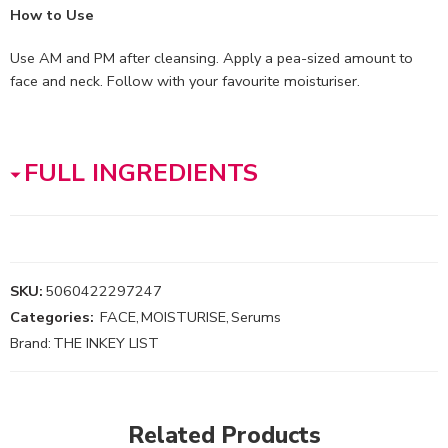
How to Use
Use AM and PM after cleansing. Apply a pea-sized amount to
face and neck. Follow with your favourite moisturiser.
FULL INGREDIENTS
SKU:
5060422297247
Categories:
FACE
,
MOISTURISE
,
Serums
Brand:
THE INKEY LIST
Related Products