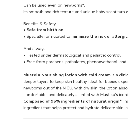
Can be used even on newborns*.
Its smooth and rich texture and unique baby scent turn e
Benefits & Safety
• Safe from birth on
• Specially formulated to
minimize the risk of allergi
And always:
• Tested under dermatological and pediatric control
• Free from parabens, phthalates, phenoxyethanol, and
Mustela Nourishing lotion with cold cream
is a clin
deeper layers to keep skin healthy. Ideal for babies expe
newborns out of the NICU, with dry skin, the lotion absor
comfortable, and delicately scented with Mustela’s iconi
Composed of 96% ingredients of natural origin*
, i
ingredient that helps protect and hydrate delicate skin,