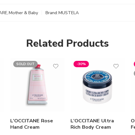
ARE
,
Mother & Baby
Brand:
MUSTELA
Related Products
SOLD OUT
-30%
L’OCCITANE Rose
L’OCCITANE Ultra
O
Hand Cream
Rich Body Cream
F