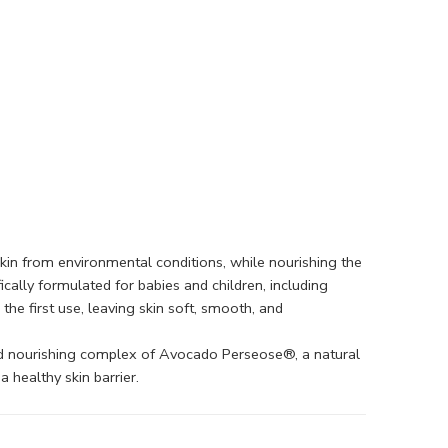
s skin from environmental conditions, while nourishing the
ically formulated for babies and children, including
the first use, leaving skin soft, smooth, and
nted nourishing complex of Avocado Perseose®, a natural
 healthy skin barrier.