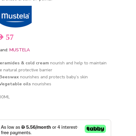
ED
57
and:
MUSTELA
eramides & cold cream
nourish and help to maintain
e natural protective barrier
Beeswax
nourishes and protects baby’s skin
 Vegetable oils
nourishes
00ML