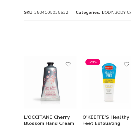
SKU:
3504105035532
Categories:
BODY
,
BODY C
-29%
L’OCCITANE Cherry
O’KEEFFE’S Healthy
Blossom Hand Cream
Feet Exfoliating