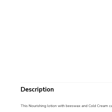
Description
This Nourishing lotion with beeswax and Cold Cream can 