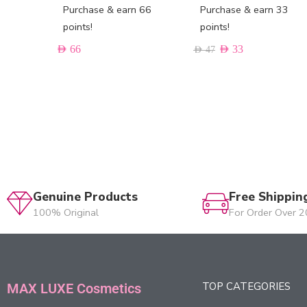
Purchase & earn 66
Purchase & earn 33
points!
points!
AED
66
AED
33
AED
47
Genuine Products
Free Shippin
100% Original
For Order Over 
TOP CATEGORIES
MAX LUXE Cosmetics