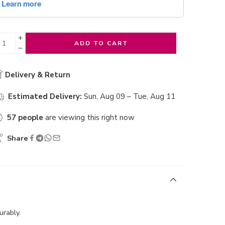
ADD TO CART
Delivery & Return
Estimated Delivery:
Sun, Aug 09 – Tue, Aug 11
57
people
are viewing this right now
Share
urably.