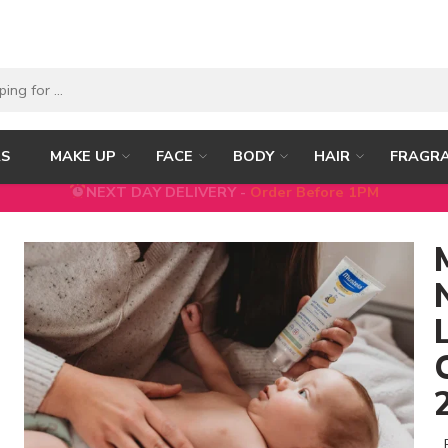
RS
MAKE UP
FACE
BODY
HAIR
FRAGR
5% DISCOUNT ON FIRST ORDER WITH CODE
FIRST5