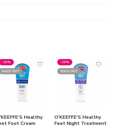
-29%
-29%
SOLD OUT
SOLD OUT
’KEEFFE’S Healthy
O’KEEFFE’S Healthy
Summer
eet Foot Cream
Feet Night Treatment
Freshen