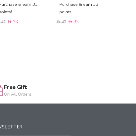
Purchase & earn 33
Purchase & earn 33
Purchas
points!
points!
points!
AED
33
AED
33
AED
33
47
AED
47
Free Gift
On All Orders
WSLETTER