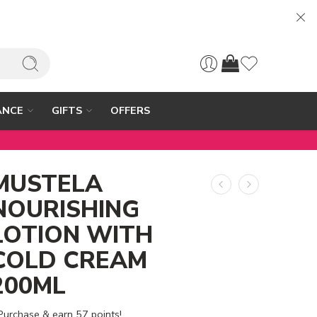
ANCE
GIFTS
OFFERS
MUSTELA
NOURISHING
LOTION WITH
COLD CREAM
200ML
Purchase & earn 57 points!