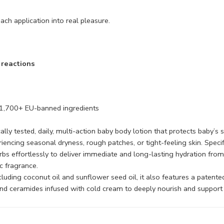
ach application into real pleasure.
c reactions
 1,700+ EU-banned ingredients
ically tested, daily, multi-action baby body lotion that protects baby’
riencing seasonal dryness, rough patches, or tight-feeling skin. Specif
bs effortlessly to deliver immediate and long-lasting hydration from 
c fragrance.
ncluding coconut oil and sunflower seed oil, it also features a pate
 and ceramides infused with cold cream to deeply nourish and support a