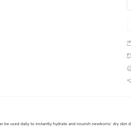
be used daily to instantly hydrate and nourish newborns’ dry skin d