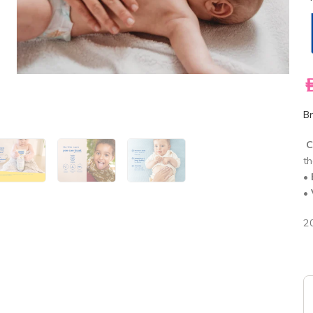
A
Br
C
th
•
•
2