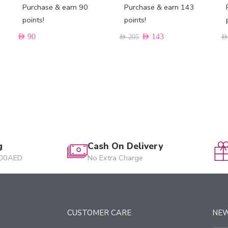
Purchase & earn 90
Purchase & earn 143
points!
points!
AED
90
AED
143
AED
205
AED
g
Cash On Delivery
200AED
No Extra Charge
CUSTOMER CARE
NE