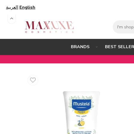
العربية
English
BEST SELLE
BRANDS