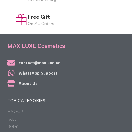
Free Gift
On All Orders
MAX LUXE Cosmetics
contact@maxluxe.ae
WhatsApp Support
About Us
TOP CATEGORIES
MAKEUP
FACE
BODY