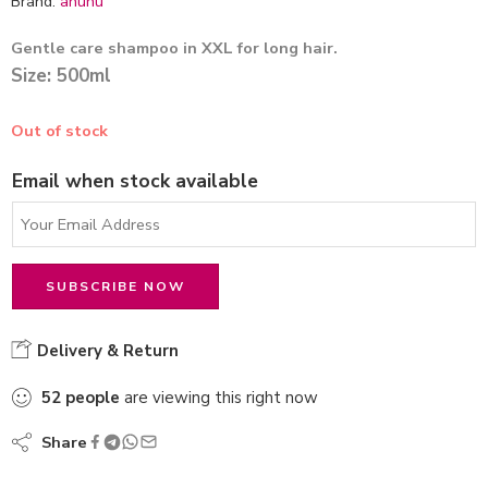
Brand:
ahuhu
Gentle care shampoo in XXL for long hair.
Size: 500ml
Out of stock
Email when stock available
Delivery & Return
52
people
are viewing this right now
Share