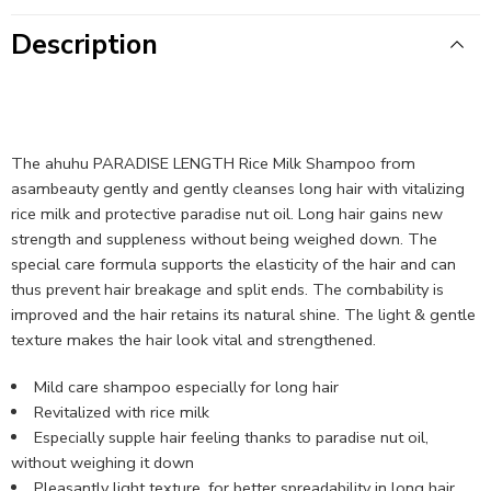
Description
The ahuhu PARADISE LENGTH Rice Milk Shampoo from
asambeauty gently and gently cleanses long hair with vitalizing
rice milk and protective paradise nut oil. Long hair gains new
strength and suppleness without being weighed down. The
special care formula supports the elasticity of the hair and can
thus prevent hair breakage and split ends. The combability is
improved and the hair retains its natural shine. The light & gentle
texture makes the hair look vital and strengthened.
Mild care shampoo especially for long hair
Revitalized with rice milk
Especially supple hair feeling thanks to paradise nut oil,
without weighing it down
Pleasantly light texture, for better spreadability in long hair