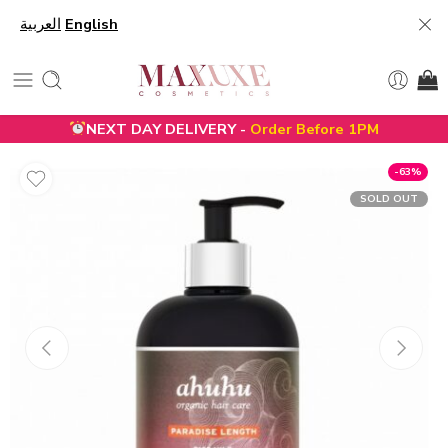
العربية
English
NEXT DAY DELIVERY -
Order Before 1PM
-63%
SOLD OUT