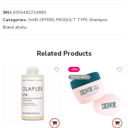
SKU:
4055482234883
Categories:
HAIR
,
OFFERS
,
PRODUCT TYPE
,
Shampoo
Brand:
ahuhu
Related Products
-16%
SOLD OUT