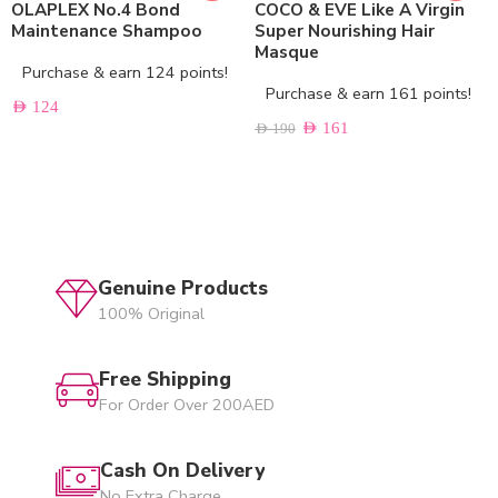
OLAPLEX No.4 Bond
COCO & EVE Like A Virgin
Maintenance Shampoo
Super Nourishing Hair
Masque
Purchase & earn 124 points!
Purchase & earn 161 points!
AED
124
AED
161
AED
190
Genuine Products
100% Original
Free Shipping
For Order Over 200AED
Cash On Delivery
No Extra Charge