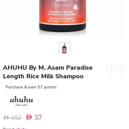
AHUHU By M. Asam Paradise
Length Rice Milk Shampoo
Purchase & earn 57 points!
AED
57
AED
152