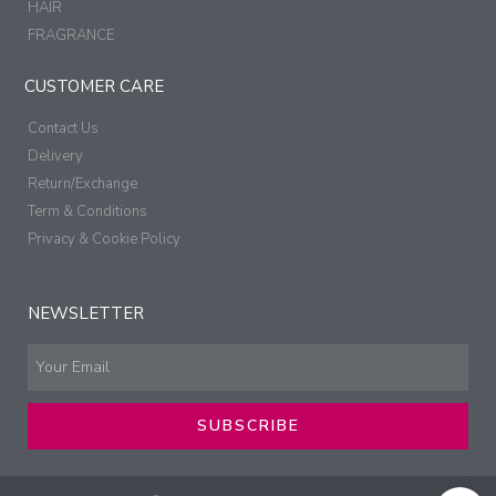
HAIR
FRAGRANCE
CUSTOMER CARE
Contact Us
Delivery
Return/Exchange
Term & Conditions
Privacy & Cookie Policy
NEWSLETTER
SUBSCRIBE