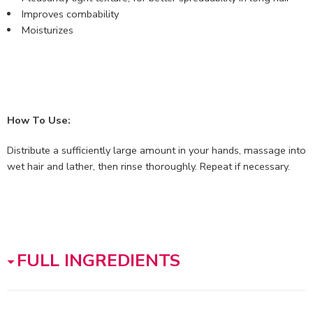
Improves combability
Moisturizes
How To Use:
Distribute a sufficiently large amount in your hands, massage into
wet hair and lather, then rinse thoroughly. Repeat if necessary.
FULL INGREDIENTS