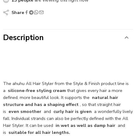
Share
Description
The ahuhu All Hair Styler from the Style & Finish product line is
a
silicone-free styling cream
that gives every hair a more
defined, more beautiful look. It supports the
natural hair
structure and has a shaping effect
, so that straight hair
is
even smoother
and
curly hair is given
a wonderfully lively
fall. Individual strands can also be perfectly defined with the All
Hair Styler. It can be used
in wet as well as damp hair
and
is
suitable for all hair lengths.