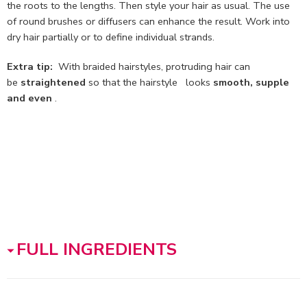
the roots to the lengths. Then style your hair as usual. The use
of round brushes or diffusers can enhance the result. Work into
dry hair partially or to define individual strands.
Extra tip:
With braided hairstyles, protruding hair can
be
straightened
so that the hairstyle looks
smooth, supple
and even
.
FULL INGREDIENTS