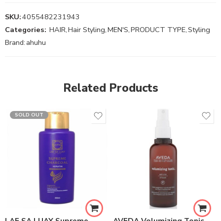
SKU:
4055482231943
Categories:
HAIR
,
Hair Styling
,
MEN'S
,
PRODUCT TYPE
,
Styling
Brand:
ahuhu
Related Products
SOLD OUT
LAE SA LUAY Supreme
AVEDA Volumizing Tonic