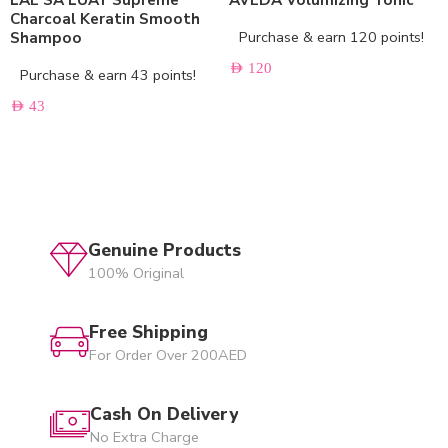
Charcoal Keratin Smooth
Purchase & earn 120 points!
Shampoo
AED
120
Purchase & earn 43 points!
AED
43
Genuine Products
100% Original
Free Shipping
For Order Over 200AED
Cash On Delivery
No Extra Charge