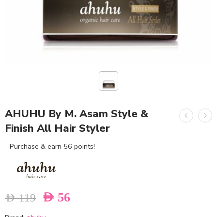
AHUHU By M. Asam Style &
Finish All Hair Styler
Purchase & earn 56 points!
AED
56
AED
119