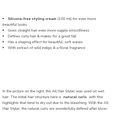
Silicone-free styling cream
(100 ml) for even more
beautiful looks
Gives straight hair even more supple smoothness
Defines curly hair & makes for a great fall
Has a shaping effect for beautiful, soft waves
With extract of wild indigo & a floral fragrance
In the picture on the right, the All Hair Styler was used on wet
hair. The initial hair structure here is
natural curls
with fine
highlights that tend to dry out due to the bleaching. With the All
Hair Styler, the natural curls are wonderfully defined after blow-