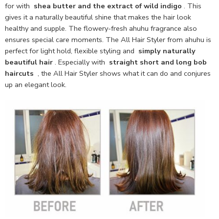
for with
shea butter and the extract of wild indigo
. This
gives it a naturally beautiful shine that makes the hair look
healthy and supple. The flowery-fresh ahuhu fragrance also
ensures special care moments. The All Hair Styler from ahuhu is
perfect for light hold, flexible styling and
simply naturally
beautiful hair
. Especially with
straight short and long bob
haircuts
, the All Hair Styler shows what it can do and conjures
up an elegant look.