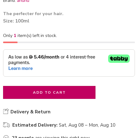
Brand:
ahuhu
The perfecter for your hair.
Size: 100ml
Only
1
item(s) left in stock.
ADD TO CART
Delivery & Return
Estimated Delivery:
Sat, Aug 08 – Mon, Aug 10
23
people
are viewing this right now