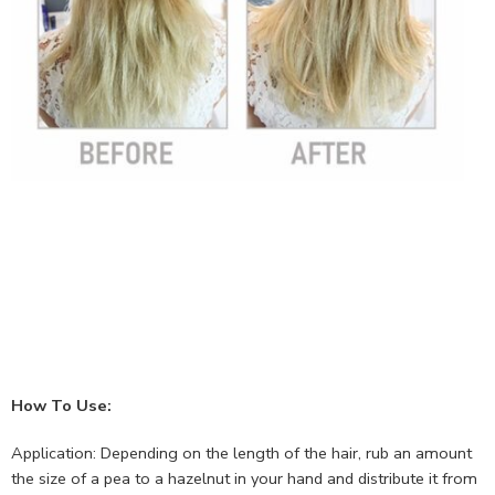
How To Use:
Application: Depending on the length of the hair, rub an amount
the size of a pea to a hazelnut in your hand and distribute it from