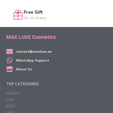
Free Gift
On All Orders
MAX LUXE Cosmetics
contact@maxluxe.ae
WhatsApp Support
About Us
TOP CATEGORIES
MAKEUP
FACE
BODY
HAIR