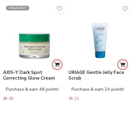
SOLD OUT
AXIS-Y Dark Spot
URIAGE Gentle Jelly Face
Correcting Glow Cream
Scrub
Purchase & earn 48 points!
Purchase & earn 24 points!
AED
48
AED
24