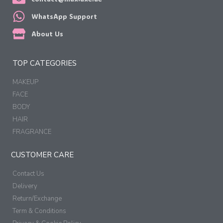
WhatsApp Support
About Us
TOP CATEGORIES
MAKEUP
FACE
BODY
HAIR
FRAGRANCE
CUSTOMER CARE
Contact Us
Delivery
Return/Exchange
Term & Conditions