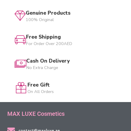
Genuine Products
100% Original
Free Shipping
For Order Over 200AED
Cash On Delivery
No Extra Charge
Free Gift
On All Orders
MAX LUXE Cosmetics
contact@maxluxe.ae