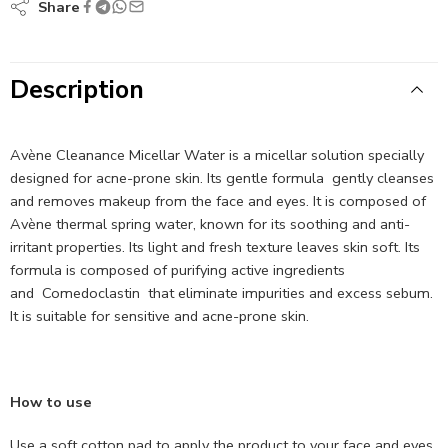
Share
Description
Avène Cleanance Micellar Water is a micellar solution specially
designed for acne-prone skin. Its gentle formula
gently cleanses
and removes makeup from the face and eyes. It is composed of
Avène thermal spring water, known for its soothing and anti-
irritant properties. Its light and fresh texture leaves skin soft. Its
formula is composed of purifying active ingredients
and
Comedoclastin
that eliminate impurities and excess sebum.
It is suitable for sensitive and acne-prone skin.
How to use
Use a soft cotton pad to apply the product to your face and eyes,