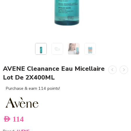
AVENE Cleanance Eau Micellaire
Lot De 2X400ML
Purchase & earn 114 points!
AED
114