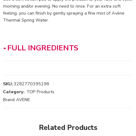
morning and/or evening. No need to rinse. For an extra soft
feeling, you can finish by gently spraying a fine mist of Avène
Thermal Spring Water.
FULL INGREDIENTS
SKU:
3282770395198
Category:
TOP Products
Brand:
AVENE
Related Products