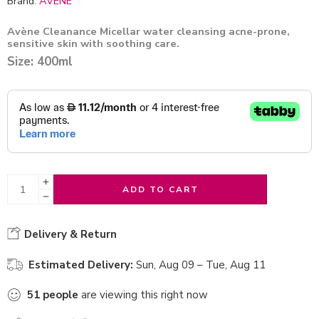
Brand:
AVENE
Avène Cleanance Micellar water cleansing acne-prone,
sensitive skin with soothing care.
Size: 400ml
ADD TO CART
Delivery & Return
Estimated Delivery:
Sun, Aug 09 – Tue, Aug 11
51
people
are viewing this right now