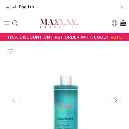
العربية
English
5% DISCOUNT ON FIRST ORDER WITH CODE
FIRST5