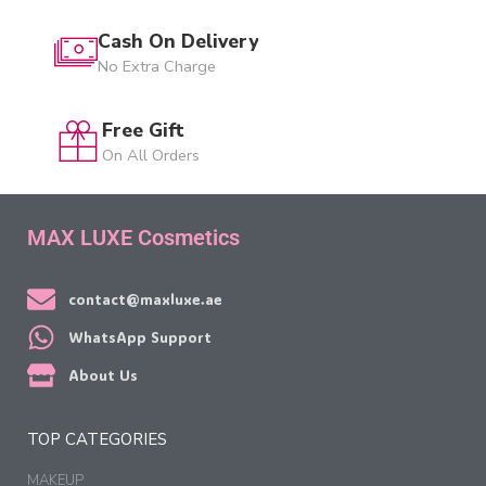
Cash On Delivery
No Extra Charge
Free Gift
On All Orders
MAX LUXE Cosmetics
contact@maxluxe.ae
WhatsApp Support
About Us
TOP CATEGORIES
MAKEUP