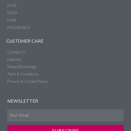
FACE
BODY
HAIR
FRAGRANCE
CUSTOMER CARE
Contact Us
Delivery
Return/Exchange
Term & Conditions
Privacy & Cookie Policy
NEWSLETTER
SUBSCRIBE