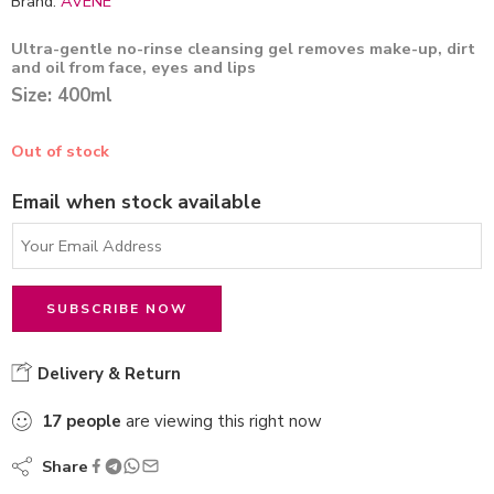
Brand:
AVENE
Ultra-gentle no-rinse cleansing gel removes make-up, dirt
and oil from face, eyes and lips
Size: 400ml
Out of stock
Email when stock available
Delivery & Return
17
people
are viewing this right now
Share