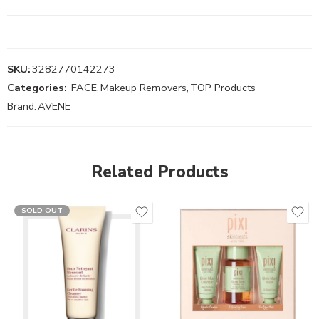
SKU:
3282770142273
Categories:
FACE
,
Makeup Removers
,
TOP Products
Brand:
AVENE
Related Products
SOLD OUT