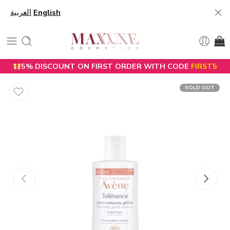
العربية
English
5% DISCOUNT ON FIRST ORDER WITH CODE
FIRST5
SOLD OUT