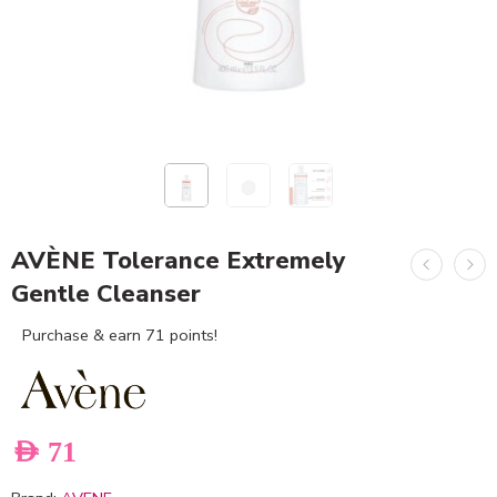
AVÈNE Tolerance Extremely
Gentle Cleanser
Purchase & earn 71 points!
AED
71