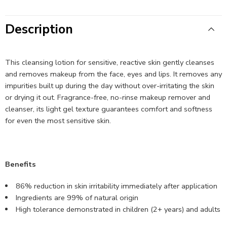
Description
This cleansing lotion for sensitive, reactive skin gently cleanses
and removes makeup from the face, eyes and lips. It removes any
impurities built up during the day without over-irritating the skin
or drying it out. Fragrance-free, no-rinse makeup remover and
cleanser, its light gel texture guarantees comfort and softness
for even the most sensitive skin.
Benefits
86% reduction in skin irritability immediately after application
Ingredients are 99% of natural origin
High tolerance demonstrated in children (2+ years) and adults