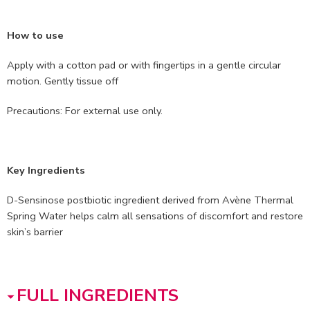
How to use
Apply with a cotton pad or with fingertips in a gentle circular
motion. Gently tissue off
Precautions: For external use only.
Key Ingredients
D-Sensinose postbiotic ingredient derived from Avène Thermal
Spring Water helps calm all sensations of discomfort and restore
skin’s barrier
FULL INGREDIENTS