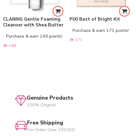
CLARINS Gentle Foaming
PIXI Best of Bright Kit
Cleanser with Shea Butter
Purchase & earn 171 points!
Purchase & earn 148 points!
AED
171
AED
148
Genuine Products
100% Original
Free Shipping
For Order Over 200AED