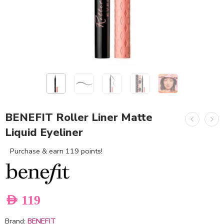
BENEFIT Roller Liner Matte
Liquid Eyeliner
Purchase & earn 119 points!
AED
119
Brand:
BENEFIT