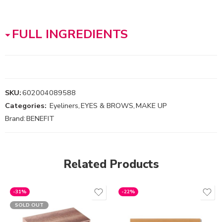
FULL INGREDIENTS
SKU:
602004089588
Categories:
Eyeliners
,
EYES & BROWS
,
MAKE UP
Brand:
BENEFIT
Related Products
-31%
-22%
SOLD OUT