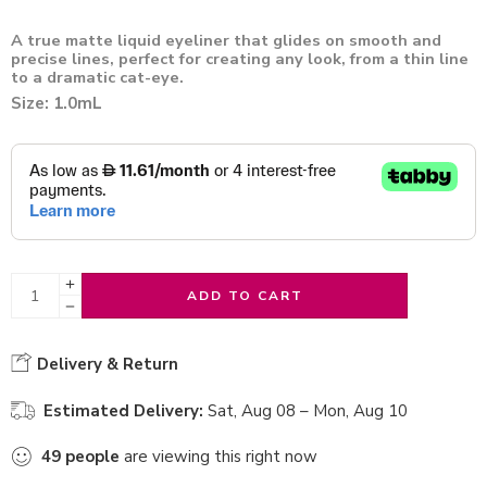
A true matte liquid eyeliner that glides on smooth and
precise lines, perfect for creating any look, from a thin line
to a dramatic cat-eye.
Size: 1.0mL
ADD TO CART
Delivery & Return
Estimated Delivery:
Sat, Aug 08 – Mon, Aug 10
49
people
are viewing this right now