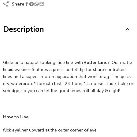
Share
Description
Glide on a natural-looking, fine line with
Roller Liner
! Our matte
liquid eyeliner features a precision felt tip for sharp controlled
lines and a super-smooth application that won’t drag. The quick-
dry, waterproof* formula lasts 24-hours*. It doesn’t fade, flake or
smudge, so you can let the good times roll all day & night!
How to Use
flick eyeliner upward at the outer corner of eye.