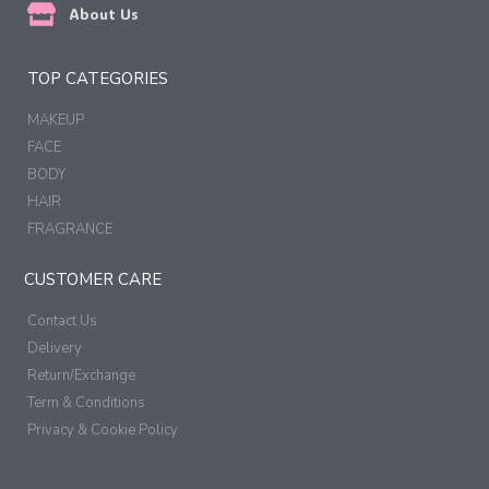
About Us
TOP CATEGORIES
MAKEUP
FACE
BODY
HAIR
FRAGRANCE
CUSTOMER CARE
Contact Us
Delivery
Return/Exchange
Term & Conditions
Privacy & Cookie Policy