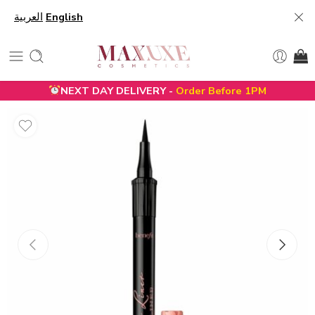
العربية
English
NEXT DAY DELIVERY -
Order Before 1PM