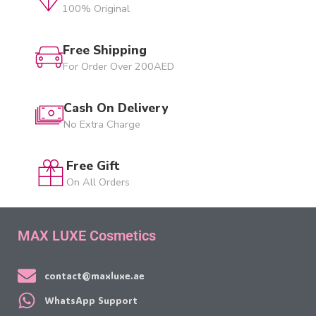
100% Original
Free Shipping
For Order Over 200AED
Cash On Delivery
No Extra Charge
Free Gift
On All Orders
MAX LUXE Cosmetics
contact@maxluxe.ae
WhatsApp Support