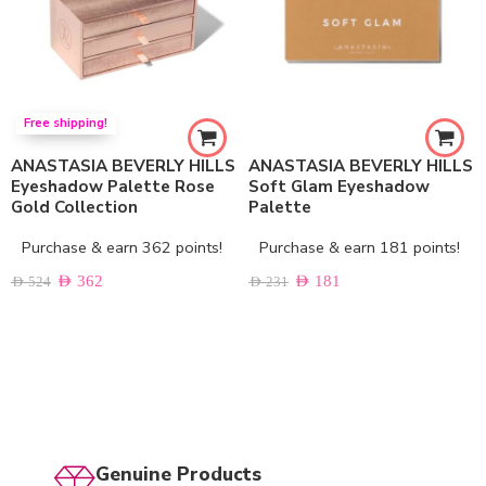
Free shipping!
ANASTASIA BEVERLY HILLS
ANASTASIA BEVERLY HILLS
Eyeshadow Palette Rose
Soft Glam Eyeshadow
Gold Collection
Palette
Purchase & earn 362 points!
Purchase & earn 181 points!
AED
362
AED
181
AED
524
AED
231
Genuine Products