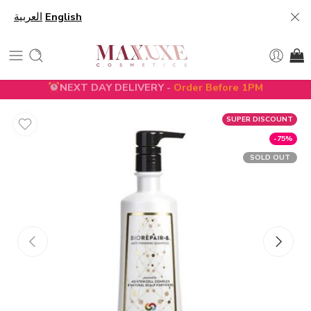
العربية
English
NEXT DAY DELIVERY -
Order Before 1PM
SUPER DISCOUNT
-75%
SOLD OUT