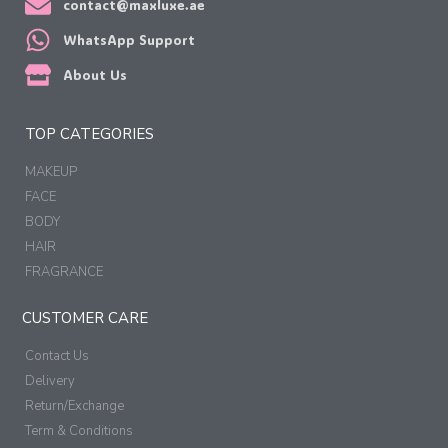
contact@maxluxe.ae
WhatsApp Support
About Us
TOP CATEGORIES
MAKEUP
FACE
BODY
HAIR
FRAGRANCE
CUSTOMER CARE
Contact Us
Delivery
Return/Exchange
Term & Conditions