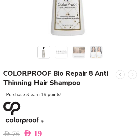
COLORPROOF Bio Repair 8 Anti
Thinning Hair Shampoo
Purchase & earn 19 points!
AED
19
AED
76