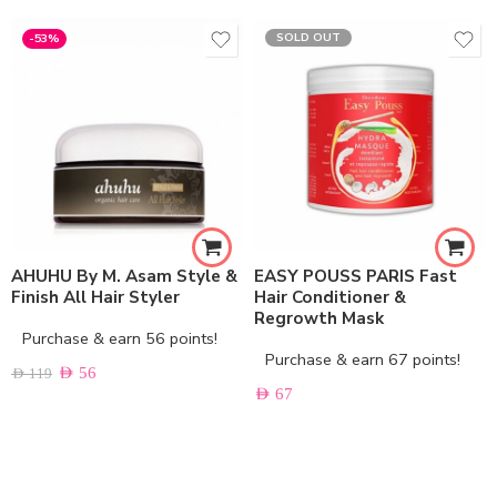
SOLD OUT
-53%
AHUHU By M. Asam Style &
EASY POUSS PARIS Fast
Finish All Hair Styler
Hair Conditioner &
Regrowth Mask
Purchase & earn 56 points!
Purchase & earn 67 points!
AED
56
AED
119
AED
67