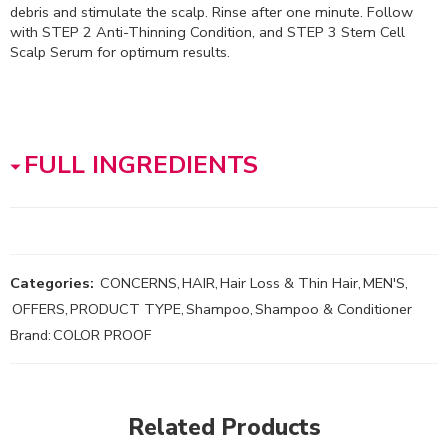
debris and stimulate the scalp. Rinse after one minute. Follow
with STEP 2 Anti-Thinning Condition, and STEP 3 Stem Cell
Scalp Serum for optimum results.
FULL INGREDIENTS
Categories:
CONCERNS
,
HAIR
,
Hair Loss & Thin Hair
,
MEN'S
,
OFFERS
,
PRODUCT TYPE
,
Shampoo
,
Shampoo & Conditioner
Brand:
COLOR PROOF
Related Products