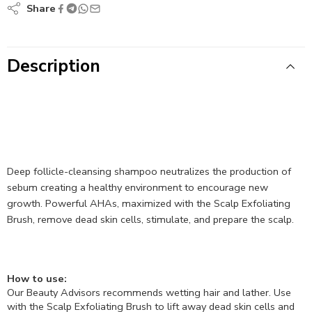
Share
Description
Deep follicle-cleansing shampoo neutralizes the production of
sebum creating a healthy environment to encourage new
growth. Powerful AHAs, maximized with the Scalp Exfoliating
Brush, remove dead skin cells, stimulate, and prepare the scalp.
How to use:
Our Beauty Advisors recommends wetting hair and lather. Use
with the Scalp Exfoliating Brush to lift away dead skin cells and