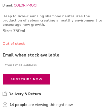
Brand:
COLOR PROOF
Deep follicle-cleansing shampoo neutralizes the
production of sebum creating a healthy environment to
encourage new growth.
Size: 750ml
Out of stock
Email when stock available
Delivery & Return
14
people
are viewing this right now