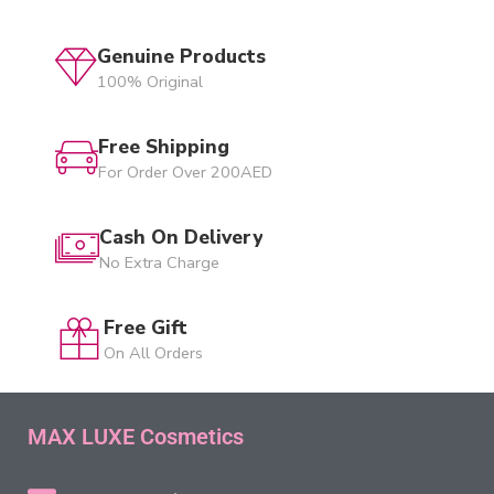
Genuine Products
100% Original
Free Shipping
For Order Over 200AED
Cash On Delivery
No Extra Charge
Free Gift
On All Orders
MAX LUXE Cosmetics