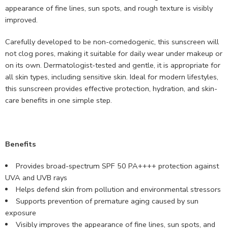
appearance of fine lines, sun spots, and rough texture is visibly
improved.
Carefully developed to be non-comedogenic, this sunscreen will
not clog pores, making it suitable for daily wear under makeup or
on its own. Dermatologist-tested and gentle, it is appropriate for
all skin types, including sensitive skin. Ideal for modern lifestyles,
this sunscreen provides effective protection, hydration, and skin-
care benefits in one simple step.
Benefits
Provides broad-spectrum SPF 50 PA++++ protection against
UVA and UVB rays
Helps defend skin from pollution and environmental stressors
Supports prevention of premature aging caused by sun
exposure
Visibly improves the appearance of fine lines, sun spots, and