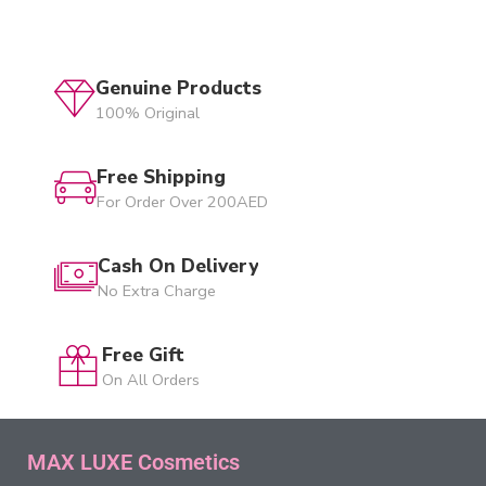
Genuine Products
100% Original
Free Shipping
For Order Over 200AED
Cash On Delivery
No Extra Charge
Free Gift
On All Orders
MAX LUXE Cosmetics