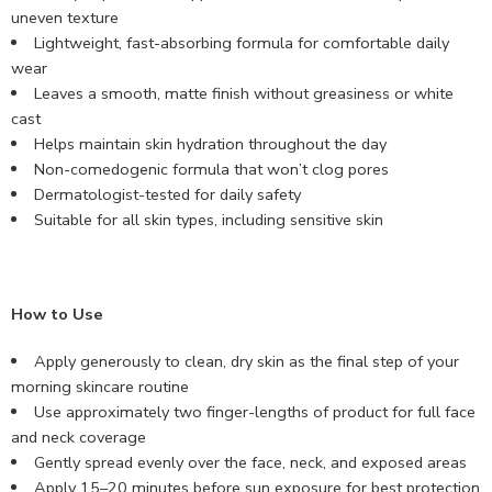
uneven texture
Lightweight, fast-absorbing formula for comfortable daily
wear
Leaves a smooth, matte finish without greasiness or white
cast
Helps maintain skin hydration throughout the day
Non-comedogenic formula that won’t clog pores
Dermatologist-tested for daily safety
Suitable for all skin types, including sensitive skin
How to Use
Apply generously to clean, dry skin as the final step of your
morning skincare routine
Use approximately two finger-lengths of product for full face
and neck coverage
Gently spread evenly over the face, neck, and exposed areas
Apply 15–20 minutes before sun exposure for best protection