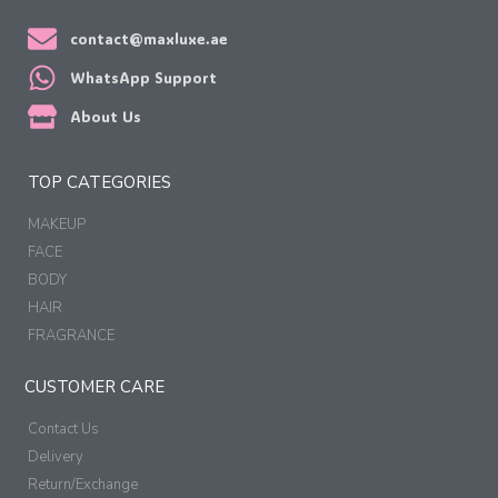
contact@maxluxe.ae
WhatsApp Support
About Us
TOP CATEGORIES
MAKEUP
FACE
BODY
HAIR
FRAGRANCE
CUSTOMER CARE
Contact Us
Delivery
Return/Exchange