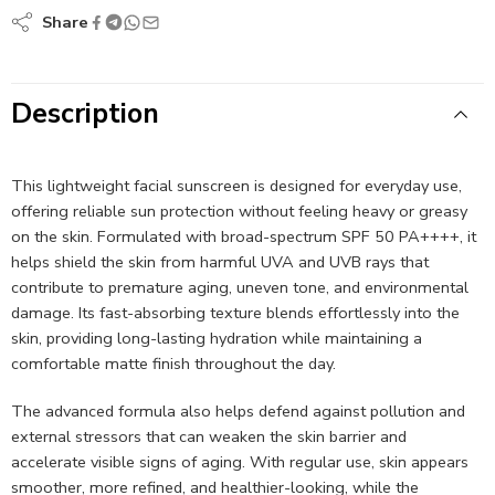
Share
Description
This lightweight facial sunscreen is designed for everyday use,
offering reliable sun protection without feeling heavy or greasy
on the skin. Formulated with broad-spectrum SPF 50 PA++++, it
helps shield the skin from harmful UVA and UVB rays that
contribute to premature aging, uneven tone, and environmental
damage. Its fast-absorbing texture blends effortlessly into the
skin, providing long-lasting hydration while maintaining a
comfortable matte finish throughout the day.
The advanced formula also helps defend against pollution and
external stressors that can weaken the skin barrier and
accelerate visible signs of aging. With regular use, skin appears
smoother, more refined, and healthier-looking, while the