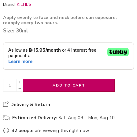
Brand:
KIEHL’S
Apply evenly to face and neck before sun exposure;
reapply every two hours.
Size: 30ml
ADD TO CART
Delivery & Return
Estimated Delivery:
Sat, Aug 08 – Mon, Aug 10
32
people
are viewing this right now