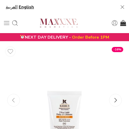
العربية
English
NEXT DAY DELIVERY -
Order Before 1PM
-16%