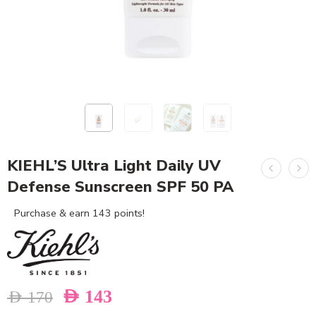
KIEHL’S Ultra Light Daily UV
Defense Sunscreen SPF 50 PA
Purchase & earn 143 points!
AED
143
AED
170