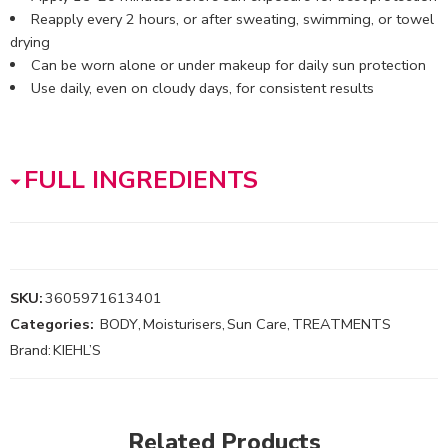
Reapply every 2 hours, or after sweating, swimming, or towel
drying
Can be worn alone or under makeup for daily sun protection
Use daily, even on cloudy days, for consistent results
FULL INGREDIENTS
SKU:
3605971613401
Categories:
BODY
,
Moisturisers
,
Sun Care
,
TREATMENTS
Brand:
KIEHL’S
Related Products