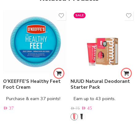
SALE
O’KEEFFE’S Healthy Feet
NUUD Natural Deodorant
Foot Cream
Starter Pack
Purchase & earn 37 points!
Earn up to 43 points.
AED
37
AED
45
AED
75