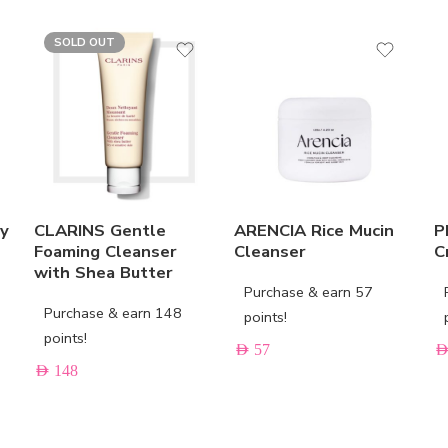
SOLD OUT
ay
CLARINS Gentle
ARENCIA Rice Mucin
P
Foaming Cleanser
Cleanser
C
with Shea Butter
Purchase & earn 57
Purchase & earn 148
points!
points!
AED
57
AE
AED
148