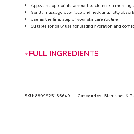
Apply an appropriate amount to clean skin morning 
Gently massage over face and neck until fully absor
Use as the final step of your skincare routine
Suitable for daily use for lasting hydration and comfo
FULL INGREDIENTS
SKU:
8809925136649
Categories:
Blemishes & P