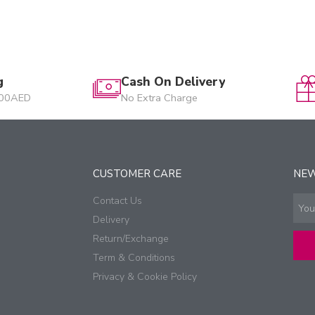
g
Cash On Delivery
200AED
No Extra Charge
CUSTOMER CARE
NE
Contact Us
Delivery
Return/Exchange
Term & Conditions
Privacy & Cookie Policy