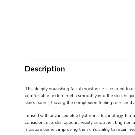
Description
This deeply nourishing facial moisturizer is created to de
comfortable texture melts smoothly into the skin, helpi
skin’s barrier, leaving the complexion feeling refreshed
Infused with advanced blue hyaluronic technology, featu
consistent use, skin appears visibly smoother, brighter,
moisture barrier, improving the skin’s ability to retain 