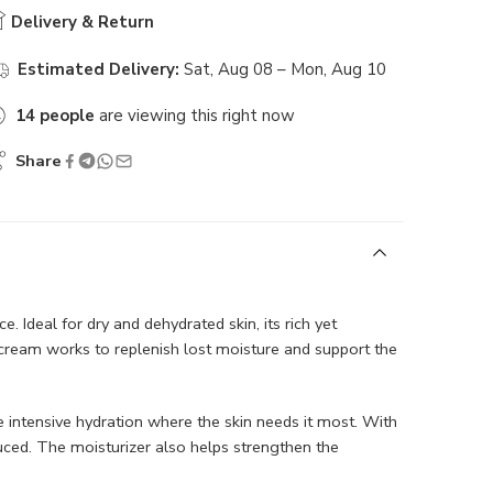
Delivery & Return
Estimated Delivery:
Sat, Aug 08 – Mon, Aug 10
14
people
are viewing this right now
Share
. Ideal for dry and dehydrated skin, its rich yet
 cream works to replenish lost moisture and support the
 intensive hydration where the skin needs it most. With
duced. The moisturizer also helps strengthen the