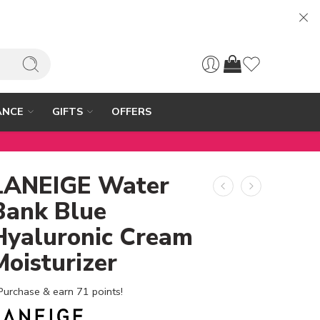
ANCE
GIFTS
OFFERS
LANEIGE Water
Bank Blue
Hyaluronic Cream
Moisturizer
Purchase & earn 71 points!