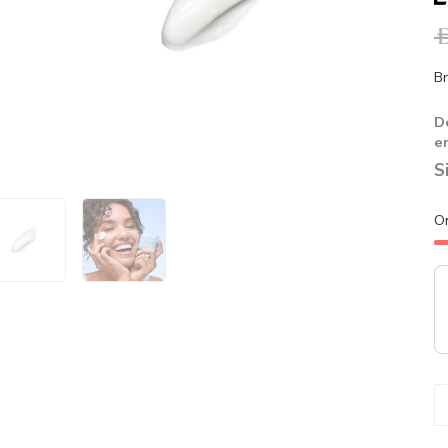
A
Br
D
e
S
O