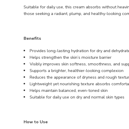
Suitable for daily use, this cream absorbs without heavin
those seeking a radiant, plump, and healthy-looking com
Benefits
Provides long-lasting hydration for dry and dehydrat
Helps strengthen the skin’s moisture barrier
Visibly improves skin softness, smoothness, and sup
Supports a brighter, healthier-looking complexion
Reduces the appearance of dryness and rough textu
Lightweight yet nourishing texture absorbs comforta
Helps maintain balanced, even-toned skin
Suitable for daily use on dry and normal skin types
How to Use