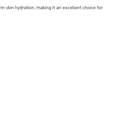
rm skin hydration, making it an excellent choice for