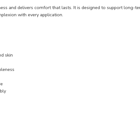
ess and delivers comfort that lasts. It is designed to support long-te
plexion with every application.
ed skin
pleness
re
bly