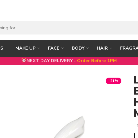
RS
MAKE UP
FACE
BODY
HAIR
FRAGR
NEXT DAY DELIVERY -
Order Before 1PM
5% DISCOUNT ON FIRST ORDER WITH CODE
FIRST5
-21%