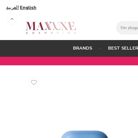
العربية
English
BEST SELLE
BRANDS