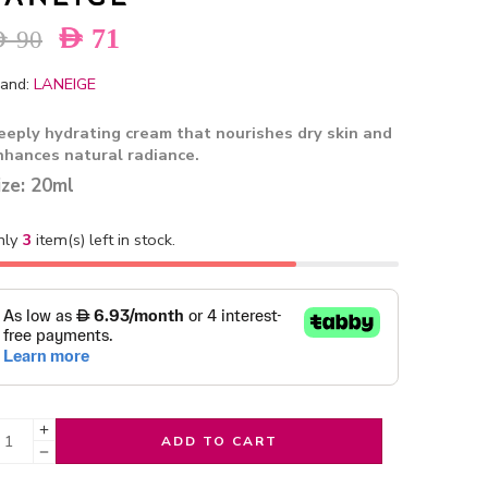
AED
71
ED
90
and:
LANEIGE
eeply hydrating cream that nourishes dry skin and
nhances natural radiance.
ize: 20ml
nly
3
item(s) left in stock.
ADD TO CART