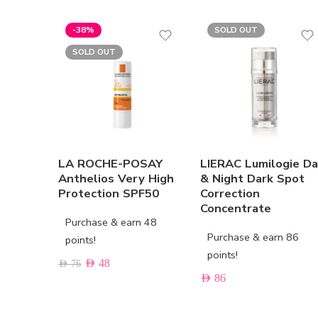
-38%
SOLD OUT
SOLD OUT
LA ROCHE-POSAY
LIERAC Lumilogie D
Anthelios Very High
& Night Dark Spot
Protection SPF50
Correction
Concentrate
Purchase & earn 48
Purchase & earn 86
points!
points!
AED
48
AED
76
AED
86