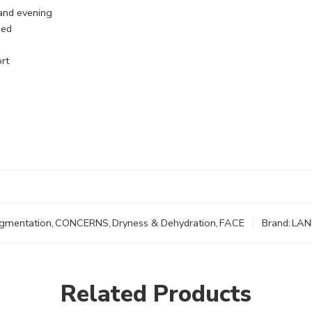
and evening
bed
rt
igmentation
,
CONCERNS
,
Dryness & Dehydration
,
FACE
Brand:
LAN
Related Products