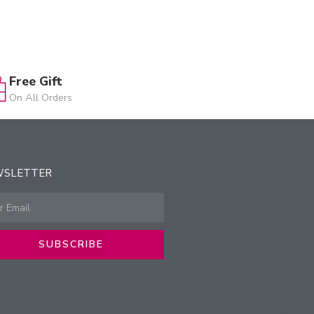
Free Gift
On All Orders
WSLETTER
SUBSCRIBE