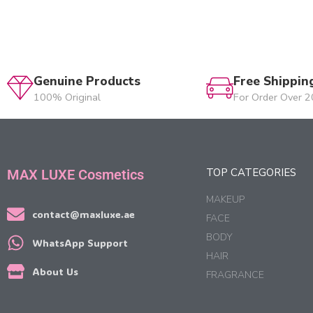
Genuine Products
Free Shippin
100% Original
For Order Over 
TOP CATEGORIES
MAX LUXE Cosmetics
MAKEUP
contact@maxluxe.ae
FACE
BODY
WhatsApp Support
HAIR
About Us
FRAGRANCE