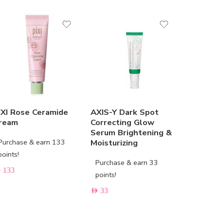
SOLD 
IXI Rose Ceramide
AXIS-Y Dark Spot
URIAGE
ream
Correcting Glow
Soothin
Serum Brightening &
Care
Purchase & earn 133
Moisturizing
Purchas
points!
Purchase & earn 33
points!
D
133
points!
AED
33
AED
33