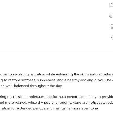
liver long-lasting hydration while enhancing the skin’s natural radiance
ng to restore softness, suppleness, and a healthy-looking glow. The
 and well-balanced throughout the day.
ring micro-sized molecules, the formula penetrates deeply to provide
 and more refined, while dryness and rough texture are noticeably re
hydration for extended periods and maintain a more even tone.