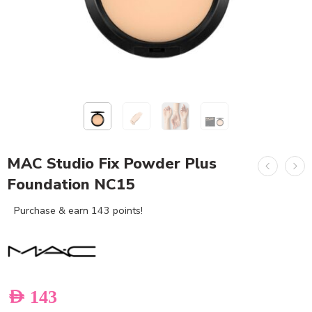
MAC Studio Fix Powder Plus
Foundation NC15
Purchase & earn 143 points!
AED
143