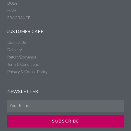
BODY
HAIR
FRAGRANCE
CUSTOMER CARE
Contact Us
Delivery
Return/Exchange
Term & Conditions
Privacy & Cookie Policy
NEWSLETTER
SUBSCRIBE