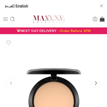
العربية
English
NEXT DAY DELIVERY -
Order Before 1PM