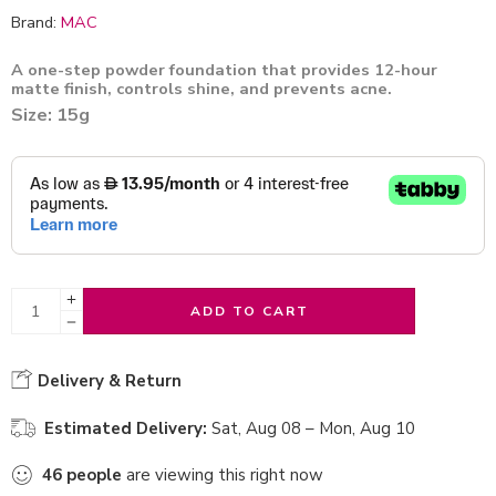
Brand:
MAC
A one-step powder foundation that provides 12-hour
matte finish, controls shine, and prevents acne.
Size: 15g
ADD TO CART
Delivery & Return
Estimated Delivery:
Sat, Aug 08 – Mon, Aug 10
46
people
are viewing this right now