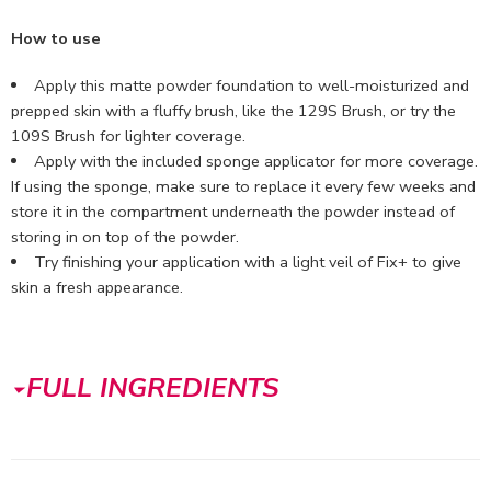
How to use
Apply this matte powder foundation to well-moisturized and
prepped skin with a fluffy brush, like the 129S Brush, or try the
109S Brush for lighter coverage.
Apply with the included sponge applicator for more coverage.
If using the sponge, make sure to replace it every few weeks and
store it in the compartment underneath the powder instead of
storing in on top of the powder.
Try finishing your application with a light veil of Fix+ to give
skin a fresh appearance.
FULL INGREDIENTS