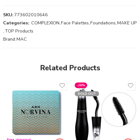
SKU:
773602010646
Categories:
COMPLEXION
,
Face Palettes
,
Foundations
,
MAKE UP
,
TOP Products
Brand:
MAC
Related Products
-26%
SOLD OUT
Free shipping!