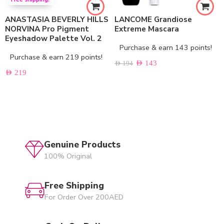
ANASTASIA BEVERLY HILLS
LANCOME Grandiose
NORVINA Pro Pigment
Extreme Mascara
Eyeshadow Palette Vol. 2
Purchase & earn 143 points!
Purchase & earn 219 points!
AED
143
AED
194
AED
219
Genuine Products
100% Original
Free Shipping
For Order Over 200AED