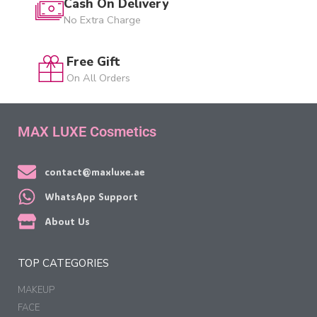
Cash On Delivery
No Extra Charge
Free Gift
On All Orders
MAX LUXE Cosmetics
contact@maxluxe.ae
WhatsApp Support
About Us
TOP CATEGORIES
MAKEUP
FACE