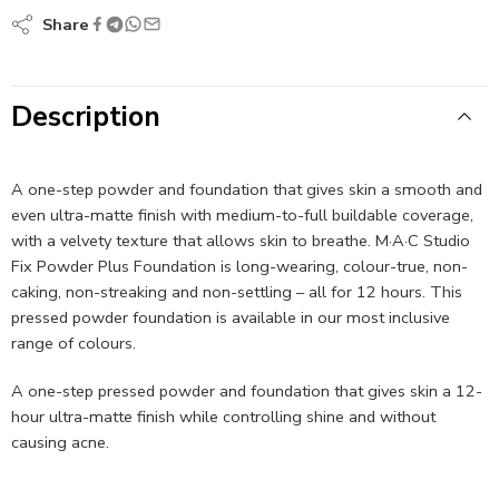
Share
Description
A one-step powder and foundation that gives skin a smooth and
even ultra-matte finish with medium-to-full buildable coverage,
with a velvety texture that allows skin to breathe. M·A·C Studio
Fix Powder Plus Foundation is long-wearing, colour-true, non-
caking, non-streaking and non-settling – all for 12 hours. This
pressed powder foundation is available in our most inclusive
range of colours.
A one-step pressed powder and foundation that gives skin a 12-
hour ultra-matte finish while controlling shine and without
causing acne.