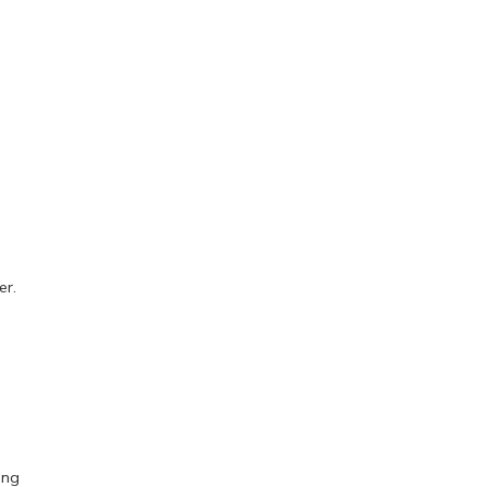
er.
ing