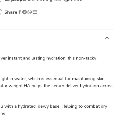
Share
iver instant and lasting hydration, this non-tacky
ht in water, which is essential for maintaining skin
ular weight HA helps the serum deliver hydration across
ng you with a hydrated, dewy base. Helping to combat dry
ne.​