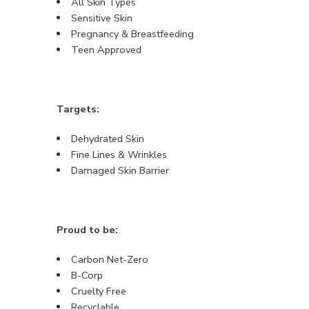
All Skin Types
Sensitive Skin
Pregnancy & Breastfeeding
Teen Approved
Targets:
Dehydrated Skin
Fine Lines & Wrinkles
Damaged Skin Barrier
Proud to be:
Carbon Net-Zero
B-Corp
Cruelty Free
Recyclable