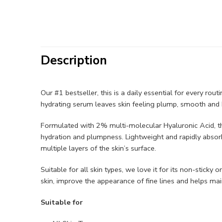
Description
Our #1 bestseller, this is a daily essential for every rou
hydrating serum leaves skin feeling plump, smooth and h
Formulated with 2% multi-molecular Hyaluronic Acid, thi
hydration and plumpness. Lightweight and rapidly absor
multiple layers of the skin’s surface. ​​
Suitable for all skin types, we love it for its non-sticky
skin, improve the appearance of fine lines and helps maint
Suitable for