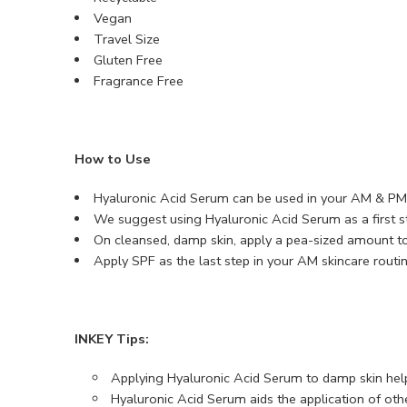
Vegan
Travel Size
Gluten Free
Fragrance Free
How to Use
Hyaluronic Acid Serum can be used in your AM & PM 
We suggest using Hyaluronic Acid Serum as a first st
On cleansed, damp skin, apply a pea-sized amount to
Apply SPF as the last step in your AM skincare routin
INKEY Tips:
Applying Hyaluronic Acid Serum to damp skin help
Hyaluronic Acid Serum aids the application of othe