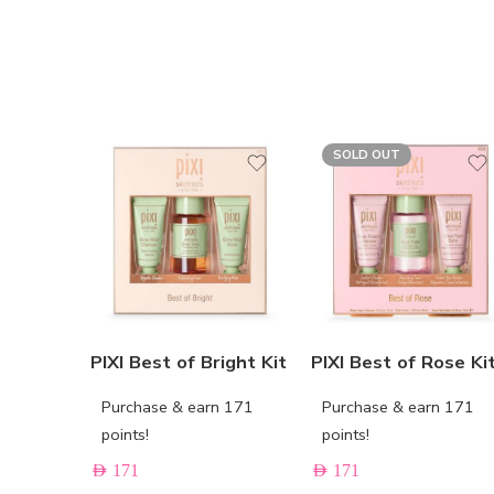
SOLD OUT
PIXI Best of Bright Kit
PIXI Best of Rose Ki
Purchase & earn 171
Purchase & earn 171
points!
points!
AED
171
AED
171