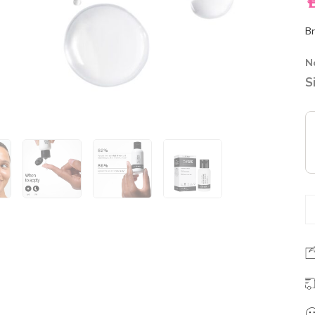
A
Br
N
S