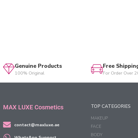
Genuine Products
Free Shippin
100% Original
For Order Over 
TOP CATEGORIES
MAX LUXE Cosmetics
MAKEUP
contact@maxluxe.ae
FACE
BODY
WhatsApp Support