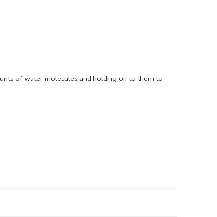
ounts of water molecules and holding on to them to