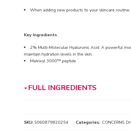
When adding new products to your skincare routine
Key Ingredients
2% Multi-Molecular Hyaluronic Acid: A powerful mois
maintain hydration levels in the skin.
Matrixyl 3000™ peptide
FULL INGREDIENTS
SKU:
5060879820254
Categories:
CONCERNS
,
Dr