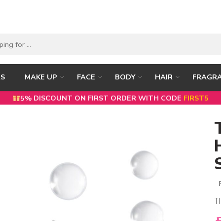
RS
MAKE UP
FACE
BODY
HAIR
FRAGR
5% DISCOUNT ON FIRST ORDER WITH CODE
FIRST5