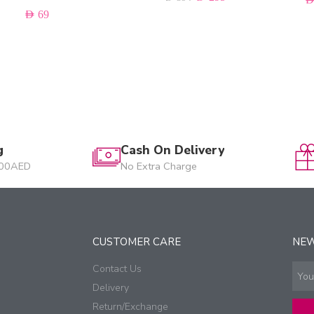
AED
69
g
Cash On Delivery
200AED
No Extra Charge
CUSTOMER CARE
NE
Contact Us
Delivery
Return/Exchange