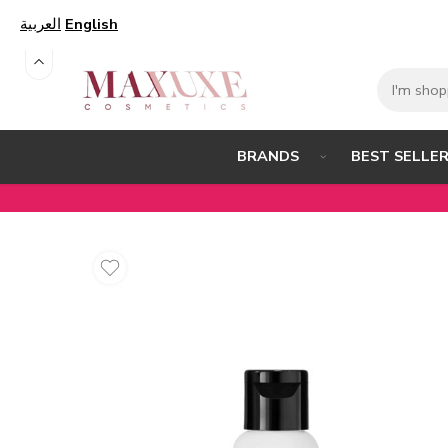
العربية
English
BEST SELLE
BRANDS