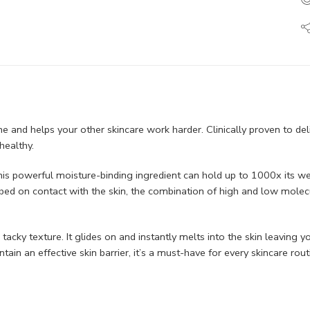
tine and helps your other skincare work harder. Clinically proven to del
ealthy. ​
s powerful moisture-binding ingredient can hold up to 1000x its weig
bed on contact with the skin, the combination of high and low molec
 or tacky texture. It glides on and instantly melts into the skin leavi
ain an effective skin barrier, it’s a must-have for every skincare routi