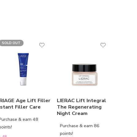
SOLD OUT
RIAGE Age Lift Filler
LIERAC Lift Integral
LIERAC 
nstant Filler Care
The Regenerating
The Eye
Night Cream
Purchase & earn 48
Purchas
Purchase & earn 86
points!
points!
points!
D
48
AED
67