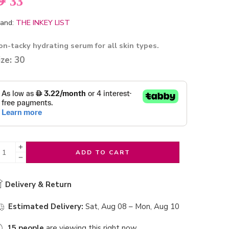
ED
33
and:
THE INKEY LIST
on-tacky hydrating serum for all skin types.
ize: 30
ADD TO CART
Delivery & Return
Estimated Delivery:
Sat, Aug 08 – Mon, Aug 10
15
people
are viewing this right now