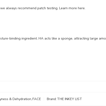
, we always recommend patch testing.
Learn more here
.
ture-binding ingredient. HA acts like a sponge, attracting large am
yness & Dehydration
,
FACE
Brand:
THE INKEY LIST