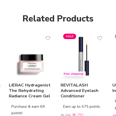
Related Products
SALE
Free shipping!
t
LIERAC Hydragenist
REVITALASH
U
The Rehydrating
Advanced Eyelash
I
Radiance Cream Gel
Conditioner
Purchase & earn 69
Earn up to 475 points.
points!
AED
295
AED
394
AE