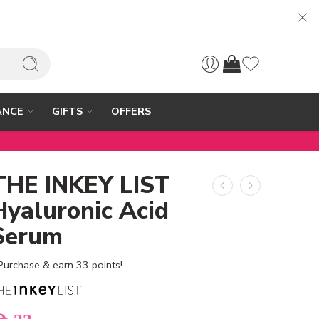
ANCE
GIFTS
OFFERS
THE INKEY LIST
Hyaluronic Acid
Serum
Purchase & earn 33 points!