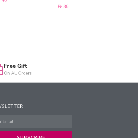
AED
86
Free Gift
On All Orders
WSLETTER
SUBSCRIBE