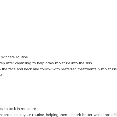
skincare routine.
ep after cleansing to help draw moisture into the skin.
 the face and neck and follow with preferred treatments & moisturis
e.
s to lock in moisture
r products in your routine, helping them absorb better whilst not pill