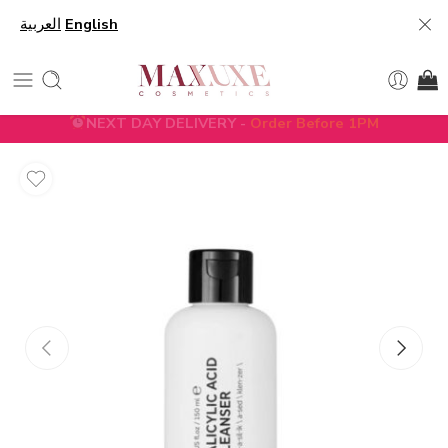
العربية
English
NEXT DAY DELIVERY -
Order Before 1PM
5% DISCOUNT ON FIRST ORDER WITH CODE
FIRST5