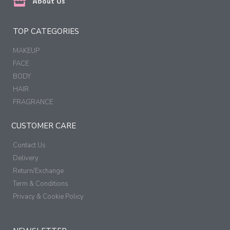
About Us
TOP CATEGORIES
MAKEUP
FACE
BODY
HAIR
FRAGRANCE
CUSTOMER CARE
Contact Us
Delivery
Return/Exchange
Term & Conditions
Privacy & Cookie Policy