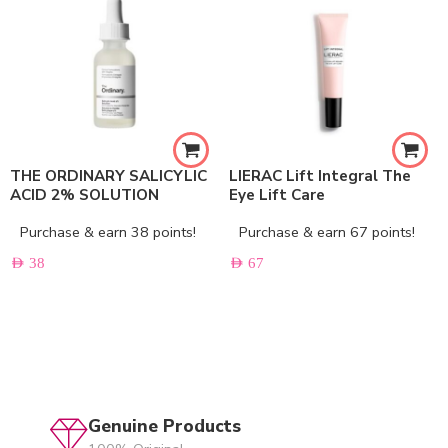
THE ORDINARY SALICYLIC
LIERAC Lift Integral The
ACID 2% SOLUTION
Eye Lift Care
Purchase & earn 38 points!
Purchase & earn 67 points!
AED
38
AED
67
Genuine Products