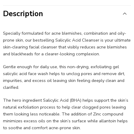
Description
Specially formulated for acne blemishes, combination and oily-
prone skin, our bestselling Salicylic Acid Cleanser is your ultimate
skin-clearing facial cleanser that visibly reduces acne blemishes
and blackheads for a clearer-looking complexion.​​
Gentle enough for daily use, this non-drying, exfoliating gel
salicylic acid face wash helps to unclog pores and remove dirt,
impurities, and excess oil leaving skin feeling deeply clean and
clarified.​ ​​
The hero ingredient Salicylic Acid (BHA) helps support the skin’s
natural exfoliation process to help clear clogged pores leaving
them looking less noticeable. The addition of Zinc compound
minimizes excess oils on the skin’s surface while allantoin helps
to soothe and comfort acne-prone skin.​