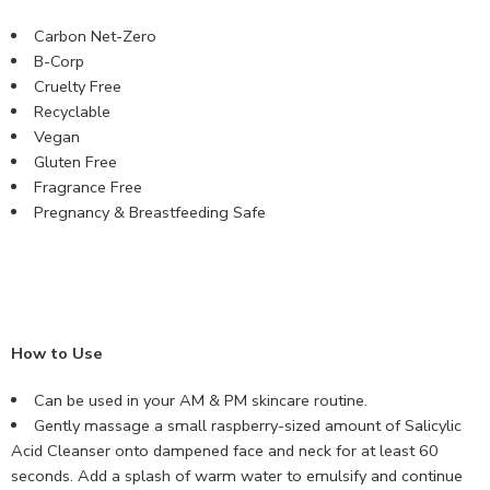
Carbon Net-Zero
B-Corp
Cruelty Free
Recyclable
Vegan
Gluten Free
Fragrance Free
Pregnancy & Breastfeeding Safe
How to Use
Can be used in your AM & PM skincare routine.
Gently massage a small raspberry-sized amount of Salicylic
Acid Cleanser onto dampened face and neck for at least 60
seconds. Add a splash of warm water to emulsify and continue