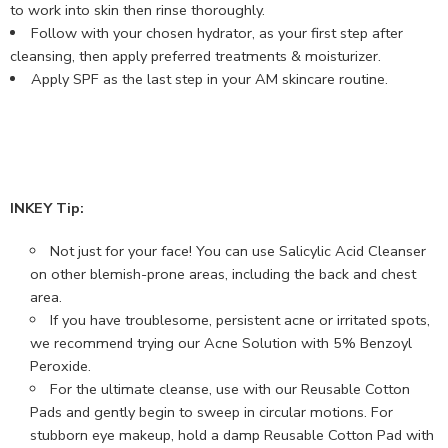
to work into skin then rinse thoroughly.
Follow with your chosen hydrator, as your first step after
cleansing, then apply preferred treatments & moisturizer.
Apply SPF as the last step in your AM skincare routine.
INKEY Tip:
Not just for your face! You can use Salicylic Acid Cleanser
on other blemish-prone areas, including the back and chest
area.
If you have troublesome, persistent acne or irritated spots,
we recommend trying our Acne Solution with 5% Benzoyl
Peroxide.
For the ultimate cleanse, use with our Reusable Cotton
Pads and gently begin to sweep in circular motions. For
stubborn eye makeup, hold a damp Reusable Cotton Pad with