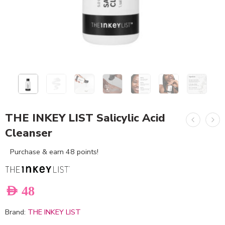
THE INKEY LIST Salicylic Acid
Cleanser
Purchase & earn 48 points!
AED
48
Brand:
THE INKEY LIST