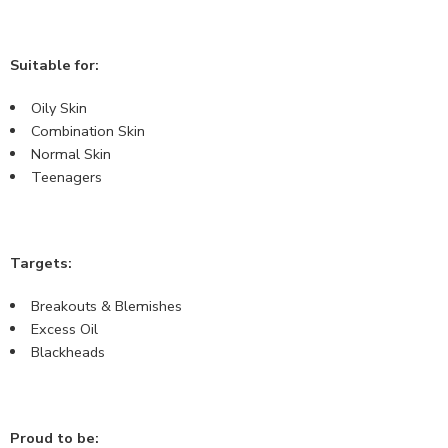
Suitable for:
Oily Skin
Combination Skin
Normal Skin
Teenagers
Targets:
Breakouts & Blemishes
Excess Oil
Blackheads
Proud to be: