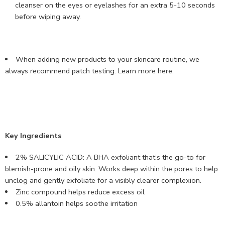
cleanser on the eyes or eyelashes for an extra 5-10 seconds
before wiping away.
When adding new products to your skincare routine, we
always recommend patch testing.
Learn more here
.
Key Ingredients
2% SALICYLIC ACID: A BHA exfoliant that’s the go-to for
blemish-prone and oily skin. Works deep within the pores to help
unclog and gently exfoliate for a visibly clearer complexion.
Zinc compound helps reduce excess oil
0.5% allantoin helps soothe irritation