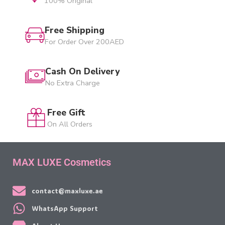
100% Original
Free Shipping
For Order Over 200AED
Cash On Delivery
No Extra Charge
Free Gift
On All Orders
MAX LUXE Cosmetics
contact@maxluxe.ae
WhatsApp Support