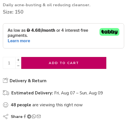
Daily acne-busting & oil reducing cleanser.
Size: 150
ADD TO CART
Delivery & Return
Estimated Delivery:
Fri, Aug 07 – Sun, Aug 09
48
people
are viewing this right now
Share