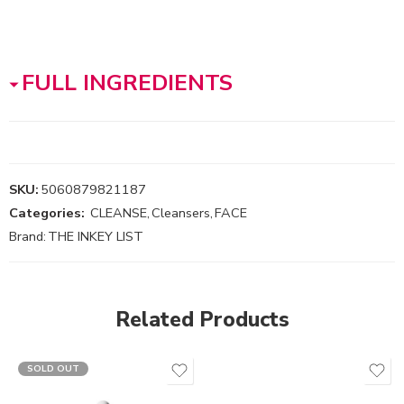
FULL INGREDIENTS
SKU:
5060879821187
Categories:
CLEANSE
,
Cleansers
,
FACE
Brand:
THE INKEY LIST
Related Products
SOLD OUT