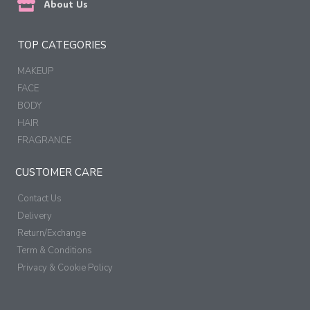
About Us
TOP CATEGORIES
MAKEUP
FACE
BODY
HAIR
FRAGRANCE
CUSTOMER CARE
Contact Us
Delivery
Return/Exchange
Term & Conditions
Privacy & Cookie Policy