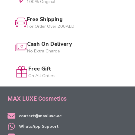
100% Original
Free Shipping
For Order Over 200AED
Cash On Delivery
No Extra Charge
Free Gift
On All Orders
MAX LUXE Cosmetics
contact@maxluxe.ae
WhatsApp Support