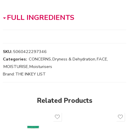
FULL INGREDIENTS
SKU:
5060422297346
Categories:
CONCERNS
,
Dryness & Dehydration
,
FACE
,
MOISTURISE
,
Moisturisers
Brand:
THE INKEY LIST
Related Products