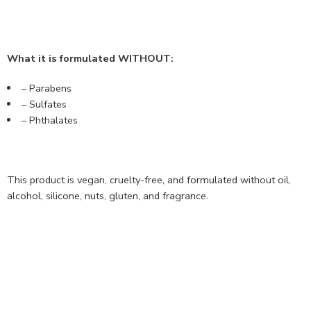
What it is formulated WITHOUT:
– Parabens
– Sulfates
– Phthalates
This product is vegan, cruelty-free, and formulated without oil,
alcohol, silicone, nuts, gluten, and fragrance.