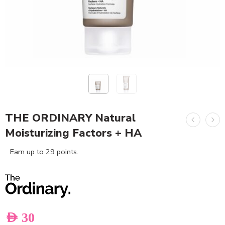
THE ORDINARY Natural
Moisturizing Factors + HA
Earn up to 29 points.
AED
30