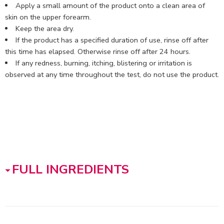
Apply a small amount of the product onto a clean area of
skin on the upper forearm.
Keep the area dry.
If the product has a specified duration of use, rinse off after
this time has elapsed. Otherwise rinse off after 24 hours.
If any redness, burning, itching, blistering or irritation is
observed at any time throughout the test, do not use the product.
FULL INGREDIENTS