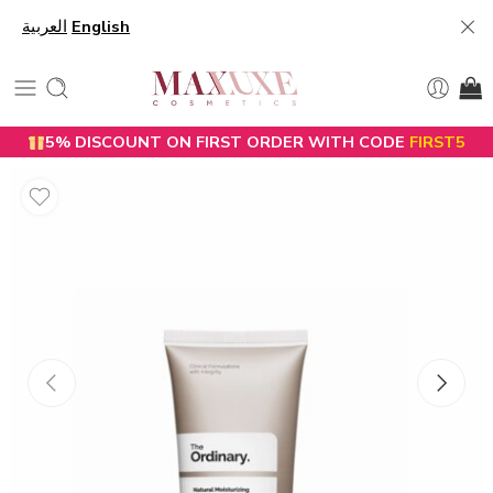
العربية
English
5% DISCOUNT ON FIRST ORDER WITH CODE
FIRST5