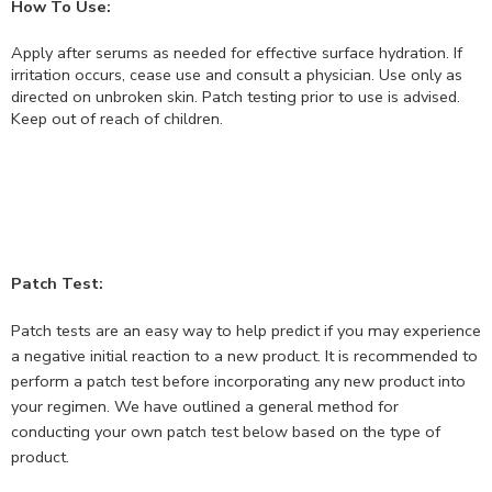
How To Use:
Apply after serums as needed for effective surface hydration. If
irritation occurs, cease use and consult a physician. Use only as
directed on unbroken skin. Patch testing prior to use is advised.
Keep out of reach of children.
Patch Test:
Patch tests are an easy way to help predict if you may experience
a negative initial reaction to a new product. It is recommended to
perform a patch test before incorporating any new product into
your regimen. We have outlined a general method for
conducting your own patch test below based on the type of
product.