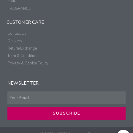
HAIR
FRAGRANCE
CUSTOMER CARE
Contact Us
Delivery
Return/Exchange
Term & Conditions
Privacy & Cookie Policy
NEWSLETTER
SUBSCRIBE