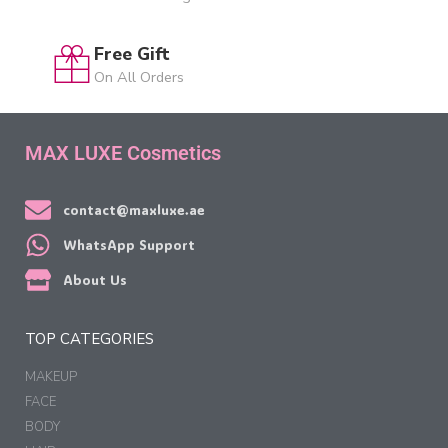
Free Gift
On All Orders
MAX LUXE Cosmetics
contact@maxluxe.ae
WhatsApp Support
About Us
TOP CATEGORIES
MAKEUP
FACE
BODY