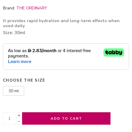
Brand:
THE ORDINARY
It provides rapid hydration and long-term effects when
used daily.
Size: 30ml
CHOOSE THE SIZE
30 ml
ADD TO CART