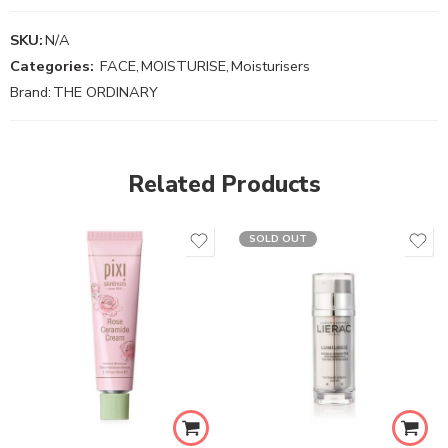
SKU:
N/A
Categories:
FACE
,
MOISTURISE
,
Moisturisers
Brand:
THE ORDINARY
Related Products
SOLD OUT