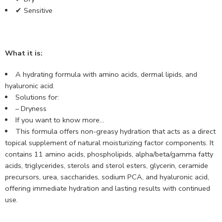
✔ Sensitive
What it is:
A hydrating formula with amino acids, dermal lipids, and
hyaluronic acid.
Solutions for:
– Dryness
If you want to know more…
This formula offers non-greasy hydration that acts as a direct
topical supplement of natural moisturizing factor components. It
contains 11 amino acids, phospholipids, alpha/beta/gamma fatty
acids, triglycerides, sterols and sterol esters, glycerin, ceramide
precursors, urea, saccharides, sodium PCA, and hyaluronic acid,
offering immediate hydration and lasting results with continued
use.