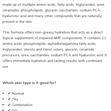
made up of multiple amino acids, fatty acids, triglycerides, urea,
ceramides, phospholipids, glycerin, saccharides, sodium PCA,
hyaluronic acid and many other compounds that are naturally
present in the skin.
This formula offers non-greasy hydration that acts as a direct
topical supplement of impaired NMF components. It contains 11
amino acids, phospholipids, alpha/beta/gamma fatty acids,
triglycerides, sterols and sterol esters, glycerin, ceramide
precursors, urea, saccharides, sodium PCA and hyaluronic acid. It
offers immediate hydration and lasting results with continued
use.
Which skin type is it good for?
✔ Normal
✔ Oily
✔ Combination
✔ Dry