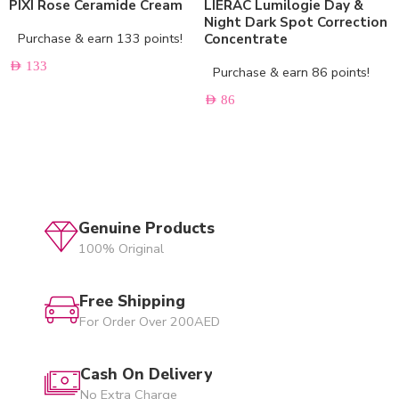
PIXI Rose Ceramide Cream
LIERAC Lumilogie Day &
Night Dark Spot Correction
Purchase & earn 133 points!
Concentrate
AED
133
Purchase & earn 86 points!
AED
86
Genuine Products
100% Original
Free Shipping
For Order Over 200AED
Cash On Delivery
No Extra Charge