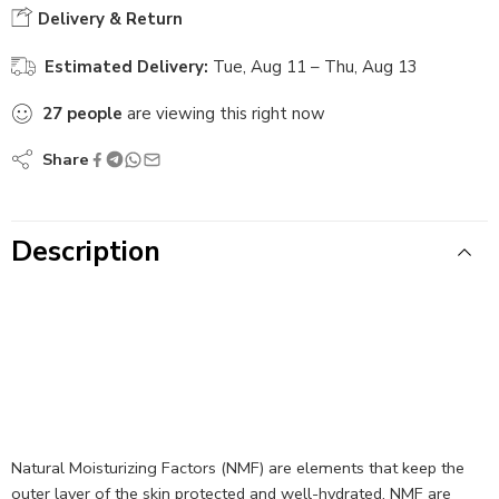
Delivery & Return
Estimated Delivery:
Tue, Aug 11 – Thu, Aug 13
27
people
are viewing this right now
Share
Description
Natural Moisturizing Factors (NMF) are elements that keep the
outer layer of the skin protected and well-hydrated. NMF are